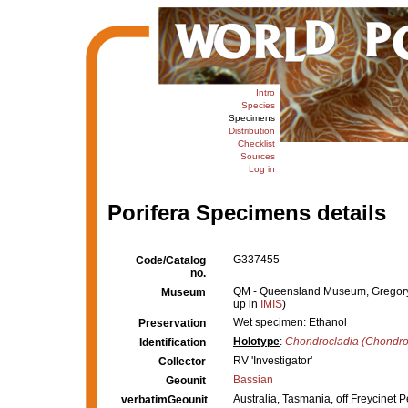
Intro
Species
Specimens
Distribution
Checklist
Sources
Log in
Porifera Specimens details
G337455
Code/Catalog
no.
QM - Queensland Museum, Gregory Te
Museum
up in
IMIS
)
Wet specimen: Ethanol
Preservation
Holotype
:
Chondrocladia (Chondroc
Identification
RV 'Investigator'
Collector
Bassian
Geounit
Australia, Tasmania, off Freycinet
verbatimGeounit