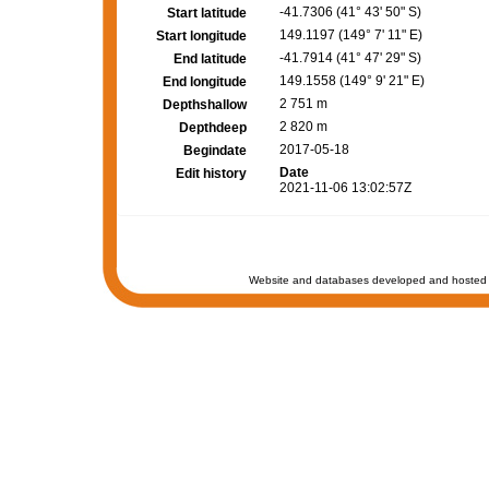
-41.7306 (41° 43' 50" S)
Start latitude
149.1197 (149° 7' 11" E)
Start longitude
-41.7914 (41° 47' 29" S)
End latitude
149.1558 (149° 9' 21" E)
End longitude
2 751 m
Depthshallow
2 820 m
Depthdeep
2017-05-18
Begindate
Date
Edit history
2021-11-06 13:02:57Z
Website and databases developed and hosted