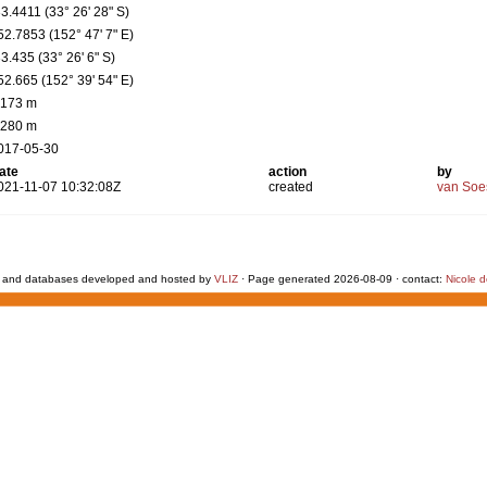
33.4411 (33° 26' 28" S)
52.7853 (152° 47' 7" E)
33.435 (33° 26' 6" S)
52.665 (152° 39' 54" E)
 173 m
 280 m
017-05-30
ate
action
by
021-11-07 10:32:08Z
created
van Soe
 and databases developed and hosted by
VLIZ
· Page generated 2026-08-09 · contact:
Nicole 