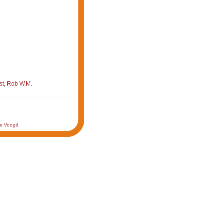
st, Rob W.M.
de Voogd