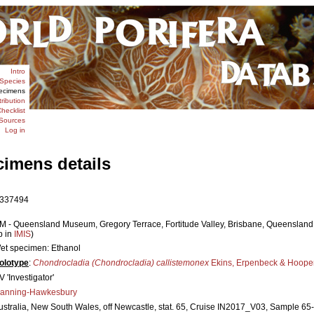
Intro
Species
ecimens
tribution
hecklist
Sources
Log in
cimens details
337494
M - Queensland Museum, Gregory Terrace, Fortitude Valley, Brisbane, Queensland 4
p in
IMIS
)
et specimen: Ethanol
olotype
:
Chondrocladia (Chondrocladia) callistemonex
Ekins, Erpenbeck & Hooper
V 'Investigator'
anning-Hawkesbury
ustralia, New South Wales, off Newcastle, stat. 65, Cruise IN2017_V03, Sample 65