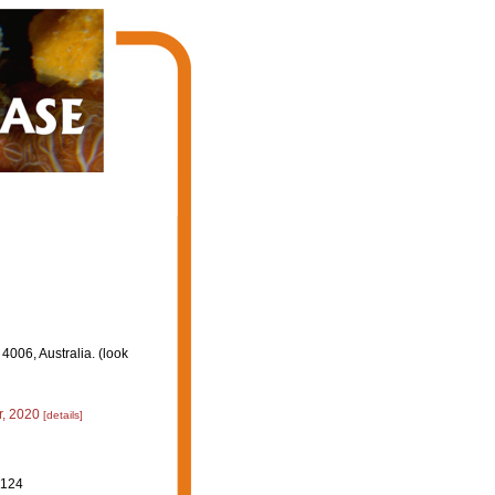
006, Australia. (look
, 2020
[details]
-124