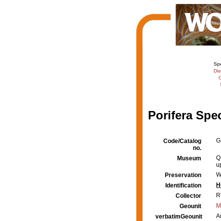
Sp
Dis
C
Porifera Spe
G
Code/Catalog
no.
Q
Museum
u
W
Preservation
H
Identification
R
Collector
M
Geounit
A
verbatimGeounit