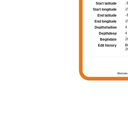
-
Start latitude
1
Start longitude
-
End latitude
1
End longitude
4
Depthshallow
4
Depthdeep
2
Begindate
D
Edit history
2
Website