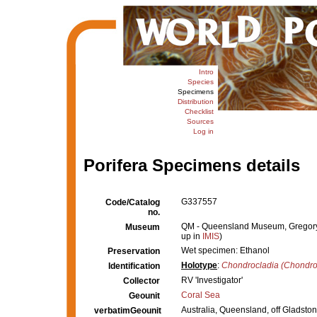
Intro
Species
Specimens
Distribution
Checklist
Sources
Log in
Porifera Specimens details
G337557
Code/Catalog
no.
QM - Queensland Museum, Gregory Te
Museum
up in
IMIS
)
Wet specimen: Ethanol
Preservation
Holotype
:
Chondrocladia (Chondro
Identification
RV 'Investigator'
Collector
Coral Sea
Geounit
Australia, Queensland, off Gladsto
verbatimGeounit