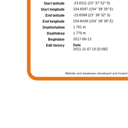
-23.6311 (23° 37' 52" S)
Start latitude
154.6597 (154° 39' 35" E)
Start longitude
-23.6589 (23° 39' 32" S)
End latitude
154.6439 (154° 38' 38" E)
End longitude
1 761 m
Depthshallow
1 770 m
Depthdeep
2017-06-13
Begindate
Date
Edit history
2021-11-07 10:32:08Z
Website and databases developed and hosted