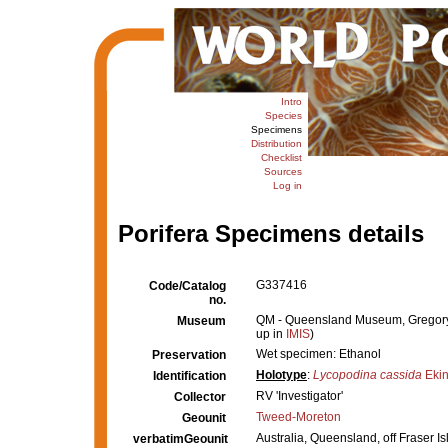
Intro
Species
Specimens
Distribution
Checklist
Sources
Log in
Porifera Specimens details
G337416
Code/Catalog
no.
QM - Queensland Museum, Gregory Te
Museum
up in
IMIS
)
Wet specimen: Ethanol
Preservation
Holotype
:
Lycopodina cassida
Ekin
Identification
RV 'Investigator'
Collector
Tweed-Moreton
Geounit
Australia, Queensland, off Fraser 
verbatimGeounit