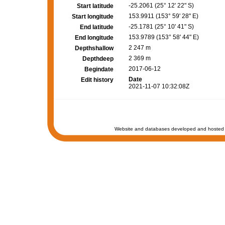
-25.2061 (25° 12' 22" S)
Start latitude
153.9911 (153° 59' 28" E)
Start longitude
-25.1781 (25° 10' 41" S)
End latitude
153.9789 (153° 58' 44" E)
End longitude
2 247 m
Depthshallow
2 369 m
Depthdeep
2017-06-12
Begindate
Date
Edit history
2021-11-07 10:32:08Z
Website and databases developed and hosted