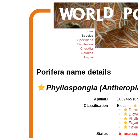
Intro
Species
Specimens
Distribution
Checklist
Sources
Log in
Porifera name details
Phyllospongia (Antheropla
AphiaID
1039465
(u
Classification
Biota
Demo
Dicty
Phyll
Phyll
Phyll
Status
unaccep