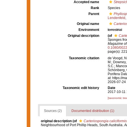
Accepted name
Strepsic
Rank
Species
Parent
Phyllosp
Lendenfeld,
Original name
Carterio
Environment
terrestrial
Original description
(of
Carte
Sponges from
Magazine of 
0.1080/002
page(s): 22
Taxonomic citation
de Voogd, N.
M.; Downey, R
S.C.; Manconi
Schönberg, C.
Porifera Da
at: https://
2026-07-24
Taxonomic edit history
Date
2017-10-11 
[taxonomic tre
Sources (2)
Documented distribution (1)
original description
(of
Carteriospongia caliciformis
Neighbourhood of Port Phillip Heads, South Australia.
A