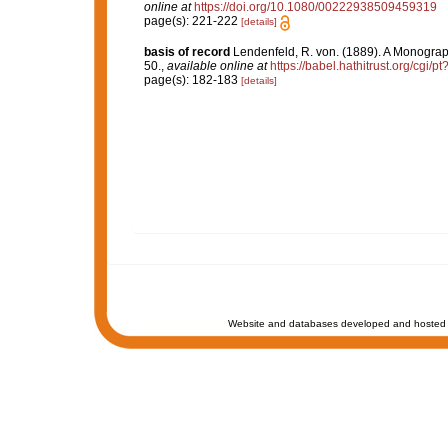
online at
https://doi.org/10.1080/00222938509459319
page(s): 221-222
[details]
basis of record
Lendenfeld, R. von. (1889). A Monograph
50.
,
available online at
https://babel.hathitrust.org/cgi
page(s): 182-183
[details]
Website and databases developed and hosted