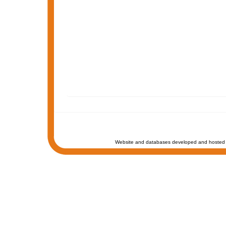
Website and databases developed and hosted