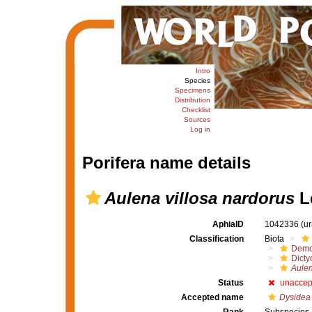
Intro
Species
Specimens
Distribution
Checklist
Sources
Log in
Porifera name details
Aulena villosa nardorus
Le
AphiaID
1042336
(u
Classification
Biota
Demo
Dicty
Aulen
Status
unaccep
Accepted name
Dysidea 