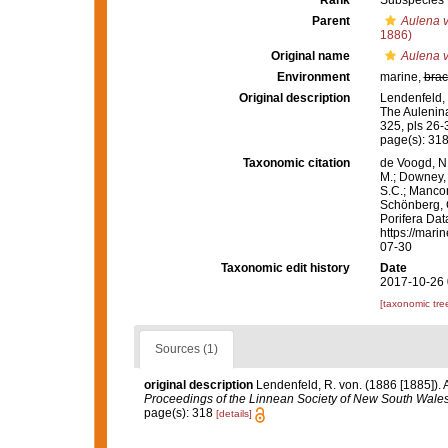
Rank
Subspecies
Parent
Aulena v
1886)
Original name
Aulena v
Environment
marine,
brac
Original description
Lendenfeld, 
The Aulenin
325, pls 26-
page(s): 31
Taxonomic citation
de Voogd, N.
M.; Downey, R
S.C.; Manconi
Schönberg, C.
Porifera Da
https://mari
07-30
Taxonomic edit history
Date
2017-10-26 
[taxonomic tre
Sources (1)
original description
Lendenfeld, R. von. (1886 [1885]). 
Proceedings of the Linnean Society of New South Wales
page(s): 318
[details]