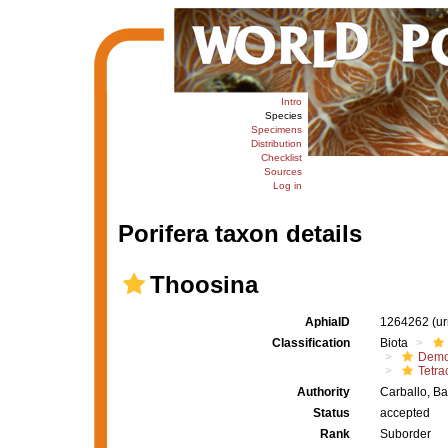
Intro
Species
Specimens
Distribution
Checklist
Sources
Log in
Porifera taxon details
Thoosina
AphiaID
1264262
(u
Classification
Biota
Demo
Tetrac
Authority
Carballo, B
Status
accepted
Rank
Suborder