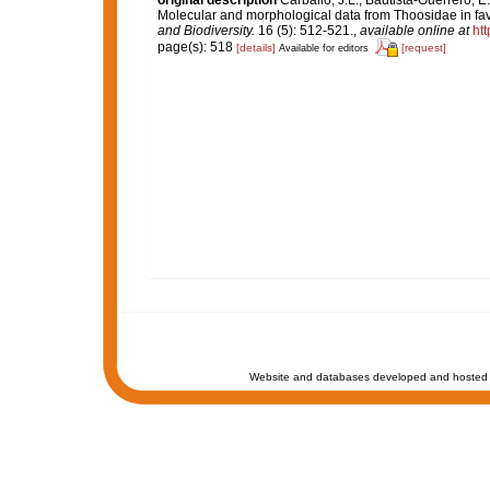
original description
Carballo, J.L.; Bautista-Guerrero, E
Molecular and morphological data from Thoosidae in favou
and Biodiversity.
16 (5): 512-521.
,
available online at
ht
page(s): 518
[details]
[request]
Available for editors
Website and databases developed and hosted