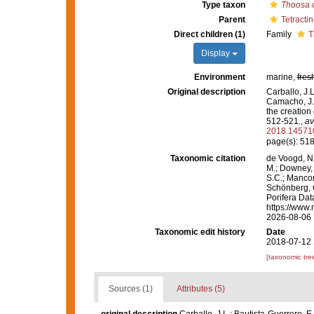
Type taxon
Thoosa 
Parent
Tetractin
Direct children (1)
Family
T
Display
Environment
marine,
fres
Original description
Carballo, J.L
Camacho, J.M
the creation 
512-521.
,
av
2018.14571
page(s): 51
Taxonomic citation
de Voogd, N.
M.; Downey, R
S.C.; Manconi
Schönberg, C.
Porifera Dat
https://www.
2026-08-06
Taxonomic edit history
Date
2018-07-12 
[taxonomic tre
Sources (1)
Attributes (5)