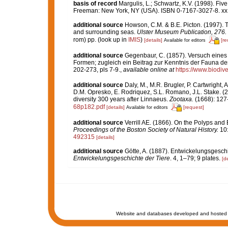
basis of record
Margulis, L.; Schwartz, K.V. (1998). Five
Freeman: New York, NY (USA). ISBN 0-7167-3027-8. xx,
additional source
Howson, C.M. & B.E. Picton. (1997). Th
and surrounding seas.
Ulster Museum Publication, 276.
rom) pp.
(look up in
IMIS
)
[details]
[re
Available for editors
additional source
Gegenbaur, C. (1857). Versuch eine
Formen; zugleich ein Beitrag zur Kenntnis der Fauna de
202-273, pls 7-9.
,
available online at
https://www.biodiv
additional source
Daly, M., M.R. Brugler, P. Cartwright
D.M. Opresko, E. Rodriquez, S.L. Romano, J.L. Stake. (2
diversity 300 years after Linnaeus.
Zootaxa.
(1668): 127
68p182.pdf
[details]
[request]
Available for editors
additional source
Verrill AE. (1866). On the Polyps an
Proceedings of the Boston Society of Natural History.
10:
492315
[details]
additional source
Götte, A. (1887). Entwickelungsgeschi
Entwickelungsgeschichte der Tiere
. 4, 1–79; 9 plates.
[de
Website and databases developed and hosted