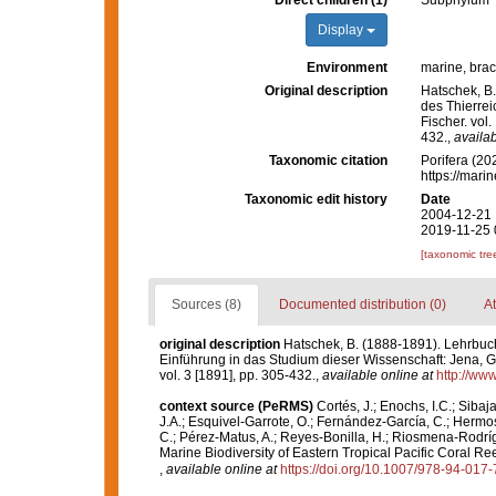
Direct children (1)
Subphylum
Display
Environment
marine, brack
Original description
Hatschek, B.
des Thierrei
Fischer. vol.
432.
,
availab
Taxonomic citation
Porifera (20
https://mari
Taxonomic edit history
Date
2004-12-21 
2019-11-25 
[taxonomic tre
Sources (8)
Documented distribution (0)
At
original description
Hatschek, B. (1888-1891). Lehrbuch
Einführung in das Studium dieser Wissenschaft: Jena, Gust
vol. 3 [1891], pp. 305-432.
,
available online at
http://www
context source (PeRMS)
Cortés, J.; Enochs, I.C.; Sibaj
J.A.; Esquivel-Garrote, O.; Fernández-García, C.; Hermos
C.; Pérez-Matus, A.; Reyes-Bonilla, H.; Riosmena-Rodríg
Marine Biodiversity of Eastern Tropical Pacific Coral Re
,
available online at
https://doi.org/10.1007/978-94-017