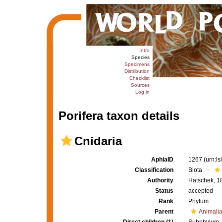
Intro
Species
Specimens
Distribution
Checklist
Sources
Log in
Porifera taxon details
Cnidaria
AphiaID
1267
(urn:l
Classification
Biota
Authority
Hatschek, 1
Status
accepted
Rank
Phylum
Parent
Animali