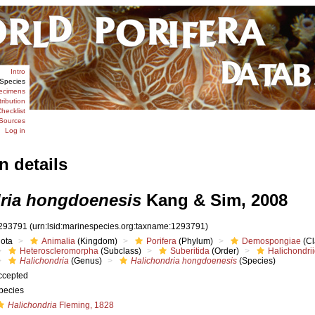
Intro
Species
ecimens
tribution
hecklist
Sources
Log in
n details
ria hongdoenesis
Kang & Sim, 2008
293791
(urn:lsid:marinespecies.org:taxname:1293791)
iota
Animalia
(Kingdom)
Porifera
(Phylum)
Demospongiae
(Cl
Heteroscleromorpha
(Subclass)
Suberitida
(Order)
Halichondri
Halichondria
(Genus)
Halichondria hongdoenesis
(Species)
ccepted
pecies
Halichondria
Fleming, 1828