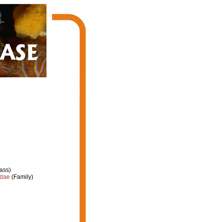
ass)
idae
(Family)