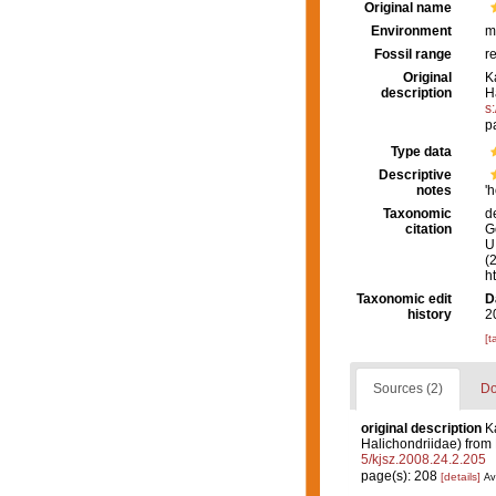
Original name
Environment
m
Fossil range
r
Original
K
description
H
s
p
Type data
Descriptive
notes
'
Taxonomic
d
citation
G
U.
(
h
Taxonomic edit
D
history
2
[t
Sources (2)
Do
original description
K
Halichondriidae) from
5/kjsz.2008.24.2.205
page(s): 208
[details]
Av