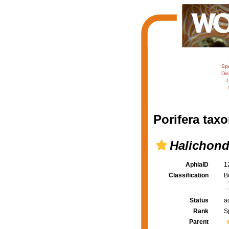
Sp
Dis
C
Porifera taxo
Halichond
AphiaID
1
Classification
B
Status
a
Rank
S
Parent