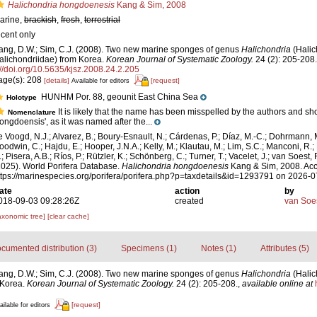
Halichondria hongdoenesis
Kang & Sim, 2008
arine,
brackish
,
fresh
,
terrestrial
ecent only
ang, D.W.; Sim, C.J. (2008). Two new marine sponges of genus
Halichondria
(Halic
alichondriidae) from Korea.
Korean Journal of Systematic Zoology.
24 (2): 205-208.
://doi.org/10.5635/kjsz.2008.24.2.205
age(s): 208
[details]
[request]
Available for editors
HUNHM Por. 88, geounit East China Sea
Holotype
It is likely that the name has been misspelled by the authors and s
Nomenclature
hongdoensis', as it was named after the...
e Voogd, N.J.; Alvarez, B.; Boury-Esnault, N.; Cárdenas, P.; Díaz, M.-C.; Dohrmann, 
oodwin, C.; Hajdu, E.; Hooper, J.N.A.; Kelly, M.; Klautau, M.; Lim, S.C.; Manconi, R.;
; Pisera, A.B.; Ríos, P.; Rützler, K.; Schönberg, C.; Turner, T.; Vacelet, J.; van Soest, 
2025). World Porifera Database.
Halichondria hongdoenesis
Kang & Sim, 2008. Acc
ttps://marinespecies.org/porifera/porifera.php?p=taxdetails&id=1293791 on 2026-
ate
action
by
018-09-03 09:28:26Z
created
van Soe
axonomic tree]
[clear cache]
cumented distribution (3)
Specimens (1)
Notes (1)
Attributes (5)
ang, D.W.; Sim, C.J. (2008). Two new marine sponges of genus
Halichondria
(Halic
 Korea.
Korean Journal of Systematic Zoology.
24 (2): 205-208.
,
available online at
[request]
ailable for editors