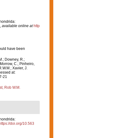
hondrida:
,
available online at
http
hould have been
M.; Downey, R.;
 Morrow, C.; Pinheiro,
R.W.M.; Xavier, J.
essed at:
07-21
st, Rob W.M.
hondrida:
https://doi.org/10.563