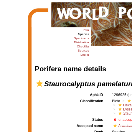
Intro
Species
Specimens
Distribution
Checklist
Sources
Log in
Porifera name details
Staurocalyptus pamelatur
AphiaID
1296925
(u
Classification
Biota
Hexac
Lyssa
Staur
Status
unaccep
Accepted name
Acanthas