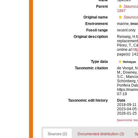
Rank
Species
Parent
Stauroca
1897
Original name
Stauroca
Environment
marine,
brac
Fossil range
recent only
Original description
Reiswig, H.M
replacement 
Pérez, T., C
online at
htt
page(s): 14
Type data
Holotype
Taxonomic citation
de Voogd, N.
M.; Downey, R
S.C.; Manconi
Schönberg, C.
Porifera Da
https://mari
07-19
Taxonomic edit history
Date
2018-09-11 
2023-04-05 
2026-01-25 
[taxonomic tre
Sources (2)
Documented distribution (3)
S