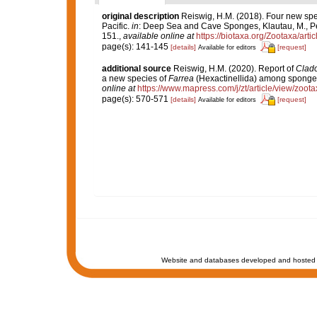
original description
Reiswig, H.M. (2018). Four new spe
Pacific.
in
: Deep Sea and Cave Sponges, Klautau, M., Pér
151.
,
available online at
https://biotaxa.org/Zootaxa/arti
page(s): 141-145
[details]
[request]
Available for editors
additional source
Reiswig, H.M. (2020). Report of
Clad
a new species of
Farrea
(Hexactinellida) among sponges
online at
https://www.mapress.com/j/zt/article/view/zoot
page(s): 570-571
[details]
[request]
Available for editors
Website and databases developed and hosted