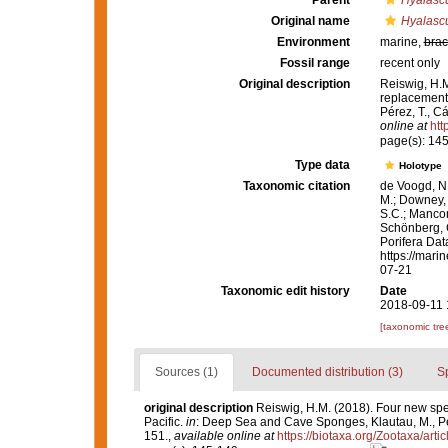
Parent
Hyalasc
Original name
Hyalascu
Environment
marine,
brac
Fossil range
recent only
Original description
Reiswig, H.M
replacement 
Pérez, T., C
online at
htt
page(s): 14
Type data
Holotype
Taxonomic citation
de Voogd, N.
M.; Downey, R
S.C.; Manconi
Schönberg, C.
Porifera Da
https://mari
07-21
Taxonomic edit history
Date
2018-09-11 
[taxonomic tre
Sources (1)
Documented distribution (3)
S
original description
Reiswig, H.M. (2018). Four new spe
Pacific.
in
: Deep Sea and Cave Sponges, Klautau, M., Pér
151.
,
available online at
https://biotaxa.org/Zootaxa/arti