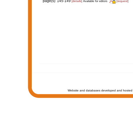
page(s): 145-149
[details]
[request]
Available for editors
Website and databases developed and hosted