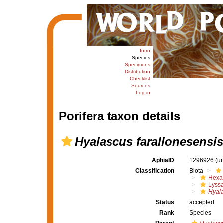
Intro
Species
Specimens
Distribution
Checklist
Sources
Log in
Porifera taxon details
Hyalascus farallonesensis
AphiaID
1296926
(u
Classification
Biota
Hexac
Lyssa
Hyala
Status
accepted
Rank
Species