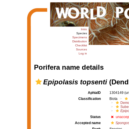
Intro
Species
Specimens
Distribution
Checklist
Sources
Log in
Porifera name details
Epipolasis topsenti
(Dendy
AphiaID
1304149
(u
Classification
Biota
Demo
Suber
Epipo
Status
unaccep
Accepted name
Spongoso