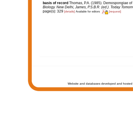
basis of record
Thomas, P.A. (1985). Demospongiae of 
Biology. New Delhi, James, P.S.B.R. (ed.). Today Tomorr
page(s): 329
[details]
[request]
Available for editors
Website and databases developed and hosted