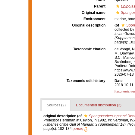
Rank
Species
Parent
Epipolas
Original name
Spongoso
Environment
marine,
brac
Original description
(of
Spong
collected by
to the Gover
(Supplement 
page(s): 18
Taxonomic citation
de Voogd, N.
M.; Downey, R
S.C.; Manconi
Schönberg, C.
Porifera Da
https://www.
2026-07-13
Taxonomic edit history
Date
2018-10-11 
[taxonomic tre
Sources (2)
Documented distribution (2)
original description
(of
Spongosorites topsenti
Dend
Professor Herdman,at Ceylon, in 1902.
In: Herdman, W.A
Fisheries of the Gulf of Manaar. 3 (Supplement 18). (Roy
page(s): 182-184
[details]