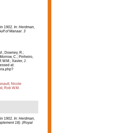
 in 1902.
In: Herdman,
ulf of Manaar. 3
M.; Downey, R.;
 Morrow, C.; Pinheiro,
R.W.M.; Xavier, J.
essed at:
era.php?
nault, Nicole
st, Rob W.M.
 in 1902.
In: Herdman,
upplement 18). (Royal