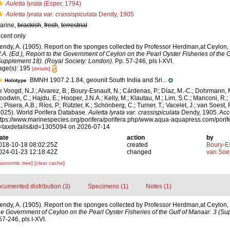
Auletta lyrata
(Esper, 1794)
Auletta lyrata var. crassispiculata
Dendy, 1905
arine,
brackish
,
fresh
,
terrestrial
ecent only
endy, A. (1905). Report on the sponges collected by Professor Herdman,at Ceylon,
.A. (Ed.), Report to the Government of Ceylon on the Pearl Oyster Fisheries of the G
Supplement 18). (Royal Society: London).
Pp. 57-246, pls I-XVI.
age(s): 195
[details]
BMNH 1907.2.1.84, geounit South India and Sri...
Holotype
e Voogd, N.J.; Alvarez, B.; Boury-Esnault, N.; Cárdenas, P.; Díaz, M.-C.; Dohrmann, 
oodwin, C.; Hajdu, E.; Hooper, J.N.A.; Kelly, M.; Klautau, M.; Lim, S.C.; Manconi, R.;
; Pisera, A.B.; Ríos, P.; Rützler, K.; Schönberg, C.; Turner, T.; Vacelet, J.; van Soest, 
2025). World Porifera Database.
Auletta lyrata var. crassispiculata
Dendy, 1905. Acc
ttps://www.marinespecies.org/porifera/porifera.php/www.aqua-aquapress.com/porif
=taxdetails&id=1305094 on 2026-07-14
ate
action
by
018-10-18 08:02:25Z
created
Boury-Es
024-01-23 12:18:42Z
changed
van Soe
axonomic tree]
[clear cache]
cumented distribution (3)
Specimens (1)
Notes (1)
endy, A. (1905). Report on the sponges collected by Professor Herdman,at Ceylon,
the Government of Ceylon on the Pearl Oyster Fisheries of the Gulf of Manaar. 3 (S
7-246, pls I-XVI.