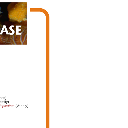
ass)
amily)
sispiculata
(Variety)