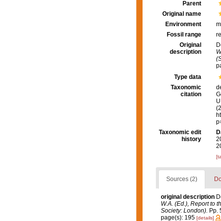
Parent
Original name
Environment
m
Fossil range
r
Original
D
description
W
(
p
Type data
Taxonomic
d
citation
G
U.
(
h
p
Taxonomic edit
D
history
2
2
[t
Sources (2)
Do
original description
D
W.A. (Ed.), Report to 
Society: London).
Pp. 5
page(s): 195
[details]