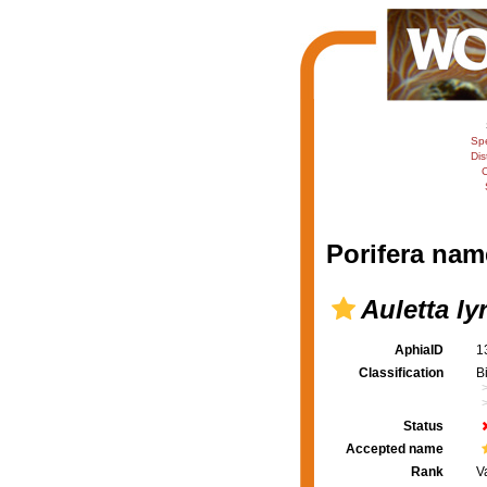
Sp
Dis
C
Porifera nam
Auletta ly
AphiaID
1
Classification
B
Status
Accepted name
Rank
V