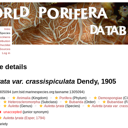
Intro
Species
ecimens
tribution
hecklist
Sources
Log in
e details
rata var. crassispiculata
Dendy, 1905
305094
(urn:lsid:marinespecies.org:taxname:1305094)
iota
Animalia
(Kingdom)
Porifera
(Phylum)
Demospongiae
(Cl
Heteroscleromorpha
(Subclass)
Bubarida
(Order)
Bubaridae
(F
Auletta
(Genus)
Auletta lyrata
(Species)
Auletta lyrata var. cras
unaccepted
(junior synonym)
Auletta lyrata
(Esper, 1794)
ariety