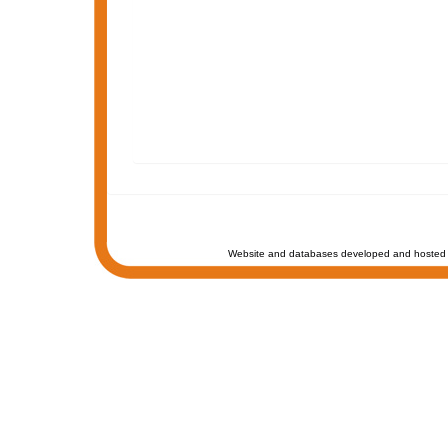
Website and databases developed and hosted