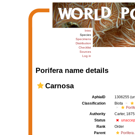
Intro
Species
Specimens
Distribution
Checklist
Sources
Log in
Porifera name details
Carnosa
AphiaID
1306255
(u
Classification
Biota
Porif
Authority
Carter, 1875
Status
unaccep
Rank
Order
Parent
Porifera