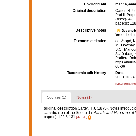
Environment
marine,
brac
Original description
Carter, H.J. 
Part II. Prop
History.
4 (16
page(s): 12
Descriptive notes
Descripti
'order' both
Taxonomic citation
de Voogd, N.
M.; Downey, R
S.C.; Manconi
Schönberg, C.
Porifera Dat
https://mari
08-06
Taxonomic edit history
Date
2018-10-24 
[taxonomic tre
Sources (1)
Notes (1)
original description
Carter, H.J. (1875). Notes introducto
classification of the Spongida.
Annals and Magazine of N
page(s): 128 & 131
[details]