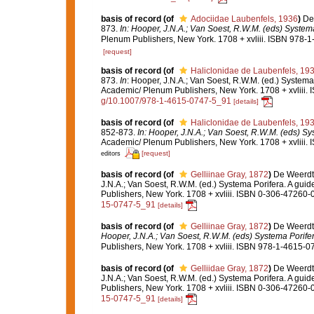
basis of record
(of
Adociidae Laubenfels, 1936
)
De
873.
In: Hooper, J.N.A.; Van Soest, R.W.M. (eds) Systema 
Plenum Publishers, New York. 1708 + xvliii. ISBN 978-1
[request]
basis of record
(of
Haliclonidae de Laubenfels, 19
873.
In
: Hooper, J.N.A.; Van Soest, R.W.M. (ed.) Systema 
Academic/ Plenum Publishers, New York. 1708 + xvliii. 
g/10.1007/978-1-4615-0747-5_91
[details]
basis of record
(of
Haliclonidae de Laubenfels, 19
852-873.
In: Hooper, J.N.A.; Van Soest, R.W.M. (eds) Sys
Academic/ Plenum Publishers, New York. 1708 + xvliii. 
[request]
editors
basis of record
(of
Gelliinae Gray, 1872
)
De Weerdt,
J.N.A.; Van Soest, R.W.M. (ed.) Systema Porifera. A gui
Publishers, New York. 1708 + xvliii. ISBN 0-306-47260-0
15-0747-5_91
[details]
basis of record
(of
Gelliinae Gray, 1872
)
De Weerdt,
Hooper, J.N.A.; Van Soest, R.W.M. (eds) Systema Porifera
Publishers, New York. 1708 + xvliii. ISBN 978-1-4615-07
basis of record
(of
Gelliidae Gray, 1872
)
De Weerdt,
J.N.A.; Van Soest, R.W.M. (ed.) Systema Porifera. A gui
Publishers, New York. 1708 + xvliii. ISBN 0-306-47260-0
15-0747-5_91
[details]