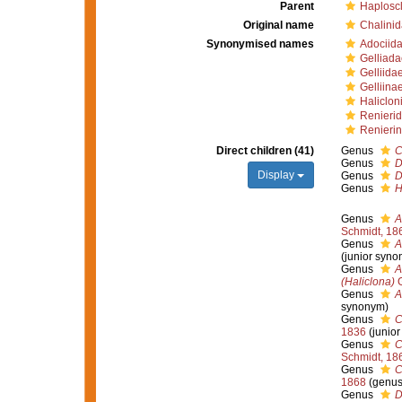
Parent
Haploscl
Original name
Chalini
Synonymised names
Adociida
Gelliada
Gelliida
Gelliina
Haliclon
Renierid
Renierin
Direct children (41)
Genus
C
Genus
D
Display
Genus
D
Genus
H
Genus
A
Schmidt, 18
Genus
A
(junior syno
Genus
A
(Haliclona)
G
Genus
A
synonym)
Genus
C
1836
(junio
Genus
C
Schmidt, 18
Genus
C
1868
(genus
Genus
D