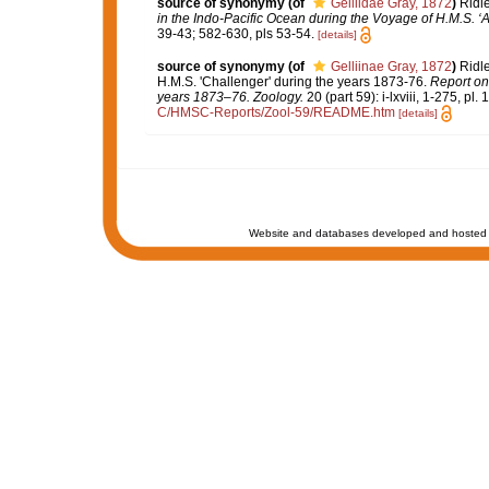
source of synonymy
(of
Gelliidae Gray, 1872
)
Ridle
in the Indo-Pacific Ocean during the Voyage of H.M.S. ‘A
39-43; 582-630, pls 53-54.
[details]
source of synonymy
(of
Gelliinae Gray, 1872
)
Ridle
H.M.S. 'Challenger' during the years 1873-76.
Report on 
years 1873–76. Zoology.
20 (part 59): i-lxviii, 1-275, pl.
C/HMSC-Reports/Zool-59/README.htm
[details]
Website and databases developed and hosted