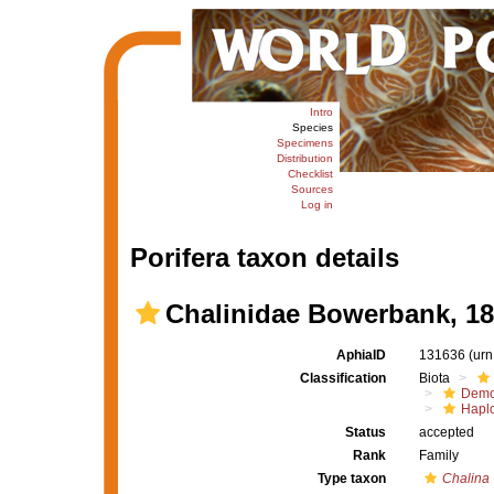
Intro
Species
Specimens
Distribution
Checklist
Sources
Log in
Porifera taxon details
Chalinidae Bowerbank, 1
AphiaID
131636
(urn
Classification
Biota
Demo
Haplo
Status
accepted
Rank
Family
Type taxon
Chalina