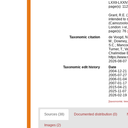
LXXII-LXXIV
page(s): 11
Grant, R.E. 
intended to 
(Cainozoolog
London: i-vi,
page(s): 76
Taxonomic citation
de Voogd, N.
M.; Downey, R
S.C.; Manconi
Turner, T.; V
Chalinidae 
https://www.
2026-08-07
Taxonomic edit history
Date
2004-12-21 
2005-07-27 
2006-01-04 
2007-01-17 
2015-04-21 
2025-11-07 
2026-02-19 
[taxonomic tre
Sources (38)
Documented distribution (0)
Images (2)