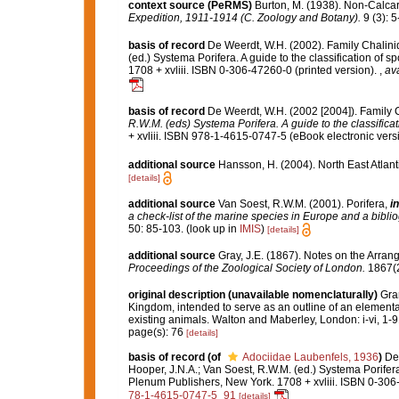
context source (PeRMS)
Burton, M. (1938). Non-Calc
Expedition, 1911-1914 (C. Zoology and Botany).
9 (3): 5
basis of record
De Weerdt, W.H. (2002). Family Chalini
(ed.) Systema Porifera. A guide to the classification o
1708 + xvliii. ISBN 0-306-47260-0 (printed version).
,
ava
basis of record
De Weerdt, W.H. (2002 [2004]). Family 
R.W.M. (eds) Systema Porifera. A guide to the classifica
+ xvliii. ISBN 978-1-4615-0747-5 (eBook electronic versi
additional source
Hansson, H. (2004). North East Atlan
[details]
additional source
Van Soest, R.W.M. (2001). Porifera,
in
a check-list of the marine species in Europe and a bibliog
50: 85-103.
(look up in
IMIS
)
[details]
additional source
Gray, J.E. (1867). Notes on the Arra
Proceedings of the Zoological Society of London.
1867(2
original description (unavailable nomenclaturally)
Gran
Kingdom, intended to serve as an outline of an elementar
existing animals. Walton and Maberley, London: i-vi, 1-9
page(s): 76
[details]
basis of record
(of
Adociidae Laubenfels, 1936
)
De
Hooper, J.N.A.; Van Soest, R.W.M. (ed.) Systema Porifera
Plenum Publishers, New York. 1708 + xvliii. ISBN 0-306
78-1-4615-0747-5_91
[details]