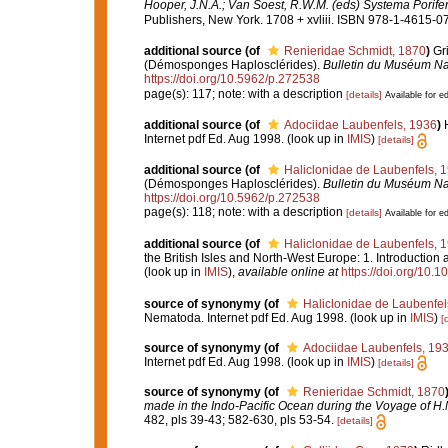
Hooper, J.N.A.; Van Soest, R.W.M. (eds) Systema Porifera
Publishers, New York. 1708 + xvliii. ISBN 978-1-4615-07
additional source
(of
Renieridae Schmidt, 1870
)
Gr
(Démosponges Haplosclérides).
Bulletin du Muséum Nati
https://doi.org/10.5962/p.272538
page(s): 117; note: with a description
[details]
Available for ed
additional source
(of
Adociidae Laubenfels, 1936
)
Internet pdf Ed. Aug 1998.
(look up in
IMIS
)
[details]
additional source
(of
Haliclonidae de Laubenfels, 
(Démosponges Haplosclérides).
Bulletin du Muséum Nati
https://doi.org/10.5962/p.272538
page(s): 118; note: with a description
[details]
Available for ed
additional source
(of
Haliclonidae de Laubenfels, 
the British Isles and North-West Europe: 1. Introduction
(look up in
IMIS
),
available online at
https://doi.org/10
source of synonymy
(of
Haliclonidae de Laubenfel
Nematoda. Internet pdf Ed. Aug 1998.
(look up in
IMIS
)
[
source of synonymy
(of
Adociidae Laubenfels, 19
Internet pdf Ed. Aug 1998.
(look up in
IMIS
)
[details]
source of synonymy
(of
Renieridae Schmidt, 1870
made in the Indo-Pacific Ocean during the Voyage of H.M.
482, pls 39-43; 582-630, pls 53-54.
[details]