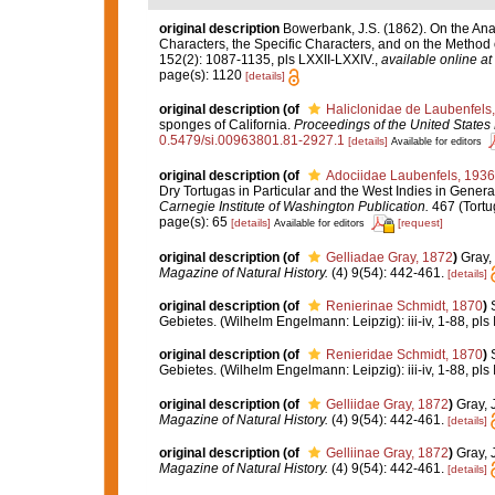
original description
Bowerbank, J.S. (1862). On the Ana
Characters, the Specific Characters, and on the Method
152(2): 1087-1135, pls LXXII-LXXIV.
,
available online at
page(s): 1120
[details]
original description
(of
Haliclonidae de Laubenfels
sponges of California.
Proceedings of the United State
0.5479/si.00963801.81-2927.1
[details]
Available for editors
original description
(of
Adociidae Laubenfels, 1936
Dry Tortugas in Particular and the West Indies in General
Carnegie Institute of Washington Publication.
467 (Tortu
page(s): 65
[details]
[request]
Available for editors
original description
(of
Gelliadae Gray, 1872
)
Gray,
Magazine of Natural History.
(4) 9(54): 442-461.
[details]
original description
(of
Renierinae Schmidt, 1870
)
Gebietes. (Wilhelm Engelmann: Leipzig): iii-iv, 1-88, pls I
original description
(of
Renieridae Schmidt, 1870
)
Gebietes. (Wilhelm Engelmann: Leipzig): iii-iv, 1-88, pls I
original description
(of
Gelliidae Gray, 1872
)
Gray, 
Magazine of Natural History.
(4) 9(54): 442-461.
[details]
original description
(of
Gelliinae Gray, 1872
)
Gray, 
Magazine of Natural History.
(4) 9(54): 442-461.
[details]