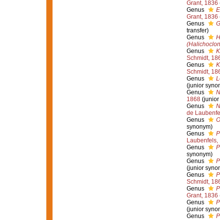
Grant, 1836
Genus
E
Grant, 1836
Genus
G
transfer)
Genus
H
(Halichoclo
Genus
K
Schmidt, 18
Genus
K
Schmidt, 18
Genus
L
(junior syno
Genus
N
1868
(junio
Genus
N
de Laubenfe
Genus
O
synonym)
Genus
P
Laubenfels,
Genus
P
synonym)
Genus
P
(junior syno
Genus
P
Schmidt, 18
Genus
P
Grant, 1836
Genus
P
(junior syno
Genus
P