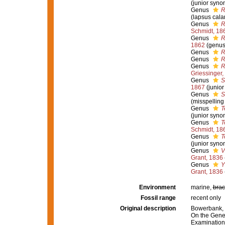
(junior syno
Genus
R
(lapsus cala
Genus
R
Schmidt, 18
Genus
R
1862
(genus
Genus
R
Genus
R
Genus
R
Griessinger,
Genus
S
1867
(junio
Genus
S
(misspelling
Genus
T
(junior syno
Genus
T
Schmidt, 18
Genus
T
(junior syno
Genus
V
Grant, 1836
Genus
Y
Grant, 1836
Environment
marine,
brac
Fossil range
recent only
Original description
Bowerbank, J
On the Gener
Examination