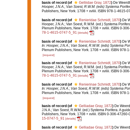
basis of record
(of
Gelliidae Gray, 1872
)
De Weerdt,
Hooper, J.N.A.; Van Soest, R.W.M. (eds) Systema Porifera
Publishers, New York. 1708 + xvliii. ISBN 978-1-4615-07
basis of record
(of
Renieridae Schmidt, 1870
)
De W
Hooper, J.N.A.; Van Soest, R.W.M. (ed.) Systema Porifera
Plenum Publishers, New York. 1708 + xvliii. ISBN 0-306
78-1-4615-0747-5_91
[details]
basis of record
(of
Renieridae Schmidt, 1870
)
De W
In: Hooper, J.N.A.; Van Soest, R.W.M. (eds) Systema Porif
Plenum Publishers, New York. 1708 + xvliii. ISBN 978-1
[request]
basis of record
(of
Renierinae Schmidt, 1870
)
De W
Hooper, J.N.A.; Van Soest, R.W.M. (ed.) Systema Porifera
Plenum Publishers, New York. 1708 + xvliii. ISBN 0-306
78-1-4615-0747-5_91
[details]
basis of record
(of
Renierinae Schmidt, 1870
)
De W
In: Hooper, J.N.A.; Van Soest, R.W.M. (eds) Systema Porif
Plenum Publishers, New York. 1708 + xvliii. ISBN 978-1
[request]
basis of record
(of
Gelliadae Gray, 1872
)
De Weerdt
J.N.A.; Van Soest, R.W.M. (ed.) Systema Porifera. A gui
Publishers, New York. 1708 + xvliii. ISBN 0-306-47260-0
15-0747-5_91
[details]
basis of record
(of
Gelliadae Gray, 1872
)
De Weerdt