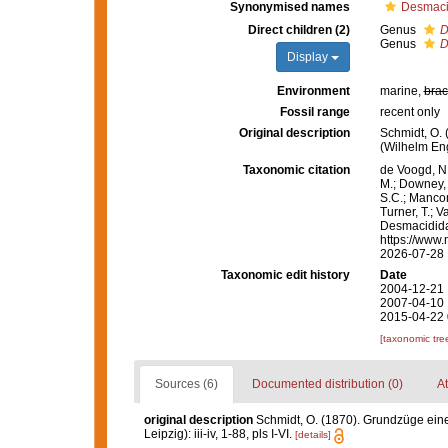
Synonymised names
Desmaci
Direct children (2)
Genus
D
Genus
D
Display
Environment
marine,
brac
Fossil range
recent only
Original description
Schmidt, O.
(Wilhelm Enge
Taxonomic citation
de Voogd, N.
M.; Downey, R
S.C.; Manconi
Turner, T.; V
Desmacidida
https://www.
2026-07-28
Taxonomic edit history
Date
2004-12-21 
2007-04-10 
2015-04-22 
[taxonomic tre
Sources (6)
Documented distribution (0)
At
original description
Schmidt, O. (1870). Grundzüge ein
Leipzig): iii-iv, 1-88, pls I-VI.
[details]