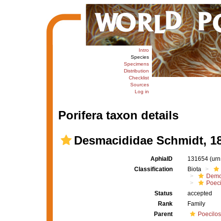
Intro
Species
Specimens
Distribution
Checklist
Sources
Log in
Porifera taxon details
Desmacididae Schmidt, 1
AphiaID
131654
(urn
Classification
Biota
Demo
Poeci
Status
accepted
Rank
Family
Parent
Poecilos