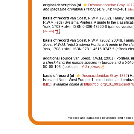
original description
(of
Desmacidonidae Gray, 187
and Magazine of Natural History.
(4) 9(54): 442-461.
[det
basis of record
Van Soest, R.W.M. (2002). Family Desm
R.W.M. (eds) Systema Porifera. A guide to the classifi
York, 1708 + xlviii. ISBN 0-306-47260-0 (printed version
[details]
basis of record
Van Soest, R.W.M. (2002 [2004]). Fami
Soest, R.W.M. (eds) Systema Porifera. A guide to the cla
York, 1708 + xlviii. ISBN 978-1-4615-0747-5 (eBook elec
additional source
Van Soest, R.W.M. (2001). Porifera,
in
a check-list of the marine species in Europe and a bibliog
50: 85-103.
(look up in
IMIS
)
[details]
basis of record
(of
Desmacidonidae Gray, 1872
)
Ha
Isles and North-West Europe: 1. Introduction and protoz
IMIS
),
available online at
https://doi.org/10.1093/oso/
Website and databases developed and hosted