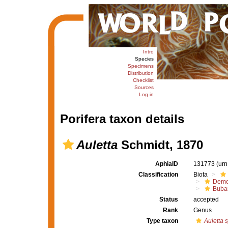
Intro
Species
Specimens
Distribution
Checklist
Sources
Log in
Porifera taxon details
Auletta
Schmidt, 1870
AphiaID
131773
(urn
Classification
Biota
Demo
Buba
Status
accepted
Rank
Genus
Type taxon
Auletta s