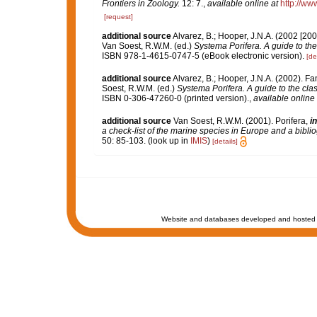
Frontiers in Zoology.
12: 7.
,
available online at
http://ww
[request]
additional source
Alvarez, B.; Hooper, J.N.A. (2002 [200
Van Soest, R.W.M. (ed.)
Systema Porifera. A guide to the
ISBN 978-1-4615-0747-5 (eBook electronic version).
[de
additional source
Alvarez, B.; Hooper, J.N.A. (2002). Fa
Soest, R.W.M. (ed.)
Systema Porifera. A guide to the clas
ISBN 0-306-47260-0 (printed version).
,
available online 
additional source
Van Soest, R.W.M. (2001). Porifera,
in
a check-list of the marine species in Europe and a bibliog
50: 85-103.
(look up in
IMIS
)
[details]
Website and databases developed and hosted