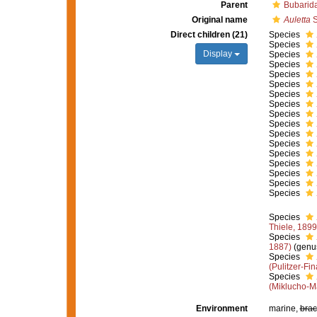
Parent
Bubarid
Original name
Auletta
S
Direct children (21)
Species
Species
Display
Species
Species
Species
Species
Species
Species
Species
Species
Species
Species
Species
Species
Species
Species
Species
Species
Thiele, 1899
Species
1887)
(genu
Species
(Pulitzer-Fin
Species
(Miklucho-M
Environment
marine,
brac