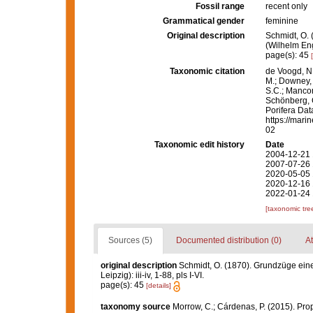
Fossil range
recent only
Grammatical gender
feminine
Original description
Schmidt, O.
(Wilhelm Enge
page(s): 45
Taxonomic citation
de Voogd, N.
M.; Downey, R
S.C.; Manconi
Schönberg, C.
Porifera Da
https://mari
02
Taxonomic edit history
Date
2004-12-21 
2007-07-26 
2020-05-05 
2020-12-16 
2022-01-24 
[taxonomic tre
Sources (5)
Documented distribution (0)
At
original description
Schmidt, O. (1870). Grundzüge ein
Leipzig): iii-iv, 1-88, pls I-VI.
page(s): 45
[details]
taxonomy source
Morrow, C.; Cárdenas, P. (2015). Prop