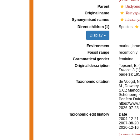
(Bowerbank,
Parent
Dictyone
Original name
Tethyspi
Synonymised names
Lissomyx
Direct children (1)
Species
Display
Environment
marine,
brac
Fossil range
recent only
Grammatical gender
feminine
Original description
Topsent, E.
France.
3 (1
page(s): 19
Taxonomic citation
de Voogd, N.
M.; Downey, R
S.C.; Manconi
Schönberg, C.
Porifera Da
https://www.
2026-07-23
Taxonomic edit history
Date
2004-12-21 
2007-08-20 
2020-12-16 
[taxonomic tre