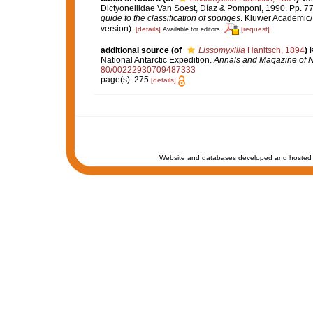
Dictyonellidae Van Soest, Díaz & Pomponi, 1990. Pp. 7
guide to the classification of sponges
. Kluwer Academic/
version).
[details]
[request]
Available for editors
additional source
(of
Lissomyxilla
Hanitsch, 1894
)
K
National Antarctic Expedition.
Annals and Magazine of Na
80/00222930709487333
page(s): 275
[details]
Website and databases developed and hosted