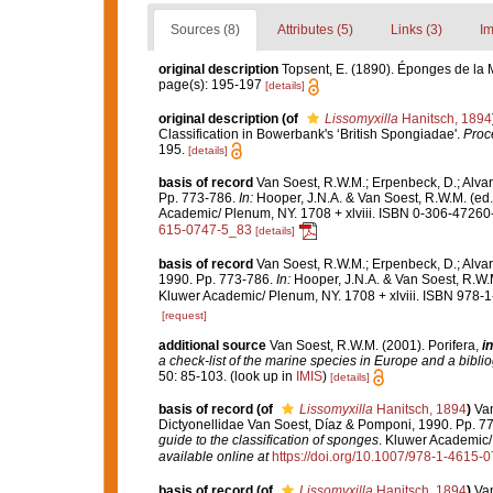
Sources (8)
Attributes (5)
Links (3)
Im
original description
Topsent, E. (1890). Éponges de la
page(s): 195-197
[details]
original description
(of
Lissomyxilla
Hanitsch, 1894
Classification in Bowerbank's ‘British Spongiadae'.
Proce
195.
[details]
basis of record
Van Soest, R.W.M.; Erpenbeck, D.; Alvar
Pp. 773-786.
In:
Hooper, J.N.A. & Van Soest, R.W.M. (ed
Academic/ Plenum, NY. 1708 + xlviii. ISBN 0-306-47260-0
615-0747-5_83
[details]
basis of record
Van Soest, R.W.M.; Erpenbeck, D.; Alvar
1990. Pp. 773-786.
In:
Hooper, J.N.A. & Van Soest, R.W.
Kluwer Academic/ Plenum, NY. 1708 + xlviii. ISBN 978-1
[request]
additional source
Van Soest, R.W.M. (2001). Porifera,
in
a check-list of the marine species in Europe and a bibliog
50: 85-103.
(look up in
IMIS
)
[details]
basis of record
(of
Lissomyxilla
Hanitsch, 1894
)
Van
Dictyonellidae Van Soest, Díaz & Pomponi, 1990. Pp. 7
guide to the classification of sponges
. Kluwer Academic/ 
available online at
https://doi.org/10.1007/978-1-4615-
basis of record
(of
Lissomyxilla
Hanitsch, 1894
)
Van