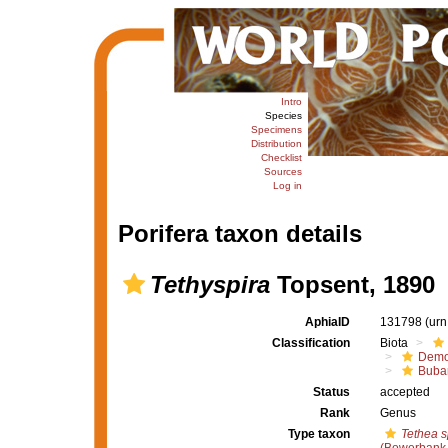
Intro
Species
Specimens
Distribution
Checklist
Sources
Log in
Porifera taxon details
Tethyspira
Topsent, 1890
AphiaID
131798
(urn
Classification
Biota
Demo
Buba
Status
accepted
Rank
Genus
Type taxon
Tethea s