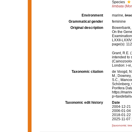
Species
limbata
(Mon
Environment
marine,
brac
Grammatical gender
feminine
Original description
Bowerbank, J
On the Gener
Examination
LXXII-LXXIV
page(s): 11
Grant, R.E. 
intended to 
(Cainozoolog
London: i-vi,
Taxonomic citation
de Voogd, N.
M.; Downey, R
S.C.; Manconi
Schönberg, C.
Porifera Da
https://mari
p=taxdetail
Taxonomic edit history
Date
2004-12-21 
2006-01-04 
2018-01-22 
2025-11-07 
[taxonomic tre