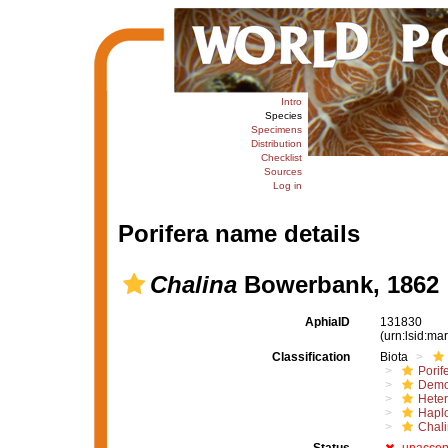
Intro
Species
Specimens
Distribution
Checklist
Sources
Log in
Porifera name details
Chalina
Bowerbank, 1862
AphiaID
131830
(urn:lsid:m
Classification
Biota
Porif
Demo
Hete
Haplo
Chali