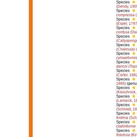
Species
(Dendy, 190
Species
compressa
(
Species
(Esper, 1797
Species
confusa
(Den
Species
(Callyspongi
Species
(Chalinula) 
Species
cymaeformi
Species
dancoi
(Tops
Species
(Carter, 188
Species
1866)
(genus
Species
(Kieschnick,
Species
(Lamarck, 1
Species
(Schmidt, 1
Species
finitima
(Sch
Species
clathriforme
Species
fistulosa
(Kir