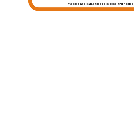
Website and databases developed and hosted