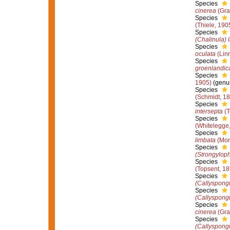
Species
cinerea
(Gra
Species
(Thiele, 190
Species
(Chalinula) 
Species
oculata
(Lin
Species
groenlandic
Species
1905)
(genus
Species
(Schmidt, 1
Species
intersepta
(T
Species
(Whitelegge
Species
limbata
(Mon
Species
(Strongyloph
Species
(Topsent, 18
Species
(Callyspongi
Species
(Callyspongi
Species
cinerea
(Gra
Species
(Callyspong