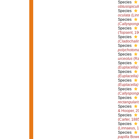
Species
obtusispiculi
Species
oculata
(Lin
Species
(Callyspong
Species
(Topsent, 19
Species
(Cladochali
Species
polychotom
Species
urceolus
(Ra
Species
(Euplacella)
Species
(Euplacella)
Species
(Euplacella)
Species
(Callyspong
Species
rectangulari
Species
& Hooper, 2
Species
(Carter, 188
Species
(Linnaeus, 
Species
papilla
Bowe