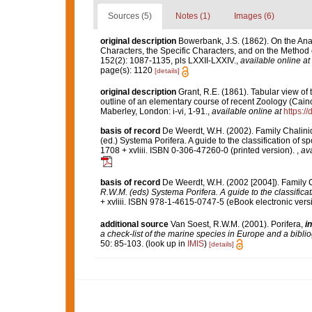
Sources (5)
Notes (1)
Images (6)
original description
Bowerbank, J.S. (1862). On the Ana
Characters, the Specific Characters, and on the Method
152(2): 1087-1135, pls LXXII-LXXIV.
,
available online at
page(s): 1120
[details]
original description
Grant, R.E. (1861). Tabular view of
outline of an elementary course of recent Zoology (Caino
Maberley, London: i-vi, 1-91.
,
available online at
https:/
basis of record
De Weerdt, W.H. (2002). Family Chalini
(ed.) Systema Porifera. A guide to the classification o
1708 + xvliii. ISBN 0-306-47260-0 (printed version).
,
ava
basis of record
De Weerdt, W.H. (2002 [2004]). Family 
R.W.M. (eds) Systema Porifera. A guide to the classifica
+ xvliii. ISBN 978-1-4615-0747-5 (eBook electronic versi
additional source
Van Soest, R.W.M. (2001). Porifera,
in
a check-list of the marine species in Europe and a bibliog
50: 85-103.
(look up in
IMIS
)
[details]