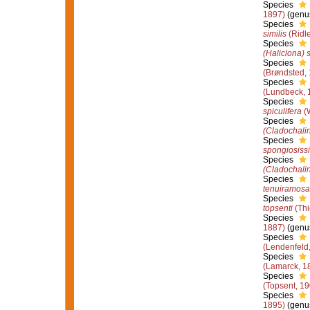
Species
1897)
(genus
Species
similis
(Ridl
Species
(Haliclona) 
Species
(Brøndsted,
Species
(Lundbeck, 
Species
spiculifera
(W
Species
(Cladochalin
Species
spongiosiss
Species
(Cladochali
Species
tenuiramosa
Species
topsenti
(Thi
Species
1887)
(genus
Species
(Lendenfeld
Species
(Lamarck, 1
Species
(Topsent, 19
Species
1895)
(genus