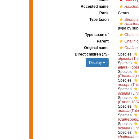
Status
unaccep
Accepted name
Haliclon
Rank
Genus
Type taxon
Spongia 
Haliclon
(type by sub
Type taxon of
Chalini
Parent
Chalini
Original name
Chalina
Direct children (75)
Species
algicola
(Thi
Display
Species
altera
(Topse
Species
(Chalinula)
Species
anceps
(Thie
Species
oculata
(Lin
Species
(Carter, 188
Species
auletta
(Thie
Species
(Callyspongi
Species
oculata
(Lin
Species
chalinoides