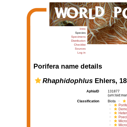
Intro
Species
Specimens
Distribution
Checklist
Sources
Log in
Porifera name details
Rhaphidophlus
Ehlers, 1
AphiaID
131877
(urn:lsid:m
Classification
Biota
Porif
Demo
Hete
Poeci
Micro
Micro