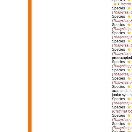
Species
Clathria
Species
(Thalysias) c
Species
(Thalysias) 
Species
(Thalysias) 
Species
(Thalysias) 
Species
(Thalysias) fi
Species
(Thalysias) 
preoccupied
Species
(Thalysias) 
Species
(Thalysias) 
Species
(Thalysias) j
Species
accepted a
junior syno
Species
(Thalysias) 
Species
(Clathria) lo
Species
(Thalysias) 
Species
(Thalysias) 