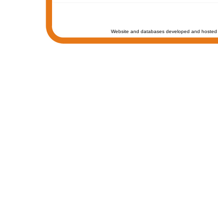
Website and databases developed and hosted