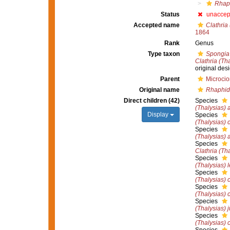
Rhap
Status
unaccep
Accepted name
Clathria
1864
Rank
Genus
Type taxon
Spongia 
Clathria (Tha
original des
Parent
Microcio
Original name
Rhaphid
Direct children (42)
Species
(Thalysias) 
Display
Species
(Thalysias) c
Species
(Thalysias)
Species
Clathria (Th
Species
(Thalysias) 
Species
(Thalysias) 
Species
(Thalysias) 
Species
(Thalysias) 
Species
(Thalysias) c