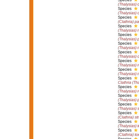
Species
(Thalysias) o
Species
(Thalysias) 
Species
(Clathria) p
Species
(Thalysias) 
Species
(Thalysias) 
Species
(Thalysias)
Species
(Thalysias) 
Species
(Thalysias) 
Species
(Thalysias) r
Species
Clathria (Th
Species
(Thalysias) 
Species
(Thalysias) 
Species
(Thalysias) s
Species
(Clathria) str
Species
(Thalysias) 
Species
(Clathria) to