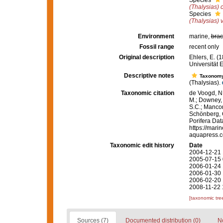
Species
(Thalysias) c
Species
(Thalysias) 
Environment
marine,
brac
Fossil range
recent only
Original description
Ehlers, E. (
Universität 
Descriptive notes
Taxonom
(Thalysias).
Taxonomic citation
de Voogd, N.
M.; Downey, R
S.C.; Manconi
Schönberg, C.
Porifera Da
https://mari
aquapress.c
Taxonomic edit history
Date
2004-12-21 
2005-07-15 
2006-01-24 
2006-01-30 
2006-02-20 
2008-11-22 
[taxonomic tre
Sources (7)
Documented distribution (0)
No