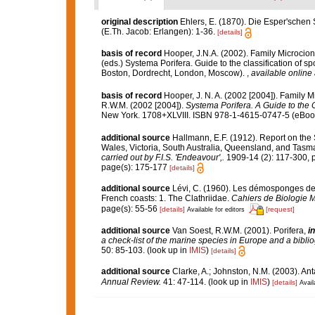
original description
Ehlers, E. (1870). Die Esper'schen
(E.Th. Jacob: Erlangen): 1-36.
[details]
basis of record
Hooper, J.N.A. (2002). Family Microcio
(eds.) Systema Porifera. Guide to the classification of
Boston, Dordrecht, London, Moscow).
,
available online 
basis of record
Hooper, J. N. A. (2002 [2004]). Family 
R.W.M. (2002 [2004]).
Systema Porifera. A Guide to the C
New York. 1708+XLVIII. ISBN 978-1-4615-0747-5 (eBook 
additional source
Hallmann, E.F. (1912). Report on the
Wales, Victoria, South Australia, Queensland, and Tasm
carried out by F.I.S. 'Endeavour',.
1909-14 (2): 117-300, 
page(s): 175-177
[details]
additional source
Lévi, C. (1960). Les démosponges de
French coasts: 1. The Clathriidae.
Cahiers de Biologie M
page(s): 55-56
[details]
[request]
Available for editors
additional source
Van Soest, R.W.M. (2001). Porifera,
in
a check-list of the marine species in Europe and a bibliog
50: 85-103.
(look up in
IMIS
)
[details]
additional source
Clarke, A.; Johnston, N.M. (2003). Ant
Annual Review.
41: 47-114.
(look up in
IMIS
)
[details]
Avail