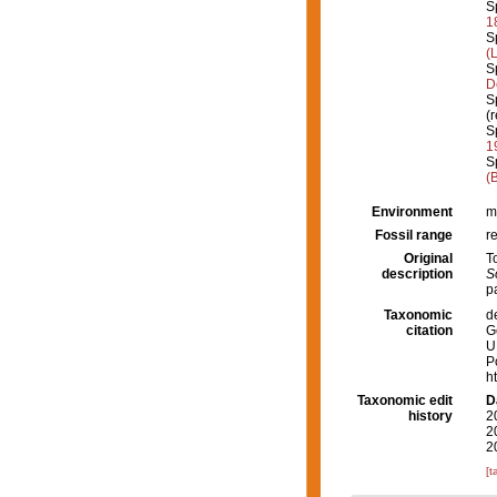
S
1
S
(
S
D
S
(
S
1
S
(
Environment
m
Fossil range
r
Original
T
description
S
p
Taxonomic
d
citation
G
U
P
h
Taxonomic edit
D
history
2
2
2
[t