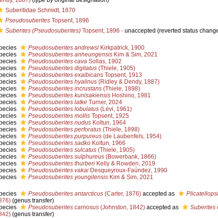
endy, 1887)
(type by original designation)
Suberitidae Schmidt, 1870
Pseudosuberites
Topsent, 1896
Suberites (Pseudosuberites)
Topsent, 1896
·
unaccepted
(reverted status chang
pecies
Pseudosuberites andrewsi
Kirkpatrick, 1900
pecies
Pseudosuberites anheungensis
Kim & Sim, 2021
pecies
Pseudosuberites cava
Sollas, 1902
pecies
Pseudosuberites digitatus
(Thiele, 1905)
pecies
Pseudosuberites exalbicans
Topsent, 1913
pecies
Pseudosuberites hyalinus
(Ridley & Dendy, 1887)
pecies
Pseudosuberites incrustans
(Thiele, 1898)
pecies
Pseudosuberites kunisakiensis
Hoshino, 1981
pecies
Pseudosuberites latke
Turner, 2024
pecies
Pseudosuberites lobulatus
(Lévi, 1961)
pecies
Pseudosuberites mollis
Topsent, 1925
pecies
Pseudosuberites nudus
Koltun, 1964
pecies
Pseudosuberites perforatus
(Thiele, 1898)
pecies
Pseudosuberites purpureus
(de Laubenfels, 1954)
pecies
Pseudosuberites sadko
Koltun, 1966
pecies
Pseudosuberites sulcatus
(Thiele, 1905)
pecies
Pseudosuberites sulphureus
(Bowerbank, 1866)
pecies
Pseudosuberites thurberi
Kelly & Rowden, 2019
pecies
Pseudosuberites vakai
Desqueyroux-Faúndez, 1990
pecies
Pseudosuberites youngilensis
Kim & Sim, 2021
pecies
Pseudosuberites antarcticus
(Carter, 1876)
accepted as
Plicatellops
876)
(genus transfer)
pecies
Pseudosuberites carnosus
(Johnston, 1842)
accepted as
Suberites
842)
(genus transfer)