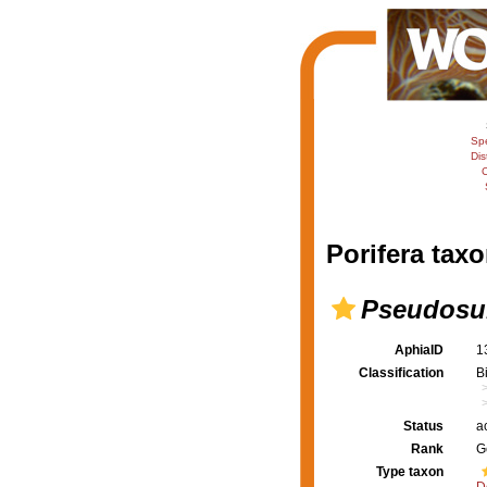
Sp
Dis
C
Porifera taxo
Pseudosub
AphiaID
1
Classification
B
Status
a
Rank
G
Type taxon