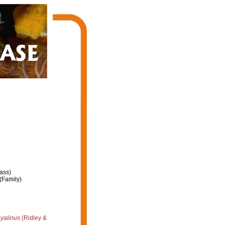
ass)
(Family)
yalinus
(Ridley &