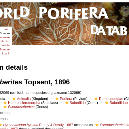
Intro
Species
ecimens
tribution
hecklist
Sources
Log in
n details
erites
Topsent, 1896
32069
(urn:lsid:marinespecies.org:taxname:132069)
iota
Animalia
(Kingdom)
Porifera
(Phylum)
Demospongiae
(Cl
Heteroscleromorpha
(Subclass)
Suberitida
(Order)
Suberitidae
Pseudosuberites
(Genus)
ccepted
enus
Hymeniacidon hyalina
Ridley & Dendy, 1887
accepted as
Pseudosuberites h