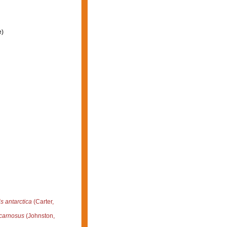
e)
is antarctica
(Carter,
 carnosus
(Johnston,