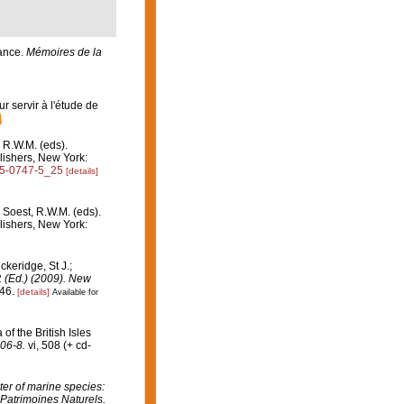
rance.
Mémoires de la
r servir à l'étude de
 R.W.M. (eds).
ishers, New York:
615-0747-5_25
[details]
 Soest, R.W.M. (eds).
ishers, New York:
ckeridge, St J.;
. (Ed.) (2009). New
46.
[details]
Available for
of the British Isles
06-8.
vi, 508 (+ cd-
er of marine species:
 Patrimoines Naturels.