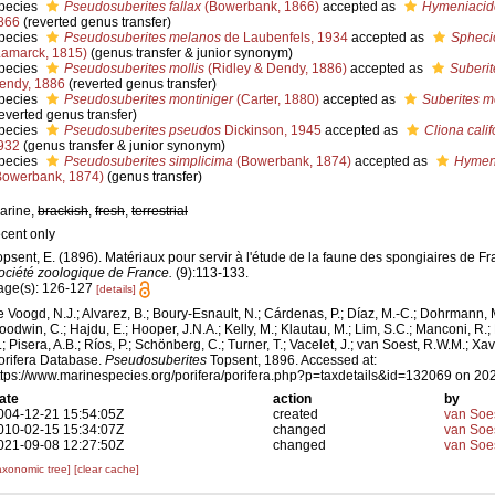
pecies
Pseudosuberites fallax
(Bowerbank, 1866)
accepted as
Hymeniacido
866
(reverted genus transfer)
pecies
Pseudosuberites melanos
de Laubenfels, 1934
accepted as
Spheci
Lamarck, 1815)
(genus transfer & junior synonym)
pecies
Pseudosuberites mollis
(Ridley & Dendy, 1886)
accepted as
Suberit
endy, 1886
(reverted genus transfer)
pecies
Pseudosuberites montiniger
(Carter, 1880)
accepted as
Suberites m
reverted genus transfer)
pecies
Pseudosuberites pseudos
Dickinson, 1945
accepted as
Cliona cali
932
(genus transfer & junior synonym)
pecies
Pseudosuberites simplicima
(Bowerbank, 1874)
accepted as
Hymeni
Bowerbank, 1874)
(genus transfer)
arine,
brackish
,
fresh
,
terrestrial
ecent only
opsent, E. (1896). Matériaux pour servir à l'étude de la faune des spongiaires de F
ociété zoologique de France.
(9):113-133.
age(s): 126-127
[details]
e Voogd, N.J.; Alvarez, B.; Boury-Esnault, N.; Cárdenas, P.; Díaz, M.-C.; Dohrmann, 
oodwin, C.; Hajdu, E.; Hooper, J.N.A.; Kelly, M.; Klautau, M.; Lim, S.C.; Manconi, R.;
.; Pisera, A.B.; Ríos, P.; Schönberg, C.; Turner, T.; Vacelet, J.; van Soest, R.W.M.; Xav
orifera Database.
Pseudosuberites
Topsent, 1896. Accessed at:
ttps://www.marinespecies.org/porifera/porifera.php?p=taxdetails&id=132069 on 20
ate
action
by
004-12-21 15:54:05Z
created
van Soe
010-02-15 15:34:07Z
changed
van Soe
021-09-08 12:27:50Z
changed
van Soe
axonomic tree]
[clear cache]