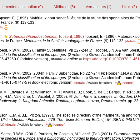
cumented distribution (0)
Attributes (5)
Vernaculars (1)
Links (3)
opsent, E. (1896). Matériaux pour servir à l'étude de la faune des spongiaires de F
 France.
(9):113-133.
ls]
f
Suberites (Pseudosuberites)
Topsent, 1896
)
Topsent, E. (1896). Matériaux pou
res de France.
Mémoires de la Société zoologique de France.
(9):113-133.
[details]
oest, R.W.M. (2002). Family Suberitidae. Pp 227-244
In
: Hooper, J.N.A & Van Soest,
ide to the classification of the sponges
. (2 volumes) Kluwer Academic/Plenum Publ
306-47260-0 (printed version).
,
available online at
https://doi.org/10.1007/978-1-4
oest, R.W.M. (2002 [2004]). Family Suberitidae. Pp 227-244
In
: Hooper, J.N.A & Van
ide to the classification of the sponges
. (2 volumes) Kluwer Academic/Plenum Publ
8-1-4615-0747-5 (eBook electronic version).
[details]
[request]
Available for editors
y, M.; Edwards, A.R.; Wilkinson, M.R.; Alvarez, B.; Cook, S. de C.; Bergquist, P.R.; Bu
g, H.M.; Valentine, C.; Vacelet, J. (2009). Phylum Porifera: sponges.
in: Gordon, D.P
iodiversity: 1. Kingdom Animalia: Radiata, Lophotrochozoa, Deuterostomia.
pp. 23-
on, C.M. & B.E. Picton. (1997). The species directory of the marine fauna and flora 
.
Ulster Museum Publication, 276. The Ulster Museum: Belfast, UK. ISBN 0-948150-
IS
)
[details]
[request]
Available for editors
 Soest, R.W.M. (2001). Porifera,
in
: Costello, M.J.
et al.
(Ed.) (2001).
European regist
ine species in Europe and a bibliography of guides to their identification
.
Collection