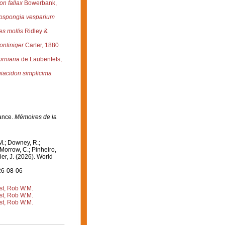
n fallax
Bowerbank,
ospongia vesparium
es mollis
Ridley &
ontiniger
Carter, 1880
forniana
de Laubenfels,
acidon simplicima
rance.
Mémoires de la
M.; Downey, R.;
 Morrow, C.; Pinheiro,
ier, J. (2026). World
26-08-06
st, Rob W.M.
st, Rob W.M.
st, Rob W.M.