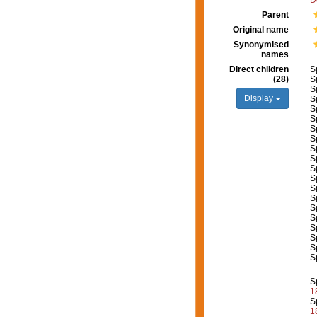
D
Parent
Original name
Synonymised
names
Direct children
S
(28)
S
S
Display
S
S
S
S
S
S
S
S
S
S
S
S
S
S
S
S
S
S
1
S
1