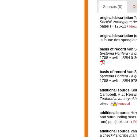
Sources (8)
Do
original description
T
Société zoologique de
page(s): 126-127
[detai
original description
(o
la faune des spongiai
basis of record
Van S
Systema Porifera - a gu
1708 + xvliii. ISBN 0-
basis of record
Van S
Systema Porifera - a gu
1708 + xvliii. ISBN 97
additional source
Kell
Campbell, H.J.; Reiswi
Zealand inventory of b
[request]
editors
additional source
Hows
and surrounding seas
rom) pp.
(look up in
IM
additional source
Van
a check-list of the mar