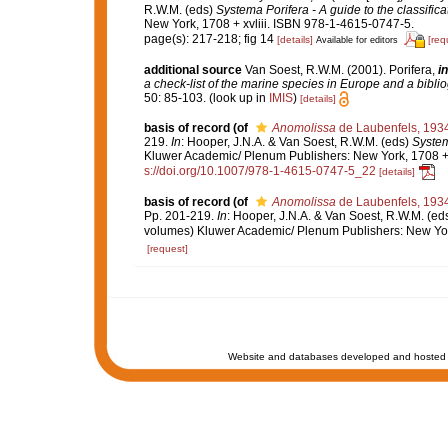
R.W.M. (eds)
Systema Porifera - A guide to the classific
New York, 1708 + xvliii. ISBN 978-1-4615-0747-5.
page(s): 217-218; fig 14
[details]
[req
Available for editors
additional source
Van Soest, R.W.M. (2001). Porifera,
in
a check-list of the marine species in Europe and a bibliog
50: 85-103.
(look up in
IMIS
)
[details]
basis of record
(of
Anomolissa
de Laubenfels, 193
219.
In
: Hooper, J.N.A. & Van Soest, R.W.M. (eds)
System
Kluwer Academic/ Plenum Publishers: New York, 1708 + x
s://doi.org/10.1007/978-1-4615-0747-5_22
[details]
basis of record
(of
Anomolissa
de Laubenfels, 193
Pp. 201-219.
In
: Hooper, J.N.A. & Van Soest, R.W.M. (ed
volumes) Kluwer Academic/ Plenum Publishers: New York
[request]
Website and databases developed and hosted