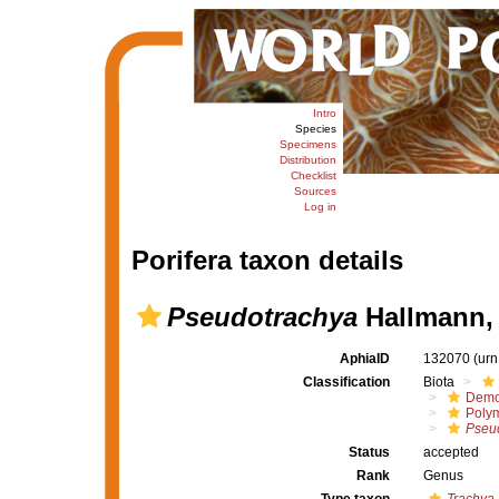
Intro
Species
Specimens
Distribution
Checklist
Sources
Log in
Porifera taxon details
Pseudotrachya
Hallmann,
AphiaID
132070
(urn
Classification
Biota
Demo
Polym
Pseu
Status
accepted
Rank
Genus