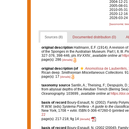
2004-12-21 
2005-08-01 
2010-05-31 
2020-12-16 
2026-03-24 
[taxonomic tre
Sources (8)
Documented distribution (0)
At
original description
Hallmann, E.F. (1914). A revision 
of the Sponges in the Australian Museum. Part I, II, III.
Pr
327-376, 398-446, pls XV-XXIV.
,
available online at
http
page(s): 286
[details]
original description
(of
Anomolissa
de Laubenfels,
Rican deep.
Smithsonian Miscellaneous Collections.
91(
page(s): 17
[details]
taxonomy source
Santín, A.; Theising, F.; Despujols, 
from abyssal depths of the Aleutian Trench (Bering Sea) 
Oceanography.
103699.
,
available online at
https://doi
basis of record
Boury-Esnault, N. (2002). Family Polym
R.W.M. (eds)
Systema Porifera - A guide to the classific
New York, 1708 + xvliii. ISBN 0-306-47260-0 (printed ver
22
page(s): 217-218; fig 14
[details]
basis of record
Boury-Esnault, N. (2002 [2004]). Famil