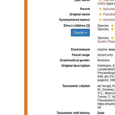
Type taxon
Trachya 
1890)
(type 
Parent
Spinular
Original name
Pseudot
Synonymised names
Anomoli
Direct children (3)
Species
Species
Display
Species
hystrix
(Tops
Environment
marine,
brac
Fossil range
recent only
Grammatical gender
feminine
Original description
Hallmann, E.
Lendenfeld's 
Proceedings
446, pls XV-
page(s): 28
Taxonomic citation
de Voogd, N.
M.; Downey, R
S.C.; Manconi
Turner, T.; V
Pseudotrac
https://mari
06
Taxonomic edit history
Date