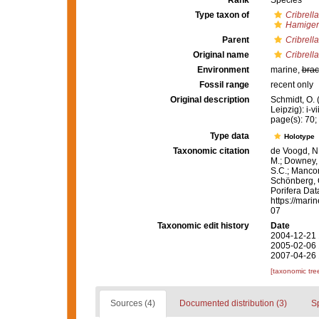
Rank
Species
Type taxon of
Cribrella
Hamiger
Parent
Cribrella
Original name
Cribrell
Environment
marine,
brac
Fossil range
recent only
Original description
Schmidt, O.
Leipzig): i-vi
page(s): 70; 
Type data
Holotype
Taxonomic citation
de Voogd, N.
M.; Downey, R
S.C.; Manconi
Schönberg, C.
Porifera Da
https://mari
07
Taxonomic edit history
Date
2004-12-21 
2005-02-06 
2007-04-26 
[taxonomic tre
Sources (4)
Documented distribution (3)
S