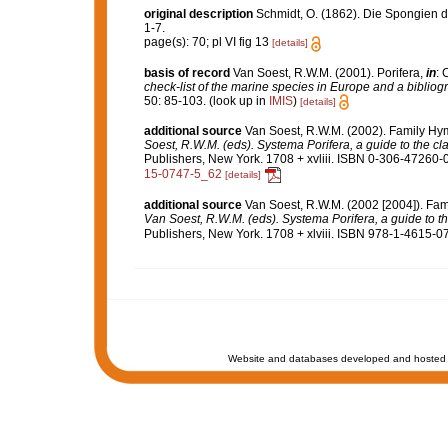
original description
Schmidt, O. (1862). Die Spongien de
1-7.
page(s): 70; pl VI fig 13
[details]
basis of record
Van Soest, R.W.M. (2001). Porifera,
in
: 
check-list of the marine species in Europe and a bibliogra
50: 85-103.
(look up in
IMIS
)
[details]
additional source
Van Soest, R.W.M. (2002). Family H
Soest, R.W.M. (eds). Systema Porifera, a guide to the cl
Publishers, New York. 1708 + xvliii. ISBN 0-306-47260-0 
15-0747-5_62
[details]
additional source
Van Soest, R.W.M. (2002 [2004]). Fa
Van Soest, R.W.M. (eds). Systema Porifera, a guide to th
Publishers, New York. 1708 + xlviii. ISBN 978-1-4615-07
Website and databases developed and hosted