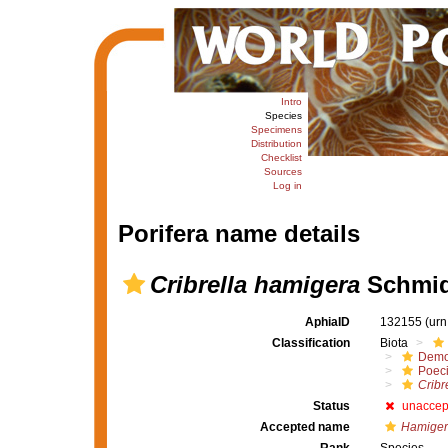
Intro
Species
Specimens
Distribution
Checklist
Sources
Log in
Porifera name details
Cribrella hamigera
Schmid
AphiaID
132155
(urn
Classification
Biota
Demo
Poeci
Cribr
Status
unaccep
Accepted name
Hamiger