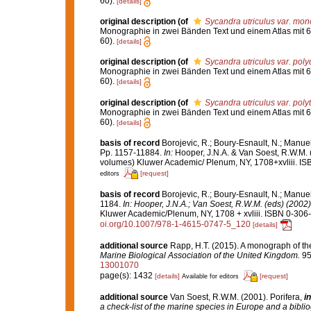
60).
[details]
original description
(of
Sycandra utriculus var. mo
Monographie in zwei Bänden Text und einem Atlas mit 6
60).
[details]
original description
(of
Sycandra utriculus var. poly
Monographie in zwei Bänden Text und einem Atlas mit 6
60).
[details]
original description
(of
Sycandra utriculus var. pol
Monographie in zwei Bänden Text und einem Atlas mit 6
60).
[details]
basis of record
Borojevic, R.; Boury-Esnault, N.; Manue
Pp. 1157-11884.
In:
Hooper, J.N.A. & Van Soest, R.W.M. 
volumes) Kluwer Academic/ Plenum, NY, 1708+xvliii. IS
[request]
editors
basis of record
Borojevic, R.; Boury-Esnault, N.; Manue
1184.
In: Hooper, J.N.A.; Van Soest, R.W.M. (eds) (2002)
Kluwer Academic/Plenum, NY, 1708 + xvliii. ISBN 0-306-
oi.org/10.1007/978-1-4615-0747-5_120
[details]
additional source
Rapp, H.T. (2015). A monograph of th
Marine Biological Association of the United Kingdom.
95
13001070
page(s): 1432
[details]
[request]
Available for editors
additional source
Van Soest, R.W.M. (2001). Porifera,
in
a check-list of the marine species in Europe and a bibliog