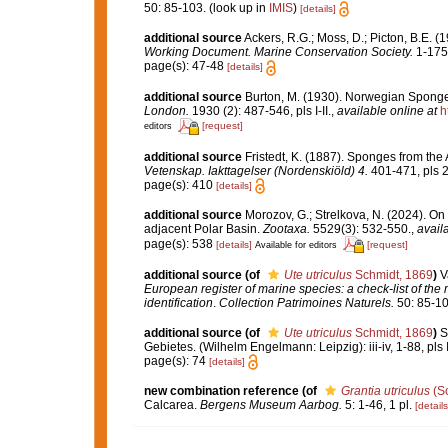
50: 85-103.
(look up in
IMIS
)
[details]
additional source
Ackers, R.G.; Moss, D.; Picton, B.E. (
Working Document. Marine Conservation Society.
1-175
page(s): 47-48
[details]
additional source
Burton, M. (1930). Norwegian Sponge
London.
1930 (2): 487-546, pls I-II.
,
available online at
h
[request]
editors
additional source
Fristedt, K. (1887). Sponges from the
Vetenskap. Iakttagelser (Nordenskiöld) 4.
401-471, pls 2
page(s): 410
[details]
additional source
Morozov, G.; Strelkova, N. (2024). O
adjacent Polar Basin.
Zootaxa.
5529(3): 532-550.
,
avail
page(s): 538
[details]
[request]
Available for editors
additional source
(of
Ute utriculus
Schmidt, 1869
)
V
European register of marine species: a check-list of the
identification
.
Collection Patrimoines Naturels.
50: 85-10
additional source
(of
Ute utriculus
Schmidt, 1869
)
S
Gebietes. (Wilhelm Engelmann: Leipzig): iii-iv, 1-88, pls I
page(s): 74
[details]
new combination reference
(of
Grantia utriculus
(Sc
Calcarea.
Bergens Museum Aarbog.
5: 1-46, 1 pl.
[details