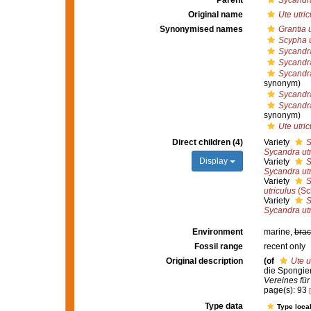
Parent
Sycandr
Original name
Ute utric
Synonymised names
Grantia u
Scypha u
Sycandr
Sycandra
Sycandra
synonym)
Sycandra
Sycandra
synonym)
Ute utric
Direct children (4)
Variety
S
Sycandra utr
Display
Variety
S
Sycandra utr
Variety
S
utriculus
(Sc
Variety
S
Sycandra utr
Environment
marine,
brac
Fossil range
recent only
Original description
(of
Ute u
die Spongie
Vereines für
page(s): 93
Type data
Type local