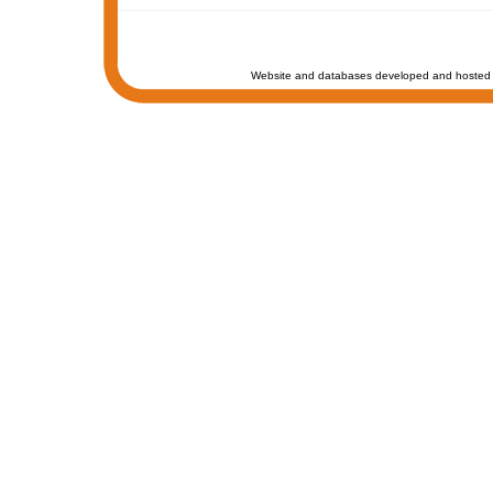
Website and databases developed and hosted