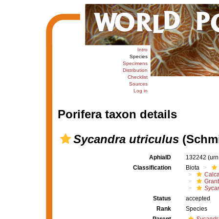
Intro
Species
Specimens
Distribution
Checklist
Sources
Log in
Porifera taxon details
Sycandra utriculus
(Schmi
AphiaID
132242
(urn
Classification
Biota
Calc
Grant
Sycan
Status
accepted
Rank
Species