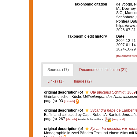
Taxonomic citation
de Voogd, N.
M.; Downey, R
S.C.; Manconi
Schönberg, C.
Porifera Da
https://www.
2026-07-31
Taxonomic edit history
Date
2004-12-21 
2007-01-14 
2024-10-29 
[taxonomic tre
Sources (17)
Documented distribution (21)
Links (11)
Images (2)
original description
(of
Ute utriculus
Schmidt, 1869
)
Grönlandischen Küste.
Mittheilungen des Naturwissesnc
page(s): 93
[details]
original description
(of
Sycandra hebe
de Laubenfe
Baffinland collected by Capt. Robert A. Bartlett.
Journal 
page(s): 267
[details]
[request]
Available for editors
original description
(of
Sycandra utriculus var. mo
Monographie in zwei Bänden Text und einem Atlas mit 6