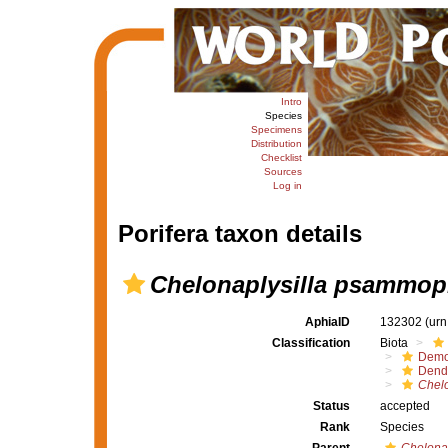
Intro
Species
Specimens
Distribution
Checklist
Sources
Log in
Porifera taxon details
Chelonaplysilla psammop
AphiaID
132302
(urn
Classification
Biota
Demo
Dendr
Chelo
Status
accepted
Rank
Species