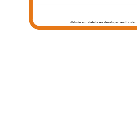
Website and databases developed and hosted