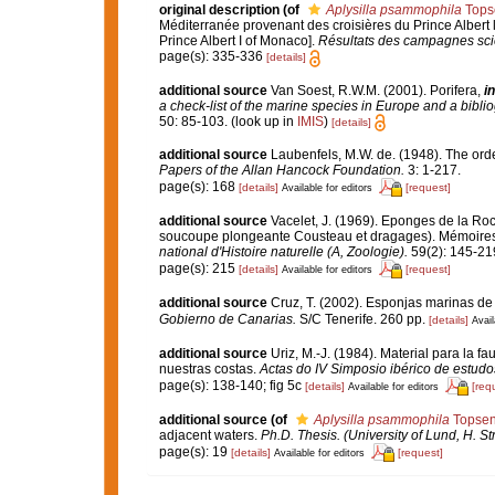
original description
(of
Aplysilla psammophila
Tops
Méditerranée provenant des croisières du Prince Albert 
Prince Albert I of Monaco].
Résultats des campagnes scie
page(s): 335-336
[details]
additional source
Van Soest, R.W.M. (2001). Porifera,
in
a check-list of the marine species in Europe and a bibliog
50: 85-103.
(look up in
IMIS
)
[details]
additional source
Laubenfels, M.W. de. (1948). The ord
Papers of the Allan Hancock Foundation.
3: 1-217.
page(s): 168
[details]
[request]
Available for editors
additional source
Vacelet, J. (1969). Eponges de la Roc
soucoupe plongeante Cousteau et dragages). Mémoires 
national d'Histoire naturelle (A, Zoologie).
59(2): 145-219,
page(s): 215
[details]
[request]
Available for editors
additional source
Cruz, T. (2002). Esponjas marinas de
Gobierno de Canarias.
S/C Tenerife. 260 pp.
[details]
Avail
additional source
Uriz, M.-J. (1984). Material para la
nuestras costas.
Actas do IV Simposio ibérico de estud
page(s): 138-140; fig 5c
[details]
[req
Available for editors
additional source
(of
Aplysilla psammophila
Topsen
adjacent waters.
Ph.D. Thesis. (University of Lund, H. S
page(s): 19
[details]
[request]
Available for editors