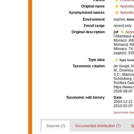
Parent
Chelonap
Original name
Aplysill
Synonymised names
Aplysill
Environment
marine,
brac
Fossil range
recent only
Original description
(of
Aplys
l'Atlantique
Monaco. [Atl
Monaco].
Ré
Monaco.
74:1
page(s): 33
Type data
Type local
Taxonomic citation
de Voogd, N.
M.; Downey, R
S.C.; Manconi
Schönberg, C.
Porifera Da
https://www.
2026-08-07
Taxonomic edit history
Date
2004-12-21 
2010-02-07 
[taxonomic tre
Sources (7)
Documented distribution (7)
S