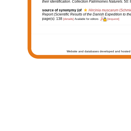
their identification
.
Collection Patrimoines Naturels.
50: 
source of synonymy
(of
Hircinia muscarum
(Schmid
Report (Scientific Results of the Danish Expedition to 
page(s): 138
[details]
[request]
Available for editors
Website and databases developed and hosted