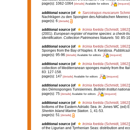
page(s): 1062-1064
[details]
[request]
Available for editors
additional source
(of
Sarcotragus muscarum
Schmid
Nachträgen zu den Spongien des Adriatischen Meeres (Dri
page(s): 6
[details]
additional source
(of
Ircinia foetida
(Schmidt, 1862)
(2001).
European register of marine species: a check-list
identification
.
Collection Patrimoines Naturels.
50: 85-10
additional source
(of
Ircinia foetida
(Schmidt, 1862)
Sponges from the Bay of Naples. II. Keratosa.
Pubblicazi
page(s): 95-96
[details]
[request]
Available for editors
additional source
(of
Ircinia foetida
(Schmidt, 1862)
collection of Mediterranean sponges mainly from the Ital
83: 127-158.
page(s): 147
[details]
[request]
Available for editors
additional source
(of
Ircinia foetida
(Schmidt, 1862)
des Démosponges Tunisiennes.
Bulletin Institut nati
page(s): 75
[details]
[request]
Available for editors
additional source
(of
Ircinia foetida
(Schmidt, 1862)
bottoms of the Eastern Adriatic Sea.
In
: Jones WC (ed) E
Sherkin Island Marine Station.
1, 41-53.
page(s): 51
[details]
additional source
(of
Ircinia foetida
(Schmidt, 1862)
of the Ligurian and Tyrrhenian Seas: distribution and ec