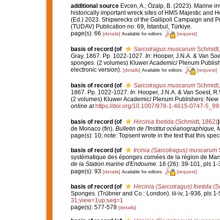
additional source
Evcen, A.; Özalp, B. (2023). Marine in
historically important wreck sites of HMS Majestic and 
(Ed.) 2023. Shipwrecks of the Gallipoli Campaign and P
(TUDAV) Publication no: 69, İstanbul, Türkiye.
page(s): 66
[details]
[request]
Available for editors
basis of record
(of
Sarcotragus muscarum
Schmidt,
Gray, 1867. Pp. 1022-1027.
In
: Hooper, J.N.A. & Van So
sponges
. (2 volumes) Kluwer Academic/ Plenum Publish
electronic version).
[details]
[request]
Available for editors
basis of record
(of
Sarcotragus muscarum
Schmidt,
1867. Pp. 1022-1027.
In
: Hooper, J.N.A. & Van Soest, R
(2 volumes) Kluwer Academic/ Plenum Publishers: New Yo
online at
https://doi.org/10.1007/978-1-4615-0747-5_99
basis of record
(of
Hircinia foetida
(Schmidt, 1862)
)
de Monaco (fin).
Bulletin de l'Institut océanographique,
page(s): 10; note: Topsent wrote in the text that this sp
basis of record
(of
Ircinia (Sarcotragus) muscarum
S
systématique des éponges cornées de la région de Mars
de la Station marine d'Endoume.
16 (26): 39-101, pls 1-
page(s): 93
[details]
[request]
Available for editors
basis of record
(of
Hircinia (Sarcotragus) foetida
(S
Sponges. (Trübner and Co.: London). iii-iv, 1-936, pls 1-
31;view=1up;seq=1
page(s): 577-578
[details]