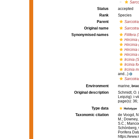
Sarco
Status
accepted
Rank
Species
Parent
Sarcotr
Original name
Sarcotra
Synonymised names
Filifera 
Hircinia
Hircinia
Hircinia 
Hircini
Ircinia 
Ircinia f
Ircinia 
and...)
Sarcotr
Environment
marine,
brac
Original description
Schmidt, O.
Leipzig): i-vi
page(s): 36; p
Type data
Holotype
Taxonomic citation
de Voogd, N.
M.; Downey, R
S.C.; Manconi
Schönberg, C.
Porifera Da
https://www.