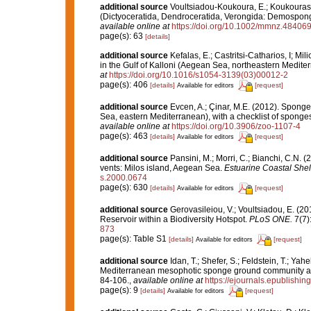
additional source
Voultsiadou-Koukoura, E.; Koukouras,
(Dictyoceratida, Dendroceratida, Verongida: Demospong
available online at
https://doi.org/10.1002/mmnz.48406
page(s): 63
[details]
additional source
Kefalas, E.; Castritsi-Catharios, I; 
in the Gulf of Kalloni (Aegean Sea, northeastern Medite
at
https://doi.org/10.1016/s1054-3139(03)00012-2
page(s): 406
[details]
[request]
Available for editors
additional source
Evcen, A.; Çinar, M.E. (2012). Sponge
Sea, eastern Mediterranean), with a checklist of sponges
available online at
https://doi.org/10.3906/zoo-1107-4
page(s): 463
[details]
[request]
Available for editors
additional source
Pansini, M.; Morri, C.; Bianchi, C.N.
vents: Milos island, Aegean Sea.
Estuarine Coastal Shel
s.2000.0674
page(s): 630
[details]
[request]
Available for editors
additional source
Gerovasileiou, V.; Voultsiadou, E. (2
Reservoir within a Biodiversity Hotspot.
PLoS ONE.
7(7)
873
page(s): Table S1
[details]
[request]
Available for editors
additional source
Idan, T.; Shefer, S.; Feldstein, T.; Yah
Mediterranean mesophotic sponge ground community an
84-106.
,
available online at
https://ejournals.epublishin
page(s): 9
[details]
[request]
Available for editors