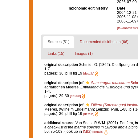
2026-07-09
Taxonomic edit history
Date
2004-12-21 
2006-11-08 
2006-11-09 
[taxonomic tre
Sources (51)
Documented distribution (66)
Links (15)
Images (1)
original description
Schmidt, O. (1862). Die Spongien de
1-7.
page(s): 36; pl III fig 19
[details]
original description
(of
Sarcotragus muscarum
Schm
adriatischen Meeres.
Enthaltend die Histologie und sy
1-4.
page(s): 29-30
[details]
original description
(of
Filifera (Sarcotragus) foetid
Meeres. (Wilhelm Engelmann: Leipzig): i-viii, 1-88, pls 1
page(s): 36; pl III fig 19
[details]
additional source
Van Soest, R.W.M. (2001). Porifera,
in
a check-list of the marine species in Europe and a bibliog
50: 85-103.
(look up in
IMIS
)
[details]