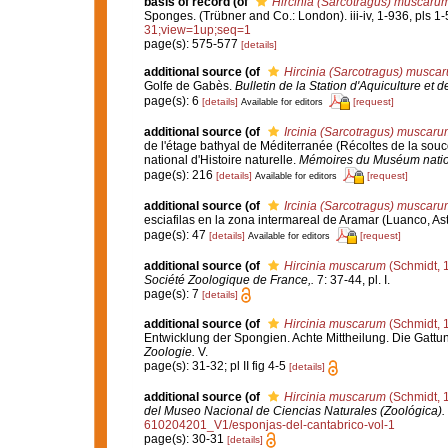
basis of record
(of
Hircinia (Sarcotragus) muscaru
Sponges. (Trübner and Co.: London). iii-iv, 1-936, pls 1-
31;view=1up;seq=1
page(s): 575-577
[details]
additional source
(of
Hircinia (Sarcotragus) musca
Golfe de Gabès.
Bulletin de la Station d'Aquiculture et 
page(s): 6
[details]
[request]
Available for editors
additional source
(of
Ircinia (Sarcotragus) muscaru
de l'étage bathyal de Méditerranée (Récoltes de la s
national d'Histoire naturelle.
Mémoires du Muséum nationa
page(s): 216
[details]
[request]
Available for editors
additional source
(of
Ircinia (Sarcotragus) muscaru
esciafilas en la zona intermareal de Aramar (Luanco, Ast
page(s): 47
[details]
[request]
Available for editors
additional source
(of
Hircinia muscarum
(Schmidt, 
Société Zoologique de France,.
7: 37-44, pl. I.
page(s): 7
[details]
additional source
(of
Hircinia muscarum
(Schmidt, 
Entwicklung der Spongien. Achte Mittheilung. Die Gatt
Zoologie.
V.
page(s): 31-32; pl II fig 4-5
[details]
additional source
(of
Hircinia muscarum
(Schmidt, 
del Museo Nacional de Ciencias Naturales (Zoológica).
610204201_V1/esponjas-del-cantabrico-vol-1
page(s): 30-31
[details]