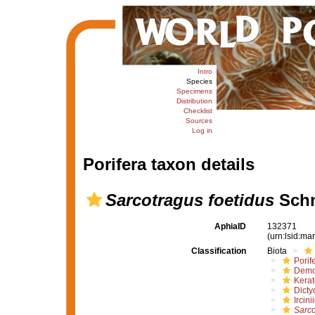
Intro
Species
Specimens
Distribution
Checklist
Sources
Log in
Porifera taxon details
Sarcotragus foetidus
Schm
AphiaID
132371
(urn:lsid:m
Classification
Biota
Porif
Demo
Kera
Dicty
Ircini
Sarco