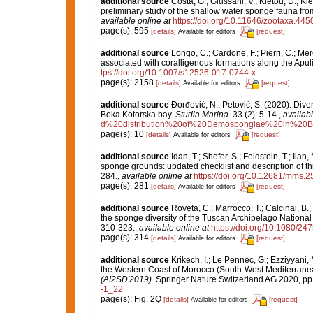
additional source
Costa, G.; Giussani, V.; Kletou, D.; Klei
preliminary study of the shallow water sponge fauna fr
available online at
https://doi.org/10.11646/zootaxa.445
page(s): 595
[details]
[request]
Available for editors
additional source
Longo, C.; Cardone, F.; Pierri, C.; Me
associated with coralligenous formations along the Apul
tps://doi.org/10.1007/s12526-017-0744-x
page(s): 2158
[details]
[request]
Available for editors
additional source
Đorđević, N.; Petović, S. (2020). Dive
Boka Kotorska bay.
Studia Marina.
33 (2): 5-14.
,
availabl
d%20distribution%20of%20Demospongiae%20in%20B
page(s): 10
[details]
[request]
Available for editors
additional source
Idan, T.; Shefer, S.; Feldstein, T.; I
sponge grounds: updated checklist and description of t
284.
,
available online at
https://doi.org/10.12681/mms.
page(s): 281
[details]
[request]
Available for editors
additional source
Roveta, C.; Marrocco, T.; Calcinai, B.;
the sponge diversity of the Tuscan Archipelago National 
310-323.
,
available online at
https://doi.org/10.1080/2
page(s): 314
[details]
[request]
Available for editors
additional source
Krikech, I.; Le Pennec, G.; Ezziyyani,
the Western Coast of Morocco (South-West Mediterrane
(AI2SD'2019).
Springer Nature Switzerland AG 2020, pp
-1_22
page(s): Fig. 2Q
[details]
[request]
Available for editors