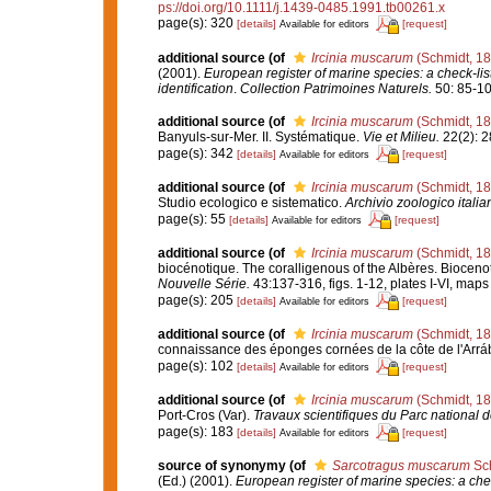
ps://doi.org/10.1111/j.1439-0485.1991.tb00261.x
page(s): 320
[details]
[request]
Available for editors
additional source
(of
Ircinia muscarum
(Schmidt, 18
(2001).
European register of marine species: a check-list
identification
.
Collection Patrimoines Naturels.
50: 85-10
additional source
(of
Ircinia muscarum
(Schmidt, 18
Banyuls-sur-Mer. II. Systématique.
Vie et Milieu.
22(2): 2
page(s): 342
[details]
[request]
Available for editors
additional source
(of
Ircinia muscarum
(Schmidt, 18
Studio ecologico e sistematico.
Archivio zoologico italia
page(s): 55
[details]
[request]
Available for editors
additional source
(of
Ircinia muscarum
(Schmidt, 18
biocénotique. The coralligenous of the Albères. Bioceno
Nouvelle Série.
43:137-316, figs. 1-12, plates I-VI, maps
page(s): 205
[details]
[request]
Available for editors
additional source
(of
Ircinia muscarum
(Schmidt, 18
connaissance des éponges cornées de la côte de l'Arráb
page(s): 102
[details]
[request]
Available for editors
additional source
(of
Ircinia muscarum
(Schmidt, 18
Port-Cros (Var).
Travaux scientifiques du Parc national d
page(s): 183
[details]
[request]
Available for editors
source of synonymy
(of
Sarcotragus muscarum
Sch
(Ed.) (2001).
European register of marine species: a chec