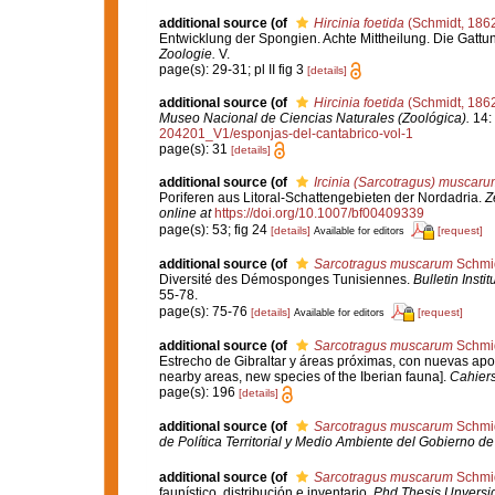
additional source
(of
Hircinia foetida
(Schmidt, 186
Entwicklung der Spongien. Achte Mittheilung. Die Gatt
Zoologie.
V.
page(s): 29-31; pl II fig 3
[details]
additional source
(of
Hircinia foetida
(Schmidt, 186
Museo Nacional de Ciencias Naturales (Zoológica).
14: 
204201_V1/esponjas-del-cantabrico-vol-1
page(s): 31
[details]
additional source
(of
Ircinia (Sarcotragus) muscaru
Poriferen aus Litoral-Schattengebieten der Nordadria.
Z
online at
https://doi.org/10.1007/bf00409339
page(s): 53; fig 24
[details]
[request]
Available for editors
additional source
(of
Sarcotragus muscarum
Schmid
Diversité des Démosponges Tunisiennes.
Bulletin Inst
55-78.
page(s): 75-76
[details]
[request]
Available for editors
additional source
(of
Sarcotragus muscarum
Schmid
Estrecho de Gibraltar y áreas próximas, con nuevas aporta
nearby areas, new species of the Iberian fauna].
Cahiers
page(s): 196
[details]
additional source
(of
Sarcotragus muscarum
Schmid
de Política Territorial y Medio Ambiente del Gobierno d
additional source
(of
Sarcotragus muscarum
Schmid
faunístico, distribución e inventario.
Phd Thesis Unversi