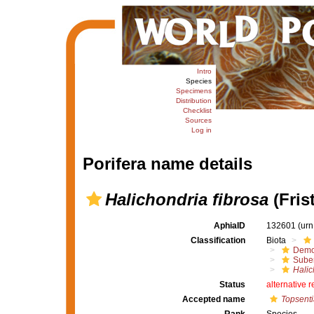
Intro
Species
Specimens
Distribution
Checklist
Sources
Log in
Porifera name details
Halichondria fibrosa
(Fris
AphiaID
132601
(urn
Classification
Biota
Demo
Suber
Halic
Status
alternative 
Accepted name
Topsenti