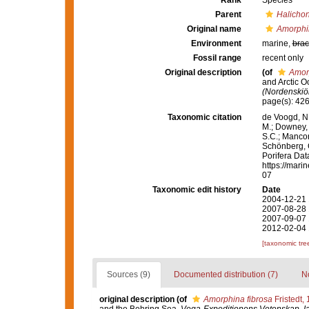
Rank
Species
Parent
Halichon
Original name
Amorphin
Environment
marine,
brac
Fossil range
recent only
Original description
(of
Amorp
and Arctic 
(Nordenskiöl
page(s): 42
Taxonomic citation
de Voogd, N.
M.; Downey, R
S.C.; Manconi
Schönberg, C.
Porifera Da
https://mari
07
Taxonomic edit history
Date
2004-12-21 
2007-08-28 
2007-09-07 
2012-02-04 
[taxonomic tre
Sources (9)
Documented distribution (7)
No
original description
(of
Amorphina fibrosa
Fristedt,