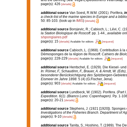
and the Behring Sea.
Vega-Expeditionens Vetenskap. Iak
page(s): 426
[details]
additional source
Van Soest, R.W.M. (2001). Porifera,
in
a check-list of the marine species in Europe and a bibliog
50: 85-103.
(look up in
IMIS
)
[details]
additional source
Borojevic, R.; Cabioch, L.; Lévi, C. (
la Station Biologique de Roscoff.
pp. 1-44.
,
available onl
s/spongiaires.pdf
page(s): 15
[details]
[request]
Available for editors
additional source
Cabioch, L. (1968). Contribution à l
Démosponges de la région de Roscoff.
Cahiers de Biol
page(s): 228-229
[details]
[request]
Available for editors
additional source
Hentschel, E. (1929). Die Kiesel- u
In: Römer, F., Schaudinn, F., Brauer, A. & Arndt, W. (Ed
besonderer Berücksichtigung des Spitzbergen-Gebietes
Eismeer im Jahre 1898.
5 (4) (G.Fischer, Jena).
page(s): 903
[details]
[request]
Available for editors
additional source
Lundbeck, W. (1902). Porifera. (Part
Expedition. 6(1). (Bianco Luno: Copenhagen).
Pp. 1-108,
page(s): 20-21
[details]
additional source
Stephens, J. (1921 [1920]). Sponges o
Investigations of the Fisheries Branch. Department of Agri
page(s): 9-10
[details]
additional source
Tanita, S.; Hoshino, T. (1989). The