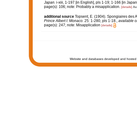
Japan.
i-xiii, 1-197 [in English], pls 1-19; 1-166 [in Japa
page(s): 106; note: Probably a misapplication.
[details]
Ava
additional source
Topsent, E. (1904). Spongiaires des 
Prince Albert I. Monaco.
25: 1-280, pls 1-18.
,
available o
page(s): 247; note: Misapplication
[details]
Website and databases developed and hosted