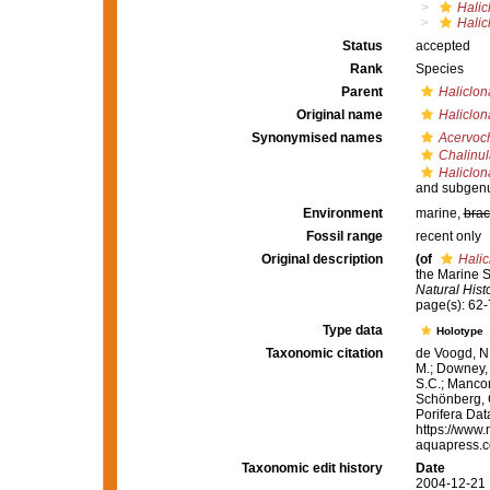
Halic
Halic
Status
accepted
Rank
Species
Parent
Haliclon
Original name
Haliclon
Synonymised names
Acervoch
Chalinul
Haliclon
and subgenu
Environment
marine,
brac
Fossil range
recent only
Original description
(of
Halic
the Marine 
Natural Histo
page(s): 62
Type data
Holotype
Taxonomic citation
de Voogd, N.
M.; Downey, R
S.C.; Manconi
Schönberg, C.
Porifera Da
https://www.
aquapress.c
Taxonomic edit history
Date
2004-12-21 