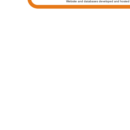
Website and databases developed and hosted