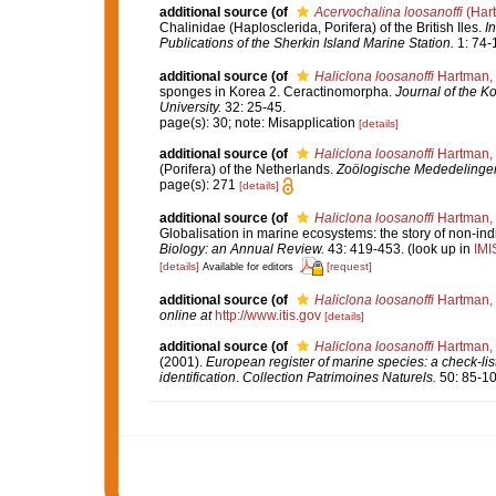
additional source
(of
Acervochalina loosanoffi
(Har
Chalinidae (Haplosclerida, Porifera) of the British Iles.
In
Publications of the Sherkin Island Marine Station.
1: 74-
additional source
(of
Haliclona loosanoffi
Hartman,
sponges in Korea 2. Ceractinomorpha.
Journal of the K
University.
32: 25-45.
page(s): 30; note: Misapplication
[details]
additional source
(of
Haliclona loosanoffi
Hartman,
(Porifera) of the Netherlands.
Zoölogische Mededelingen.
page(s): 271
[details]
additional source
(of
Haliclona loosanoffi
Hartman,
Globalisation in marine ecosystems: the story of non-
Biology: an Annual Review.
43: 419-453.
(look up in
IMI
[details]
[request]
Available for editors
additional source
(of
Haliclona loosanoffi
Hartman,
online at
http://www.itis.gov
[details]
additional source
(of
Haliclona loosanoffi
Hartman,
(2001).
European register of marine species: a check-list
identification
.
Collection Patrimoines Naturels.
50: 85-10