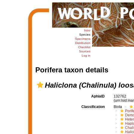
Intro
Species
Specimens
Distribution
Checklist
Sources
Log in
Porifera taxon details
Haliclona (Chalinula) loos
AphiaID
132762
(urn:lsid:m
Classification
Biota
Porif
Demo
Hete
Haplo
Chali
Halic