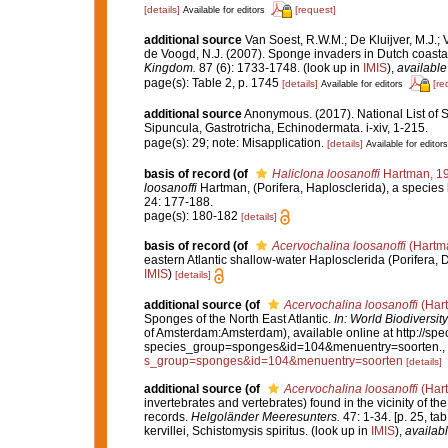
[details]
[request]
Available for editors
additional source
Van Soest, R.W.M.; De Kluijver, M.J.; V
de Voogd, N.J. (2007). Sponge invaders in Dutch coasta
Kingdom.
87 (6): 1733-1748.
(look up in
IMIS
),
available
page(s): Table 2, p. 1745
[details]
[re
Available for editors
additional source
Anonymous. (2017). National List of Sp
Sipuncula, Gastrotricha, Echinodermata. i-xiv, 1-215.
page(s): 29; note: Misapplication.
[details]
Available for editors
basis of record
(of
Haliclona loosanoffi
Hartman, 1
loosanoffi
Hartman, (Porifera, Haplosclerida), a species
24: 177-188.
page(s): 180-182
[details]
basis of record
(of
Acervochalina loosanoffi
(Hartm
eastern Atlantic shallow-water Haplosclerida (Porifera,
IMIS
)
[details]
additional source
(of
Acervochalina loosanoffi
(Har
Sponges of the North East Atlantic.
In: World Biodivers
of Amsterdam:Amsterdam), available online at http://spec
species_group=sponges&id=104&menuentry=soorten.
,
s_group=sponges&id=104&menuentry=soorten
[details]
additional source
(of
Acervochalina loosanoffi
(Har
invertebrates and vertebrates) found in the vicinity of t
records.
Helgoländer Meeresunters.
47: 1-34. [p. 25, ta
kervillei, Schistomysis spiritus.
(look up in
IMIS
),
availabl