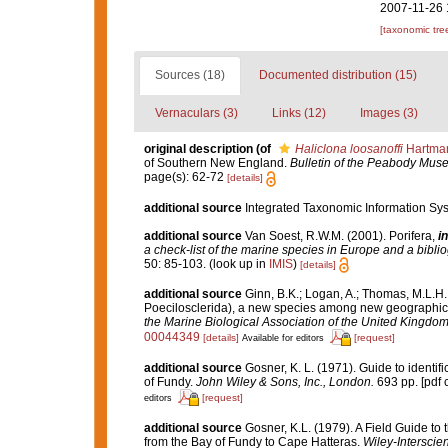
2007-11-26 
[taxonomic tre
Sources (18)
Documented distribution (15)
Vernaculars (3)
Links (12)
Images (3)
original description
(of
Haliclona loosanoffi
Hartman
of Southern New England.
Bulletin of the Peabody Muse
page(s): 62-72
[details]
additional source
Integrated Taxonomic Information Sys
additional source
Van Soest, R.W.M. (2001). Porifera,
in
a check-list of the marine species in Europe and a bibliog
50: 85-103.
(look up in
IMIS
)
[details]
additional source
Ginn, B.K.; Logan, A.; Thomas, M.L.H.
Poecilosclerida), a new species among new geographic
the Marine Biological Association of the United Kingdom
00044349
[details]
[request]
Available for editors
additional source
Gosner, K. L. (1971). Guide to identif
of Fundy.
John Wiley & Sons, Inc., London.
693 pp. [pdf 
[request]
editors
additional source
Gosner, K.L. (1979). A Field Guide to
from the Bay of Fundy to Cape Hatteras.
Wiley-Interscie