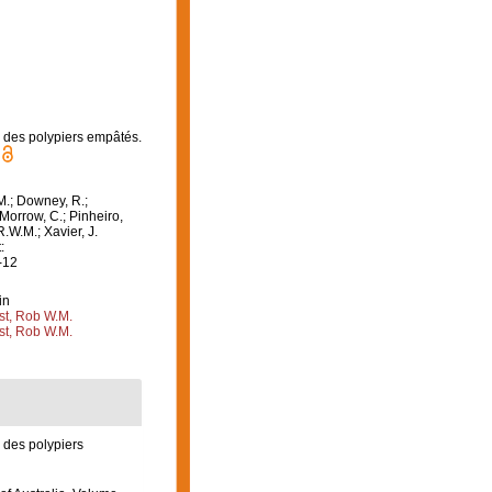
e des polypiers empâtés.
M.; Downey, R.;
 Morrow, C.; Pinheiro,
R.W.M.; Xavier, J.
:
-12
in
st, Rob W.M.
st, Rob W.M.
e des polypiers