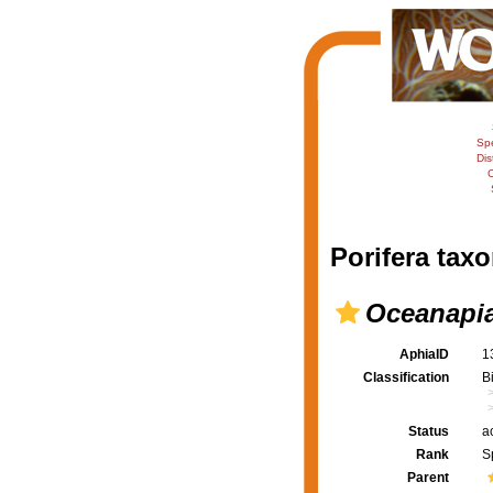
Sp
Dis
C
Porifera taxo
Oceanapia
AphiaID
1
Classification
B
Status
a
Rank
S
Parent