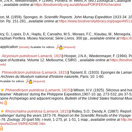
, J.N.A.; Wiedenmayer, F. (1994). Porifera.
In
: Wells, A. (ed.) Zoological Catalogue
O.
,
available online at
https://biodiversity.org.au/afd/taxa/PORIFERA/checklist
ton, M. (1959). Sponges.
In: Scientific Reports. John Murray Expedition 1933-34. 1
don.
Pp. 151-281.
,
available online at
https://www.biodiversitylibrary.org/page/4951
cy, G.; Lopes, D.A.; Hajdu, E; Carvalho, M.S.; Moraes, F.C.; Klautau, M.; Menegola, 
razilian Porifera.
Museu Nacional, Série Livros.
300 pp.
,
available online at
https:/
sapplication
[details]
[request]
Available for editors
Alcyonium putridosum
Lamarck, 1815
)
Hooper, J.N.A.; Wiedenmayer, F. (1994). Po
logue of Australia. Volume 12. Melbourne, CSIRO.
,
available online at
https://biodiv
ails]
Phloeodictyon putridosa
(Lamarck, 1815)
)
Topsent, E. (1933). Eponges de Lamar
.
Archives du Muséum national d'histoire naturelle, Paris.
10: 1-60.
[request]
Available for editors
Phloeodictyon putridosa
(Lamarck, 1815)
)
Wilson, H.V. (1925). Silicious and h
Steamer ‘Albatross' during the Philippine Expedition,1907-10. pp. 273-532, pls 37-5
lippine Archipelago and adjacent regions.
Bulletin of the United States National Mu
ls]
Rhizochalina putridosa
(Lamarck, 1815)
)
Ridley, S.O.; Dendy, A. (1887). Repor
hallenger' during the years 1873-76.
Report on the Scientific Results of the Voyage
–76. Zoology.
20 (part 59): i-lxviii, 1-275, pl. 1-51, 1 map.
,
available online at
http:/
ports/Zool-59/README.htm