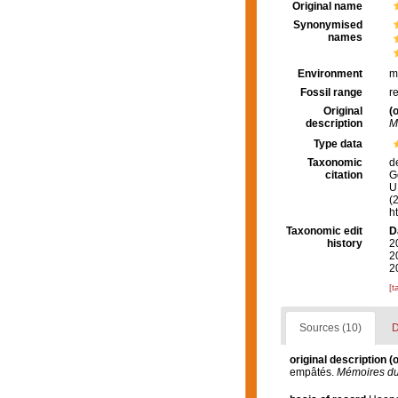
Original name
Synonymised
names
Environment
m
Fossil range
r
Original
(o
description
M
Type data
Taxonomic
d
citation
G
U.
(
h
Taxonomic edit
D
history
2
2
2
[t
Sources (10)
D
original description
(o
empâtés.
Mémoires du 