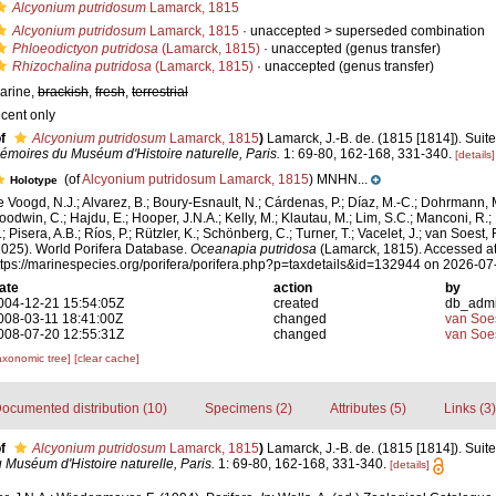
Alcyonium putridosum
Lamarck, 1815
Alcyonium putridosum
Lamarck, 1815
· unaccepted >
superseded combination
Phloeodictyon putridosa
(Lamarck, 1815)
·
unaccepted
(genus transfer)
Rhizochalina putridosa
(Lamarck, 1815)
·
unaccepted
(genus transfer)
arine,
brackish
,
fresh
,
terrestrial
ecent only
f
Alcyonium putridosum
Lamarck, 1815
)
Lamarck, J.-B. de. (1815 [1814]). Suit
émoires du Muséum d'Histoire naturelle, Paris.
1: 69-80, 162-168, 331-340.
[details]
(of
Alcyonium putridosum Lamarck, 1815
) MNHN...
Holotype
e Voogd, N.J.; Alvarez, B.; Boury-Esnault, N.; Cárdenas, P.; Díaz, M.-C.; Dohrmann, 
oodwin, C.; Hajdu, E.; Hooper, J.N.A.; Kelly, M.; Klautau, M.; Lim, S.C.; Manconi, R.;
; Pisera, A.B.; Ríos, P.; Rützler, K.; Schönberg, C.; Turner, T.; Vacelet, J.; van Soest, 
2025). World Porifera Database.
Oceanapia putridosa
(Lamarck, 1815). Accessed at
ttps://marinespecies.org/porifera/porifera.php?p=taxdetails&id=132944 on 2026-07
ate
action
by
004-12-21 15:54:05Z
created
db_adm
008-03-11 18:41:00Z
changed
van Soe
008-07-20 12:55:31Z
changed
van Soe
axonomic tree]
[clear cache]
ocumented distribution (10)
Specimens (2)
Attributes (5)
Links (3)
f
Alcyonium putridosum
Lamarck, 1815
)
Lamarck, J.-B. de. (1815 [1814]). Suit
Muséum d'Histoire naturelle, Paris.
1: 69-80, 162-168, 331-340.
[details]