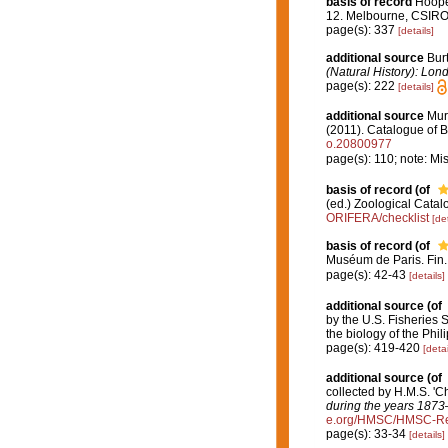
basis of record
Hooper
12. Melbourne, CSIR
page(s): 337
[details]
additional source
Bur
(Natural History): Lon
page(s): 222
[details]
additional source
Muri
(2011). Catalogue of B
o.20800977
page(s): 110; note: Mi
basis of record
(of
(ed.) Zoological Cata
ORIFERA/checklist
[det
basis of record
(of
Muséum de Paris. Fin
page(s): 42-43
[details]
additional source
(of
by the U.S. Fisheries 
the biology of the Phi
page(s): 419-420
[detai
additional source
(of
collected by H.M.S. 'C
during the years 1873
e.org/HMSC/HMSC-Re
page(s): 33-34
[details]