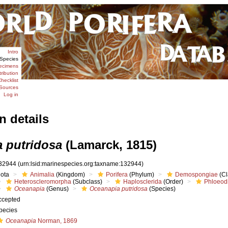
Intro
Species
ecimens
tribution
hecklist
Sources
Log in
n details
 putridosa
(Lamarck, 1815)
32944
(urn:lsid:marinespecies.org:taxname:132944)
iota
Animalia
(Kingdom)
Porifera
(Phylum)
Demospongiae
(Cl
Heteroscleromorpha
(Subclass)
Haplosclerida
(Order)
Phloeodi
Oceanapia
(Genus)
Oceanapia putridosa
(Species)
ccepted
pecies
Oceanapia
Norman, 1869