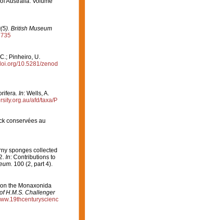
 of Australia. Volume
0(5). British Museum
2735
C.; Pinheiro, U.
/doi.org/10.5281/zenod
rifera.
In
: Wells, A.
ersity.org.au/afd/taxa/P
ck conservées au
orny sponges collected
2.
In
: Contributions to
seum.
100 (2, part 4).
t on the Monaxonida
 of H.M.S. Challenger
/www.19thcenturyscienc