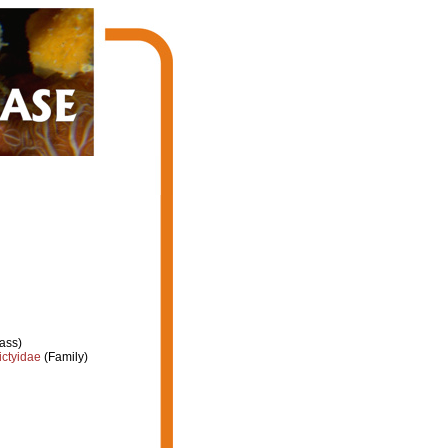
ass)
ctyidae
(Family)