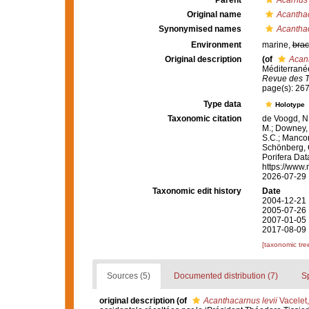
Parent
Acarnus
Original name
Acanthac
Synonymised names
Acanthac
Environment
marine,
brac
Original description
(of
Acant
Méditerranée
Revue des Tr
page(s): 26
Type data
Holotype
Taxonomic citation
de Voogd, N.
M.; Downey, R
S.C.; Manconi
Schönberg, C.
Porifera Da
https://www.
2026-07-29
Taxonomic edit history
Date
2004-12-21 
2005-07-26 
2007-01-05 
2017-08-09 
[taxonomic tre
Sources (5)
Documented distribution (7)
S
original description
(of
Acanthacarnus levii
Vacelet