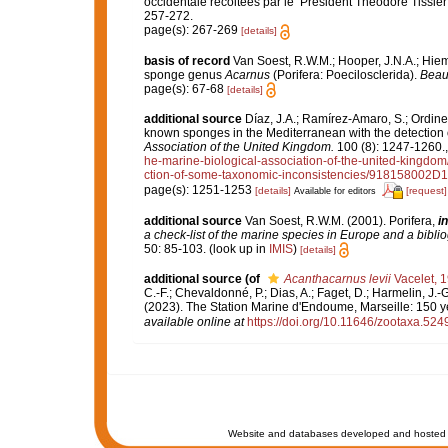
occidentale récoltées par le ‘Président Théodore Tissier
257-272.
page(s): 267-269
[details]
basis of record
Van Soest, R.W.M.; Hooper, J.N.A.; Hie
sponge genus
Acarnus
(Porifera: Poecilosclerida).
Beauf
page(s): 67-68
[details]
additional source
Díaz, J.A.; Ramírez-Amaro, S.; Ordines,
known sponges in the Mediterranean with the detection
Association of the United Kingdom.
100 (8): 1247-1260.
he-marine-biological-association-of-the-united-kingdom
ction-of-some-taxonomic-inconsistencies/91815800
page(s): 1251-1253
[details]
[request]
Available for editors
additional source
Van Soest, R.W.M. (2001). Porifera,
in
a check-list of the marine species in Europe and a bibliog
50: 85-103.
(look up in
IMIS
)
[details]
additional source
(of
Acanthacarnus levii
Vacelet, 
C.-F.; Chevaldonné, P.; Dias, A.; Faget, D.; Harmelin, J.-G
(2023). The Station Marine d'Endoume, Marseille: 150 yea
available online at
https://doi.org/10.11646/zootaxa.524
Website and databases developed and hosted