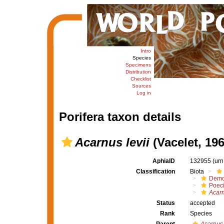
Intro
Species
Specimens
Distribution
Checklist
Sources
Log in
Porifera taxon details
Acarnus levii
(Vacelet, 196
AphiaID
132955
(urn
Classification
Biota
Demo
Poeci
Acarn
Status
accepted
Rank
Species