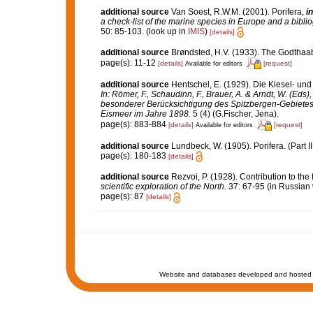
additional source
Van Soest, R.W.M. (2001). Porifera,
in
a check-list of the marine species in Europe and a bibliog
50: 85-103.
(look up in
IMIS
)
[details]
additional source
Brøndsted, H.V. (1933). The Godthaab
page(s): 11-12
[details]
[request]
Available for editors
additional source
Hentschel, E. (1929). Die Kiesel- u
In: Römer, F., Schaudinn, F., Brauer, A. & Arndt, W. (Ed
besonderer Berücksichtigung des Spitzbergen-Gebietes
Eismeer im Jahre 1898.
5 (4) (G.Fischer, Jena).
page(s): 883-884
[details]
[request]
Available for editors
additional source
Lundbeck, W. (1905). Porifera. (Part 
page(s): 180-183
[details]
additional source
Rezvoi, P. (1928). Contribution to the
scientific exploration of the North.
37: 67-95 (in Russian 
page(s): 87
[details]
Website and databases developed and hosted