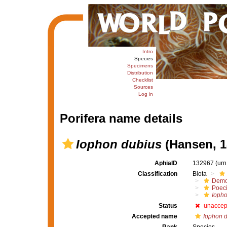
Intro
Species
Specimens
Distribution
Checklist
Sources
Log in
Porifera name details
Iophon dubius
(Hansen, 1
AphiaID
132967
(urn
Classification
Biota
Demo
Poeci
Iopho
Status
unaccep
Accepted name
Iophon 