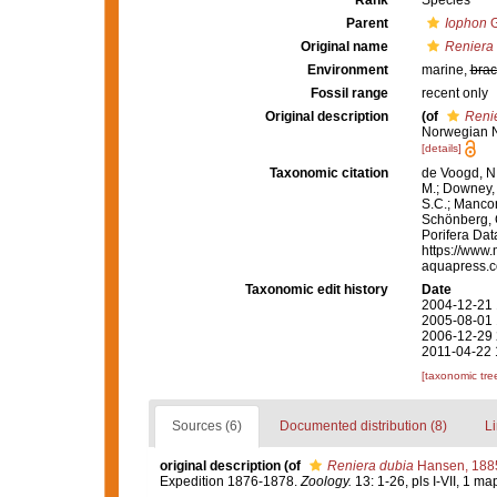
Rank
Species
Parent
Iophon
G
Original name
Reniera
Environment
marine,
brac
Fossil range
recent only
Original description
(of
Reni
Norwegian N
[details]
Taxonomic citation
de Voogd, N.
M.; Downey, R
S.C.; Manconi
Schönberg, C.
Porifera Da
https://www.
aquapress.c
Taxonomic edit history
Date
2004-12-21 
2005-08-01 
2006-12-29 
2011-04-22 
[taxonomic tre
Sources (6)
Documented distribution (8)
Li
original description
(of
Reniera dubia
Hansen, 188
Expedition 1876-1878.
Zoology.
13: 1-26, pls I-VII, 1 ma