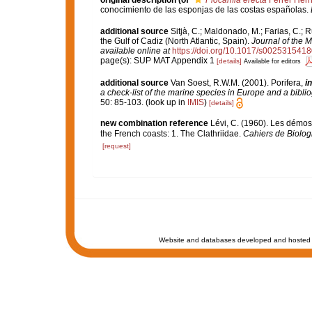
original description
(of
Plocamia erecta
Ferrer Her
conocimiento de las esponjas de las costas españolas.
additional source
Sitjà, C.; Maldonado, M.; Farias, C.;
the Gulf of Cadiz (North Atlantic, Spain).
Journal of the M
available online at
https://doi.org/10.1017/s002531541
page(s): SUP MAT Appendix 1
[details]
Available for editors
additional source
Van Soest, R.W.M. (2001). Porifera,
in
a check-list of the marine species in Europe and a bibliog
50: 85-103.
(look up in
IMIS
)
[details]
new combination reference
Lévi, C. (1960). Les démo
the French coasts: 1. The Clathriidae.
Cahiers de Biolog
[request]
Website and databases developed and hosted