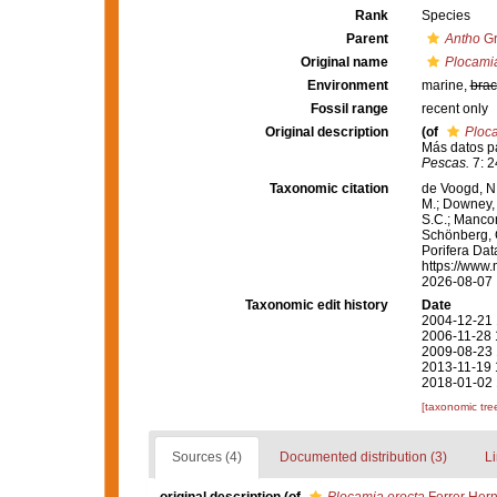
Rank
Species
Parent
Antho
Gr
Original name
Plocamia
Environment
marine,
brac
Fossil range
recent only
Original description
(of
Ploca
Más datos pa
Pescas.
7: 2
Taxonomic citation
de Voogd, N.
M.; Downey, R
S.C.; Manconi
Schönberg, C.
Porifera Da
https://www.
2026-08-07
Taxonomic edit history
Date
2004-12-21 
2006-11-28 
2009-08-23 
2013-11-19 
2018-01-02 
[taxonomic tre
Sources (4)
Documented distribution (3)
Li