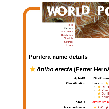
Intro
Species
Specimens
Distribution
Checklist
Sources
Log in
Porifera name details
Antho erecta
(Ferrer Hern
AphiaID
132983
(urn
Classification
Biota
Demo
Poeci
Ophli
Antho
Status
alternative 
Accepted name
Antho (P