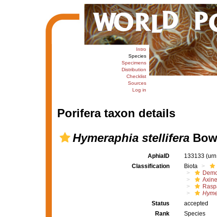
Intro
Species
Specimens
Distribution
Checklist
Sources
Log in
Porifera taxon details
Hymeraphia stellifera
Bowe
AphiaID
133133
(urn
Classification
Biota
Demo
Axine
Raspa
Hymer
Status
accepted
Rank
Species