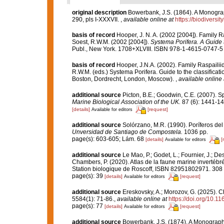
original description
Bowerbank, J.S. (1864). A Monograp
290, pls I-XXXVII.
,
available online at
https://biodiversi
basis of record
Hooper, J. N. A. (2002 [2004]). Family 
Soest, R.W.M. (2002 [2004]).
Systema Porifera. A Guide t
Publ., New York. 1708+XLVIII. ISBN 978-1-4615-0747-5 (
basis of record
Hooper, J.N.A. (2002). Family Raspaili
R.W.M. (eds.) Systema Porifera. Guide to the classifica
Boston, Dordrecht, London, Moscow).
,
available online 
additional source
Picton, B.E.; Goodwin, C.E. (2007). Sp
Marine Biological Association of the UK.
87 (6): 1441-14
[details]
[request]
Available for editors
additional source
Solórzano, M.R. (1990). Poríferos del l
Unversidad de Santiago de Compostela.
1036 pp.
page(s): 603-605; Lám. 68
[details]
[
Available for editors
additional source
Le Mao, P.; Godet, L.; Fournier, J.; Des
Chambers, P. (2020). Atlas de la faune marine invertébr
Station biologique de Roscoff, ISBN 82951802971. 308
page(s): 39
[details]
[request]
Available for editors
additional source
Ereskovsky, A.; Morozov, G. (2025). Ch
5584(1): 71-86.
,
available online at
https://doi.org/10.1
page(s): 77
[details]
[request]
Available for editors
additional source
Bowerbank, J.S. (1874). A Monograph o