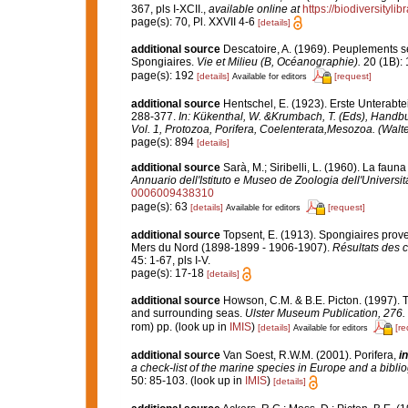
367, pls I-XCII.
,
available online at
https://biodiversityl
page(s): 70, Pl. XXVII 4-6
[details]
additional source
Descatoire, A. (1969). Peuplements sess
Spongiaires.
Vie et Milieu (B, Océanographie).
20 (1B): 
page(s): 192
[details]
[request]
Available for editors
additional source
Hentschel, E. (1923). Erste Unterabt
288-377.
In: Kükenthal, W. &Krumbach, T. (Eds), Handb
Vol. 1, Protozoa, Porifera, Coelenterata,Mesozoa. (Walte
page(s): 894
[details]
additional source
Sarà, M.; Siribelli, L. (1960). La fauna
Annuario dell'Istituto e Museo de Zoologia dell'Universit
0006009438310
page(s): 63
[details]
[request]
Available for editors
additional source
Topsent, E. (1913). Spongiaires prove
Mers du Nord (1898-1899 - 1906-1907).
Résultats des 
45: 1-67, pls I-V.
page(s): 17-18
[details]
additional source
Howson, C.M. & B.E. Picton. (1997). Th
and surrounding seas.
Ulster Museum Publication, 276.
rom) pp.
(look up in
IMIS
)
[details]
[re
Available for editors
additional source
Van Soest, R.W.M. (2001). Porifera,
in
a check-list of the marine species in Europe and a bibliog
50: 85-103.
(look up in
IMIS
)
[details]