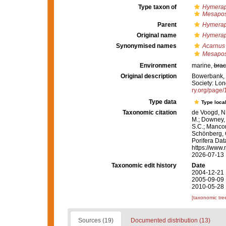
Type taxon of
Hymerap
Mesapo
Parent
Hymerap
Original name
Hymeraph
Synonymised names
Acarnus s
Mesapos 
Environment
marine,
brac
Original description
Bowerbank, J
Society: Lond
ry.org/page
Type data
Type local
Taxonomic citation
de Voogd, N.
M.; Downey, R
S.C.; Manconi
Schönberg, C.
Porifera Da
https://www.
2026-07-13
Taxonomic edit history
Date
2004-12-21 
2005-09-09 
2010-05-28 
[taxonomic tre
Sources (19)
Documented distribution (13)