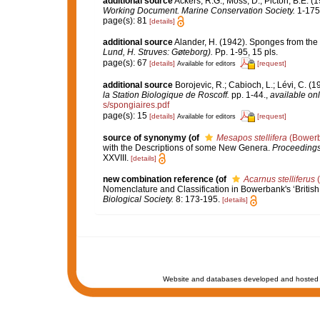
additional source
Ackers, R.G.; Moss, D.; Picton, B.E. (
Working Document. Marine Conservation Society.
1-175
page(s): 81
[details]
additional source
Alander, H. (1942). Sponges from the
Lund, H. Struves: Gøteborg).
Pp. 1-95, 15 pls.
page(s): 67
[details]
[request]
Available for editors
additional source
Borojevic, R.; Cabioch, L.; Lévi, C. (
la Station Biologique de Roscoff.
pp. 1-44.
,
available onl
s/spongiaires.pdf
page(s): 15
[details]
[request]
Available for editors
source of synonymy
(of
Mesapos stellifera
(Bowerb
with the Descriptions of some New Genera.
Proceedings 
XXVIII.
[details]
new combination reference
(of
Acarnus stelliferus
(
Nomenclature and Classification in Bowerbank's ‘Britis
Biological Society.
8: 173-195.
[details]
Website and databases developed and hosted