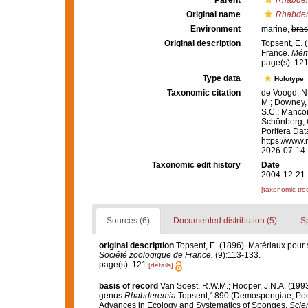
Parent
Rhabde
Original name
Rhabder
Environment
marine,
brac
Original description
Topsent, E. 
France.
Mémo
page(s): 12
Type data
Holotype
Taxonomic citation
de Voogd, N.
M.; Downey, R
S.C.; Manconi
Schönberg, C.
Porifera Da
https://www.
2026-07-14
Taxonomic edit history
Date
2004-12-21 
[taxonomic tre
Sources (6)
Documented distribution (5)
S
original description
Topsent, E. (1896). Matériaux pour 
Société zoologique de France.
(9):113-133.
page(s): 121
[details]
basis of record
Van Soest, R.W.M.; Hooper, J.N.A. (19
genus
Rhabderemia
Topsent,1890 (Demospongiae, Poec
Advances in Ecology and Systematics of Sponges.
Scien