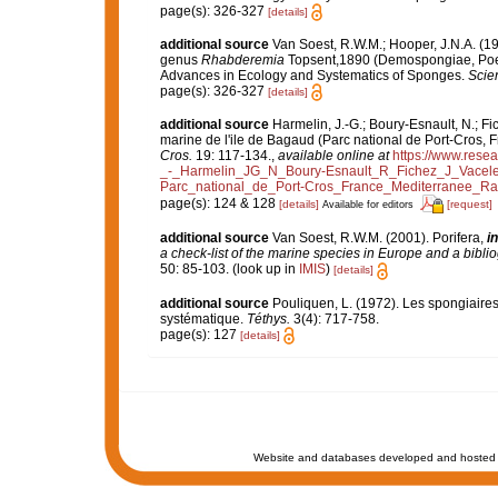
page(s): 326-327
[details]
additional source
Van Soest, R.W.M.; Hooper, J.N.A. (
genus
Rhabderemia
Topsent,1890 (Demospongiae, Poec
Advances in Ecology and Systematics of Sponges.
Scien
page(s): 326-327
[details]
additional source
Harmelin, J.-G.; Boury-Esnault, N.; Fi
marine de l'ile de Bagaud (Parc national de Port-Cros, 
Cros.
19: 117-134.
,
available online at
https://www.rese
_-_Harmelin_JG_N_Boury-Esnault_R_Fichez_J_Vacel
Parc_national_de_Port-Cros_France_Mediterranee_Rap
page(s): 124 & 128
[details]
[request]
Available for editors
additional source
Van Soest, R.W.M. (2001). Porifera,
in
a check-list of the marine species in Europe and a bibliog
50: 85-103.
(look up in
IMIS
)
[details]
additional source
Pouliquen, L. (1972). Les spongiaires
systématique.
Téthys.
3(4): 717-758.
page(s): 127
[details]
Website and databases developed and hosted