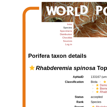
Intro
Species
Specimens
Distribution
Checklist
Sources
Log in
Porifera taxon details
Rhabderemia spinosa
Top
AphiaID
133167
(urn
Classification
Biota
Demo
Biem
Rhab
Status
accepted
Rank
Species