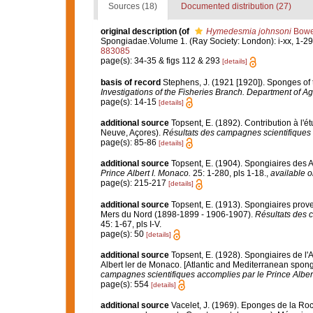
Sources (18)
Documented distribution (27)
original description
(of
Hymedesmia johnsoni
Bowe
Spongiadae.Volume 1. (Ray Society: London): i-xx, 1-290
883085
page(s): 34-35 & figs 112 & 293
[details]
basis of record
Stephens, J. (1921 [1920]). Sponges of t
Investigations of the Fisheries Branch. Department of Agri
page(s): 14-15
[details]
additional source
Topsent, E. (1892). Contribution à l'
Neuve, Açores).
Résultats des campagnes scientifiques 
page(s): 85-86
[details]
additional source
Topsent, E. (1904). Spongiaires des 
Prince Albert I. Monaco.
25: 1-280, pls 1-18.
,
available o
page(s): 215-217
[details]
additional source
Topsent, E. (1913). Spongiaires prove
Mers du Nord (1898-1899 - 1906-1907).
Résultats des 
45: 1-67, pls I-V.
page(s): 50
[details]
additional source
Topsent, E. (1928). Spongiaires de l'
Albert ler de Monaco. [Atlantic and Mediterranean sponge
campagnes scientifiques accomplies par le Prince Alber
page(s): 554
[details]
additional source
Vacelet, J. (1969). Eponges de la Roc