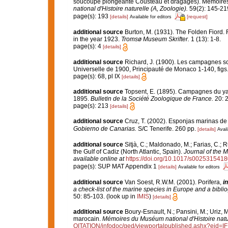
soucoupe plongeante Cousteau et dragages). Mémoires 
national d'Histoire naturelle (A, Zoologie).
59(2): 145-219,
page(s): 193
[details]
[request]
Available for editors
additional source
Burton, M. (1931). The Folden Fiord. 
in the year 1923.
Tromsø Museum Skrifter.
1 (13): 1-8.
page(s): 4
[details]
additional source
Richard, J. (1900). Les campagnes sci
Universelle de 1900, Principauté de Monaco 1-140, figs.
page(s): 68, pl IX
[details]
additional source
Topsent, E. (1895). Campagnes du yach
1895.
Bulletin de la Société Zoologique de France.
20: 
page(s): 213
[details]
additional source
Cruz, T. (2002). Esponjas marinas de
Gobierno de Canarias.
S/C Tenerife. 260 pp.
[details]
Avail
additional source
Sitjà, C.; Maldonado, M.; Farias, C.;
the Gulf of Cadiz (North Atlantic, Spain).
Journal of the M
available online at
https://doi.org/10.1017/s002531541
page(s): SUP MAT Appendix 1
[details]
Available for editors
additional source
Van Soest, R.W.M. (2001). Porifera,
in
a check-list of the marine species in Europe and a bibliog
50: 85-103.
(look up in
IMIS
)
[details]
additional source
Boury-Esnault, N.; Pansini, M.; Uriz, 
marocain.
Mémoires du Muséum national d'Histoire natu
OITATION/infodoc/ged/viewportalpublished.ashx?