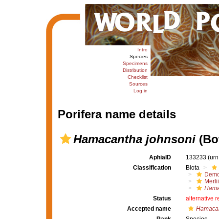
Intro
Species
Specimens
Distribution
Checklist
Sources
Log in
Porifera name details
Hamacantha johnsoni
(Bo
AphiaID
133233
(urn
Classification
Biota
Demo
Merli
Hama
Status
alternative 
Accepted name
Hamacan