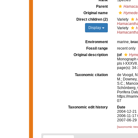
Rank
Species
Parent
Hamaca
Original name
Hymedes
Direct children (2)
Variety
H
Hamacantha
Display
Variety
H
Hamacantha
Environment
marine,
brac
Fossil range
recent only
Original description
(of
Hyme
Monograph of
pls I-XXXVII
page(s): 34-
Taxonomic citation
de Voogd, N.
M.; Downey, R
S.C.; Manconi
Schönberg, C.
Porifera Da
https://mari
07
Taxonomic edit history
Date
2004-12-21 
2006-11-17 
2007-06-29 
[taxonomic tre