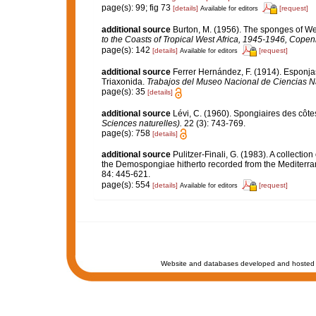
page(s): 99; fig 73
[details]
[request]
Available for editors
additional source
Burton, M. (1956). The sponges of Wes
to the Coasts of Tropical West Africa, 1945-1946, Cope
page(s): 142
[details]
[request]
Available for editors
additional source
Ferrer Hernández, F. (1914). Esponjas 
Triaxonida.
Trabajos del Museo Nacional de Ciencias Na
page(s): 35
[details]
additional source
Lévi, C. (1960). Spongiaires des côte
Sciences naturelles).
22 (3): 743-769.
page(s): 758
[details]
additional source
Pulitzer-Finali, G. (1983). A collecti
the Demospongiae hitherto recorded from the Mediterr
84: 445-621.
page(s): 554
[details]
[request]
Available for editors
Website and databases developed and hosted