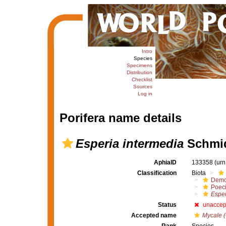
Intro
Species
Specimens
Distribution
Checklist
Sources
Log in
Porifera name details
Esperia intermedia
Schmid
AphiaID
133358
(urn
Classification
Biota
Demo
Poeci
Esper
Status
unaccep
Accepted name
Mycale (