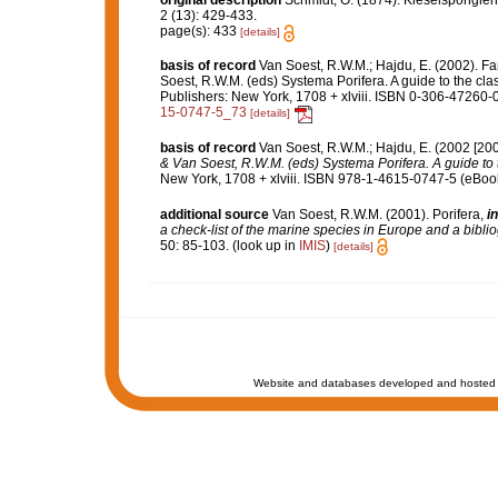
original description
Schmidt, O. (1874). Kieselspongien
2 (13): 429-433.
page(s): 433
[details]
basis of record
Van Soest, R.W.M.; Hajdu, E. (2002). F
Soest, R.W.M. (eds) Systema Porifera. A guide to the cl
Publishers: New York, 1708 + xlviii. ISBN 0-306-47260-0
15-0747-5_73
[details]
basis of record
Van Soest, R.W.M.; Hajdu, E. (2002 [20
& Van Soest, R.W.M. (eds) Systema Porifera. A guide to t
New York, 1708 + xlviii. ISBN 978-1-4615-0747-5 (eBook 
additional source
Van Soest, R.W.M. (2001). Porifera,
in
a check-list of the marine species in Europe and a bibliog
50: 85-103.
(look up in
IMIS
)
[details]
Website and databases developed and hosted