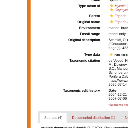
Rank
Species
Type taxon of
Mycale 
Oxymyca
Parent
Esperia
Original name
Esperia 
Environment
marine,
brac
Fossil range
recent only
Original description
Schmidt, O. 
(‘Germania' 
page(s): 43
Type data
Type local
Taxonomic citation
de Voogd, N.
M.; Downey, R
S.C.; Manconi
Schönberg, C.
Porifera Da
https://www.
2026-07-14
Taxonomic edit history
Date
2004-12-21 
2007-07-06 
[taxonomic tre
Sources (4)
Documented distribution (1)
No