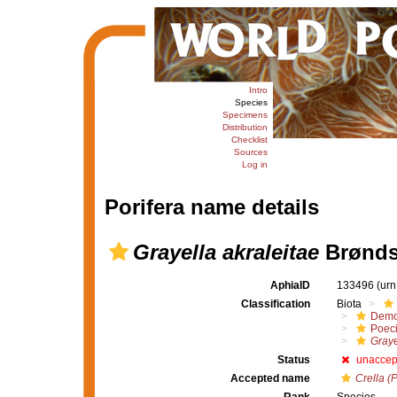
Intro
Species
Specimens
Distribution
Checklist
Sources
Log in
Porifera name details
Grayella akraleitae
Brønds
AphiaID
133496
(urn
Classification
Biota
Demo
Poeci
Graye
Status
unaccep
Accepted name
Crella (