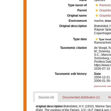
Rank
Species
Type taxon of
Ramosic
Parent
Grayella
Original name
Grayella
Environment
marine,
brac
Original description
Brøndsted, H
Ragnar Spärc
Copenhagen
Type data
Type local
Ramosichela
Taxonomic citation
de Voogd, N.
M.; Downey, R
S.C.; Manconi
Schönberg, C.
Porifera Da
https://www.
2026-07-10
Taxonomic edit history
Date
2004-12-21 
2006-01-30 
[taxonomic tre
Sources (4)
Documented distribution (1)
No
original description
Brøndsted, H.V. (1932). Marine Spon
(Eds), The zoology of the Faroes.
1(1). (A.F. Høst & son