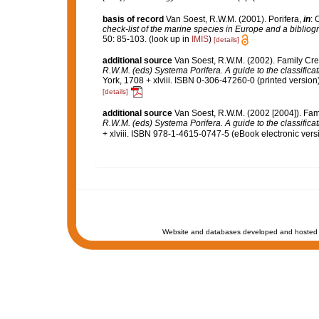
basis of record
Van Soest, R.W.M. (2001). Porifera,
in
: 
check-list of the marine species in Europe and a bibliogra
50: 85-103.
(look up in
IMIS
)
[details]
additional source
Van Soest, R.W.M. (2002). Family Cre
R.W.M. (eds) Systema Porifera. A guide to the classifica
York, 1708 + xlviii. ISBN 0-306-47260-0 (printed version)
[details]
additional source
Van Soest, R.W.M. (2002 [2004]). Fam
R.W.M. (eds) Systema Porifera. A guide to the classifica
+ xlviii. ISBN 978-1-4615-0747-5 (eBook electronic versi
Website and databases developed and hosted