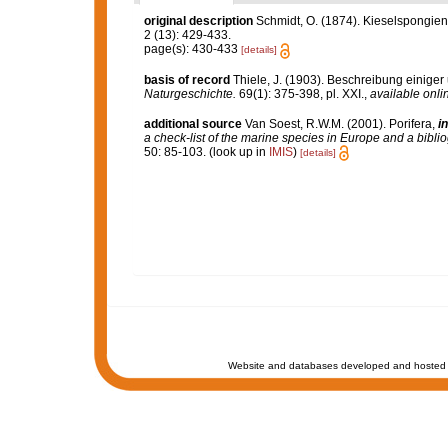
original description
Schmidt, O. (1874). Kieselspongien
2 (13): 429-433.
page(s): 430-433
[details]
basis of record
Thiele, J. (1903). Beschreibung eini
Naturgeschichte.
69(1): 375-398, pl. XXI.
,
available onli
additional source
Van Soest, R.W.M. (2001). Porifera,
in
a check-list of the marine species in Europe and a bibliog
50: 85-103.
(look up in
IMIS
)
[details]
Website and databases developed and hosted