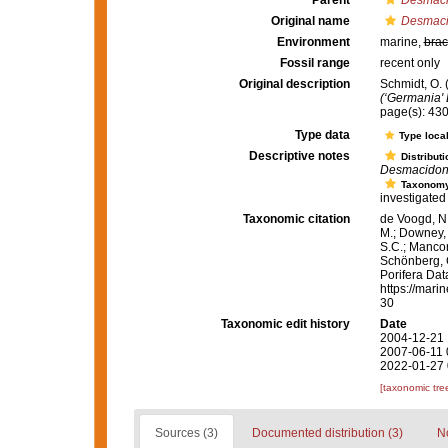
Parent
Desmac
Original name
Desmaci
Environment
marine,
brac
Fossil range
recent only
Original description
Schmidt, O. 
(‘Germania' 
page(s): 43
Type data
Type local
Descriptive notes
Distributi
Desmacidon
Taxonom
investigated 
Taxonomic citation
de Voogd, N.
M.; Downey, R
S.C.; Manconi
Schönberg, C.
Porifera Da
https://mari
30
Taxonomic edit history
Date
2004-12-21 
2007-06-11 
2022-01-27 
[taxonomic tre
Sources (3)
Documented distribution (3)
No