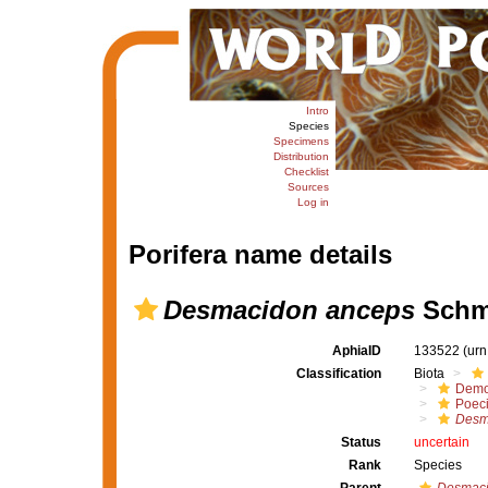
Intro
Species
Specimens
Distribution
Checklist
Sources
Log in
Porifera name details
Desmacidon anceps
Schmi
AphiaID
133522
(urn
Classification
Biota
Demo
Poeci
Desm
Status
uncertain
Rank
Species