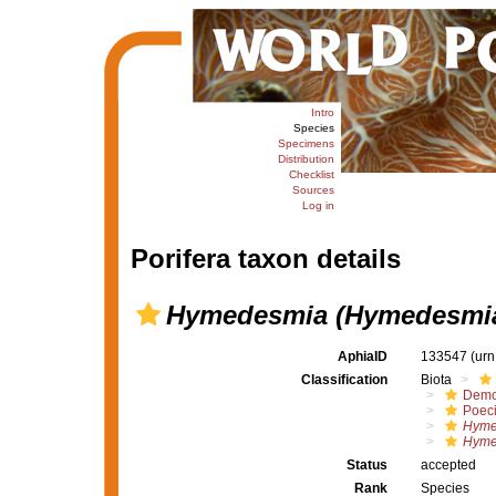
Intro
Species
Specimens
Distribution
Checklist
Sources
Log in
Porifera taxon details
Hymedesmia (Hymedesmia)
AphiaID
133547
(urn
Classification
Biota
Demo
Poeci
Hyme
Hyme
Status
accepted
Rank
Species