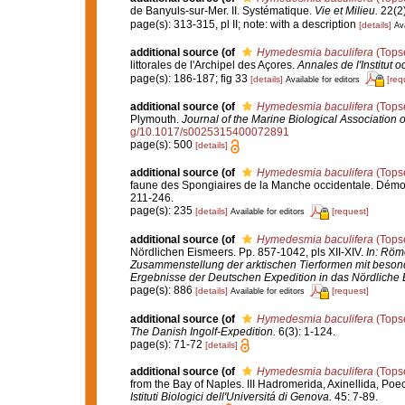
de Banyuls-sur-Mer. II. Systématique.
Vie et Milieu.
22(2)
page(s): 313-315, pl II; note: with a description
[details]
Ava
additional source
(of
Hymedesmia baculifera
(Topse
littorales de l'Archipel des Açores.
Annales de l'Institut
page(s): 186-187; fig 33
[details]
[req
Available for editors
additional source
(of
Hymedesmia baculifera
(Topse
Plymouth.
Journal of the Marine Biological Association 
g/10.1017/s0025315400072891
page(s): 500
[details]
additional source
(of
Hymedesmia baculifera
(Topse
faune des Spongiaires de la Manche occidentale. Démo
211-246.
page(s): 235
[details]
[request]
Available for editors
additional source
(of
Hymedesmia baculifera
(Topse
Nördlichen Eismeers. Pp. 857-1042, pls XII-XIV.
In: Röme
Zusammenstellung der arktischen Tierformen mit beson
Ergebnisse der Deutschen Expedition in das Nördliche 
page(s): 886
[details]
[request]
Available for editors
additional source
(of
Hymedesmia baculifera
(Topse
The Danish Ingolf-Expedition.
6(3): 1-124.
page(s): 71-72
[details]
additional source
(of
Hymedesmia baculifera
(Topse
from the Bay of Naples. III Hadromerida, Axinellida, Poe
Istituti Biologici dell'Universitá di Genova.
45: 7-89.