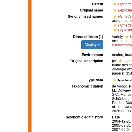
Parent
Hymedes
Original name
Leptosia
Synonymised names
Hymedes
assignment)
Hymedesm
Leptosia
Direct children (1)
Variety
H
accepted a
Display
Wiedenmaye
Environment
marine,
brac
Original description
(of
Lepto
faune des sp
Zoologie exp
page(s): 35
Type data
Type local
Taxonomic citation
de Voogd, N.
M.; Downey, R
S.C.; Manconi
Schönberg, C.
Porifera Da
at: https://
2026-08-03
Taxonomic edit history
Date
2004-12-21 
2005-08-01 
2007-05-04 