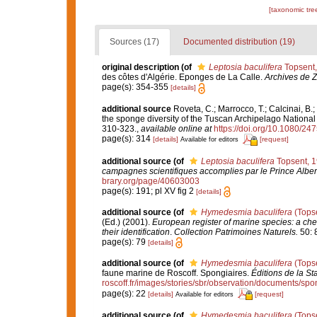
[taxonomic tre
Sources (17)
Documented distribution (19)
original description
(of
Leptosia baculifera
Topsent,
des côtes d'Algérie. Eponges de La Calle.
Archives de Z
page(s): 354-355
[details]
additional source
Roveta, C.; Marrocco, T.; Calcinai, B.;
the sponge diversity of the Tuscan Archipelago National 
310-323.
,
available online at
https://doi.org/10.1080/2
page(s): 314
[details]
[request]
Available for editors
additional source
(of
Leptosia baculifera
Topsent, 
campagnes scientifiques accomplies par le Prince Alber
brary.org/page/40603003
page(s): 191; pl XV fig 2
[details]
additional source
(of
Hymedesmia baculifera
(Topse
(Ed.) (2001).
European register of marine species: a chec
their identification
.
Collection Patrimoines Naturels.
50: 
page(s): 79
[details]
additional source
(of
Hymedesmia baculifera
(Topse
faune marine de Roscoff. Spongiaires.
Éditions de la St
roscoff.fr/images/stories/sbr/observation/documents/spo
page(s): 22
[details]
[request]
Available for editors
additional source
(of
Hymedesmia baculifera
(Topse