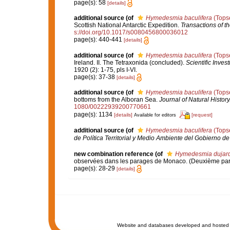
page(s): 58
[details]
additional source
(of
Hymedesmia baculifera
(Topse
Scottish National Antarctic Expedition.
Transactions of t
s://doi.org/10.1017/s0080456800036012
page(s): 440-441
[details]
additional source
(of
Hymedesmia baculifera
(Topse
Ireland. II. The Tetraxonida (concluded).
Scientific Inves
1920 (2): 1-75, pls I-VI.
page(s): 37-38
[details]
additional source
(of
Hymedesmia baculifera
(Topse
bottoms from the Alboran Sea.
Journal of Natural History
1080/00222939200770661
page(s): 1134
[details]
[request]
Available for editors
additional source
(of
Hymedesmia baculifera
(Topse
de Política Territorial y Medio Ambiente del Gobierno d
new combination reference
(of
Hymedesmia dujardin
observées dans les parages de Monaco. (Deuxième par
page(s): 28-29
[details]
Website and databases developed and hosted