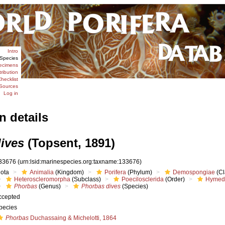
Intro
Species
ecimens
tribution
hecklist
Sources
Log in
n details
ives
(Topsent, 1891)
33676
(urn:lsid:marinespecies.org:taxname:133676)
iota
Animalia
(Kingdom)
Porifera
(Phylum)
Demospongiae
(Cl
Heteroscleromorpha
(Subclass)
Poecilosclerida
(Order)
Hymed
Phorbas
(Genus)
Phorbas dives
(Species)
ccepted
pecies
Phorbas
Duchassaing & Michelotti, 1864