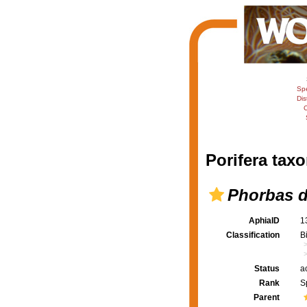
Sp
Dis
C
Porifera taxo
Phorbas d
AphiaID
1
Classification
B
Status
a
Rank
S
Parent