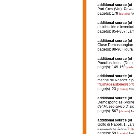
additional source
(of
Port-Cros (Var).
Travau
page(s): 179
[details]
Av
additional source
(of
distribución e inventar
page(s): 854-857; Lá
additional source
(of
Clase Demospongiae
page(s): 88-90 Figura
additional source
(of
Poecilosclerida (Demo
page(s): 149-150
[detai
additional source
(of
marine de Roscoff. Sp
f.fr/images/stories/sb
page(s): 23
[details]
Avai
additional source
(of
Demospongiae (Porifer
del Museo civico di st
page(s): 567
[details]
Av
additional source
(of
Golfo di Napoli. 1. La 
available online at
htt
page(s): 59
[details]
Avai