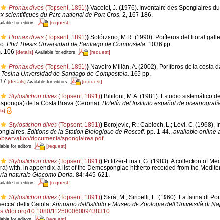
Pronax dives
(Topsent, 1891)
)
Vacelet, J. (1976). Inventaire des Spongiaires du
x scientifiques du Parc national de Port-Cros.
2, 167-186.
[request]
ailable for editors
Pronax dives
(Topsent, 1891)
)
Solórzano, M.R. (1990). Poríferos del litoral galle
io.
Phd Thesis Unversidad de Santiago de Compostela.
1036 pp.
m. 106
[details]
[request]
Available for editors
Pronax dives
(Topsent, 1891)
)
Naveiro Millán, A. (2002). Poríferos de la costa d
.
Tesina Unversidad de Santiago de Compostela.
165 pp.
 37
[details]
[request]
Available for editors
Stylostichon dives
(Topsent, 1891)
)
Bibiloni, M.A. (1981). Estudio sistemático d
spongia) de la Costa Brava (Gerona).
Boletín del Instituto español de oceanografía
ls]
Stylostichon dives
(Topsent, 1891)
)
Borojevic, R.; Cabioch, L.; Lévi, C. (1968). 
ongiaires.
Éditions de la Station Biologique de Roscoff.
pp. 1-44.
,
available online a
r/observation/documents/spongiaires.pdf
[request]
lable for editors
Stylostichon dives
(Topsent, 1891)
)
Pulitzer-Finali, G. (1983). A collection of M
a) with, in appendix, a list of the Demospongiae hitherto recorded from the Medit
oria naturale Giacomo Doria.
84: 445-621.
[request]
ailable for editors
Stylostichon dives
(Topsent, 1891)
)
Sarà, M.; Siribelli, L. (1960). La fauna di Por
'secca' della Gaiola.
Annuario dell'Istituto e Museo de Zoologia dell'Università di Nap
ps://doi.org/10.1080/11250006009438310
[request]
lable for editors