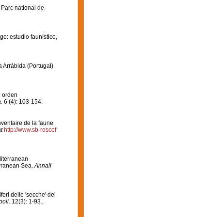
 Parc national de
go: estudio faunístico,
a Arrábida (Portugal).
e orden
.
6 (4): 103-154.
Inventaire de la faune
t
http://www.sb-roscof
editerranean
erranean Sea.
Annali
iferi delle 'secche' del
oli.
12(3): 1-93.
,