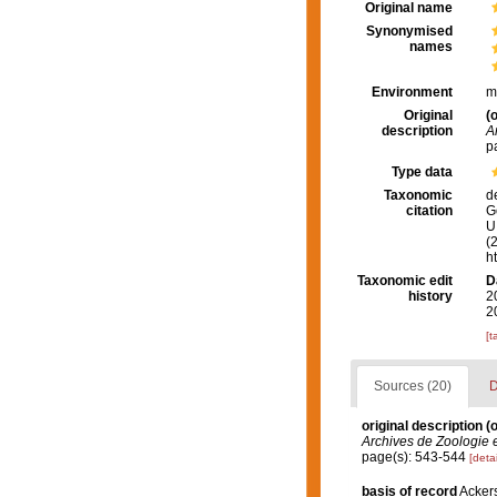
Original name
Synonymised
names
Environment
m
Original
(o
description
A
p
Type data
Taxonomic
d
citation
G
U.
(
h
Taxonomic edit
D
history
2
2
[t
Sources (20)
D
original description
(o
Archives de Zoologie 
page(s): 543-544
[detai
basis of record
Ackers