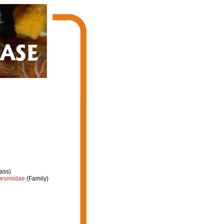
ass)
esmiidae
(Family)