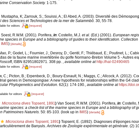
rine Conservation Society.
1-175.
 Mustapha, K; Zarrouk, S.; Souissi, A.; El Abed, A. (2003). Diversité des Démospon
onal des Sciences et Technologies de la mer de Salammbô.
30, 55-78.
[request]
lable for editors
 Soest, R.W.M. (2001). Porifera,
in
: Costello, M.J.
et al.
(Ed.) (2001).
European regist
ine species in Europe and a bibliography of guides to their identification
.
Collection
n
IMIS
)
[details]
ao, P.; Godet, L.; Fournier, J.; Desroy, D.; Gentil, F.; Thiébaud, E.; Poutinet, L.; Cabi
tlas de la faune marine invertébrée du golfe Normano-Breton Volume 5 - Autres esp
 Roscoff, ISBN 82951802971. 308 pp.
,
available online at
http://hal-02490465
[request]
lable for editors
, C.; Picton, B.; Erpenbeck, D.; Boury-Esnault, N.; Maggs, C.; Allcock, A. (2012).
ial genes in Demospongiae: A new hypothesis for relationships within the G4 clade
ular Phylogenetics and Evolution.
62(1): 174-190.
,
available online at
https://doi.
[request]
ailable for editors
Microciona dives
Topsent, 1891
)
Van Soest, R.W.M. (2001). Porifera,
in
: Costello,
arine species: a check-list of the marine species in Europe and a bibliography of gu
on Patrimoines Naturels.
50: 85-103.
(look up in
IMIS
)
[details]
Microciona dives
Topsent, 1891
)
Topsent, E. (1892). Diagnoses d'éponges nouv
particulièrement de Banyuls.
Archives de Zoologie expérimentale et générale.
(2) 1