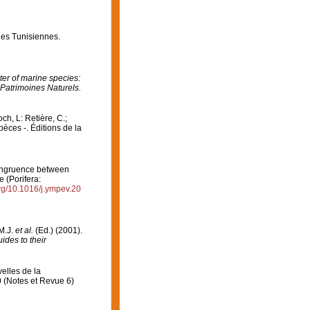
ges Tunisiennes.
er of marine species:
 Patrimoines Naturels.
och, L: Retière, C.;
èces -. Éditions de la
 Congruence between
 (Porifera:
org/10.1016/j.ympev.20
 M.J.
et al.
(Ed.) (2001).
ides to their
elles de la
0 (Notes et Revue 6)