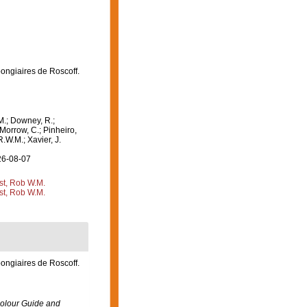
pongiaires de Roscoff.
M.; Downey, R.;
 Morrow, C.; Pinheiro,
R.W.M.; Xavier, J.
26-08-07
st, Rob W.M.
st, Rob W.M.
pongiaires de Roscoff.
olour Guide and