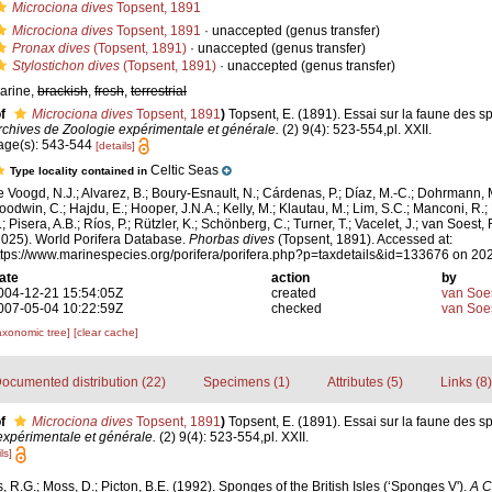
Microciona dives
Topsent, 1891
Microciona dives
Topsent, 1891
·
unaccepted
(genus transfer)
Pronax dives
(Topsent, 1891)
·
unaccepted
(genus transfer)
Stylostichon dives
(Topsent, 1891)
·
unaccepted
(genus transfer)
arine,
brackish
,
fresh
,
terrestrial
f
Microciona dives
Topsent, 1891
)
Topsent, E. (1891). Essai sur la faune des s
rchives de Zoologie expérimentale et générale.
(2) 9(4): 523-554,pl. XXII.
age(s): 543-544
[details]
Celtic Seas
Type locality contained in
e Voogd, N.J.; Alvarez, B.; Boury-Esnault, N.; Cárdenas, P.; Díaz, M.-C.; Dohrmann, 
oodwin, C.; Hajdu, E.; Hooper, J.N.A.; Kelly, M.; Klautau, M.; Lim, S.C.; Manconi, R.;
; Pisera, A.B.; Ríos, P.; Rützler, K.; Schönberg, C.; Turner, T.; Vacelet, J.; van Soest, 
2025). World Porifera Database.
Phorbas dives
(Topsent, 1891). Accessed at:
ttps://www.marinespecies.org/porifera/porifera.php?p=taxdetails&id=133676 on 20
ate
action
by
004-12-21 15:54:05Z
created
van Soe
007-05-04 10:22:59Z
checked
van Soe
axonomic tree]
[clear cache]
ocumented distribution (22)
Specimens (1)
Attributes (5)
Links (8)
f
Microciona dives
Topsent, 1891
)
Topsent, E. (1891). Essai sur la faune des s
expérimentale et générale.
(2) 9(4): 523-554,pl. XXII.
ls]
, R.G.; Moss, D.; Picton, B.E. (1992). Sponges of the British Isles (‘Sponges V').
A C