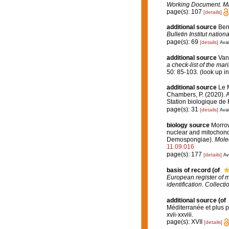
Working Document. Ma
page(s): 107
[details]
additional source
Ben
Bulletin Institut nati
page(s): 69
[details]
Avai
additional source
Van
a check-list of the mar
50: 85-103.
(look up i
additional source
Le M
Chambers, P. (2020). A
Station biologique de
page(s): 31
[details]
Avai
biology source
Morrow
nuclear and mitochondr
Demospongiae).
Molec
11.09.016
page(s): 177
[details]
Av
basis of record
(of
European register of m
identification
.
Collecti
additional source
(of
Méditerranée et plus 
xvii-xxviii.
page(s): XVII
[details]