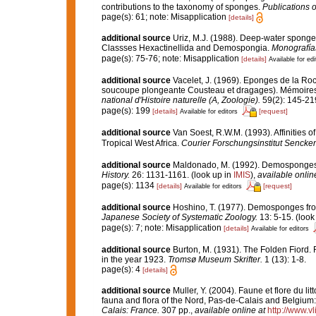
contributions to the taxonomy of sponges.
Publications o
page(s): 61; note: Misapplication
[details]
additional source
Uriz, M.J. (1988). Deep-water sponges
Classses Hexactinellida and Demospongia.
Monografía
page(s): 75-76; note: Misapplication
[details]
Available for edi
additional source
Vacelet, J. (1969). Eponges de la Roc
soucoupe plongeante Cousteau et dragages). Mémoires 
national d'Histoire naturelle (A, Zoologie).
59(2): 145-219,
page(s): 199
[details]
[request]
Available for editors
additional source
Van Soest, R.W.M. (1993). Affinities
Tropical West Africa.
Courier Forschungsinstitut Sencke
additional source
Maldonado, M. (1992). Demosponges o
History.
26: 1131-1161.
(look up in
IMIS
),
available onlin
page(s): 1134
[details]
[request]
Available for editors
additional source
Hoshino, T. (1977). Demosponges from
Japanese Society of Systematic Zoology.
13: 5-15.
(look
page(s): 7; note: Misapplication
[details]
Available for editors
additional source
Burton, M. (1931). The Folden Fiord. 
in the year 1923.
Tromsø Museum Skrifter.
1 (13): 1-8.
page(s): 4
[details]
additional source
Muller, Y. (2004). Faune et flore du li
fauna and flora of the Nord, Pas-de-Calais and Belgium:
Calais: France.
307 pp.
,
available online at
http://www.v