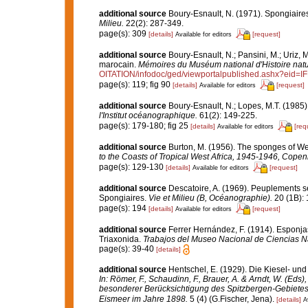
additional source
Boury-Esnault, N. (1971). Spongiaire
Milieu.
22(2): 287-349.
page(s): 309
[details]
[request]
Available for editors
additional source
Boury-Esnault, N.; Pansini, M.; Uriz, 
marocain.
Mémoires du Muséum national d'Histoire natu
OITATION/infodoc/ged/viewportalpublished.ashx?
page(s): 119; fig 90
[details]
[request]
Available for editors
additional source
Boury-Esnault, N.; Lopes, M.T. (1985)
l'Institut océanographique.
61(2): 149-225.
page(s): 179-180; fig 25
[details]
[req
Available for editors
additional source
Burton, M. (1956). The sponges of Wes
to the Coasts of Tropical West Africa, 1945-1946, Cope
page(s): 129-130
[details]
[request]
Available for editors
additional source
Descatoire, A. (1969). Peuplements sess
Spongiaires.
Vie et Milieu (B, Océanographie).
20 (1B): 
page(s): 194
[details]
[request]
Available for editors
additional source
Ferrer Hernández, F. (1914). Esponjas 
Triaxonida.
Trabajos del Museo Nacional de Ciencias Na
page(s): 39-40
[details]
additional source
Hentschel, E. (1929). Die Kiesel- u
In: Römer, F., Schaudinn, F., Brauer, A. & Arndt, W. (Ed
besonderer Berücksichtigung des Spitzbergen-Gebietes
Eismeer im Jahre 1898.
5 (4) (G.Fischer, Jena).
[details]
A