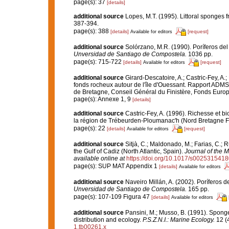
page(s): 37
[details]
additional source
Lopes, M.T. (1995). Littoral sponges
387-394.
page(s): 388
[details]
[request]
Available for editors
additional source
Solórzano, M.R. (1990). Poríferos del l
Unversidad de Santiago de Compostela.
1036 pp.
page(s): 715-722
[details]
[request]
Available for editors
additional source
Girard-Descatoire, A.; Castric-Fey, A.;
fonds rocheux autour de l'île d'Ouessant. Rapport ADMS
de Bretagne, Conseil Général du Finistère, Fonds Eur
page(s): Annexe 1, 9
[details]
additional source
Castric-Fey, A. (1996). Richesse et 
la région de Trébeurden-Ploumanac'h (Nord Bretagne F
page(s): 22
[details]
[request]
Available for editors
additional source
Sitjà, C.; Maldonado, M.; Farias, C.;
the Gulf of Cadiz (North Atlantic, Spain).
Journal of the M
available online at
https://doi.org/10.1017/s002531541
page(s): SUP MAT Appendix 1
[details]
Available for editors
additional source
Naveiro Millán, A. (2002). Poríferos 
Unversidad de Santiago de Compostela.
165 pp.
page(s): 107-109 Figura 47
[details]
Available for editors
additional source
Pansini, M.; Musso, B. (1991). Sponge
distribution and ecology.
P.S.Z.N.I.: Marine Ecology.
12 (4
1.tb00261.x