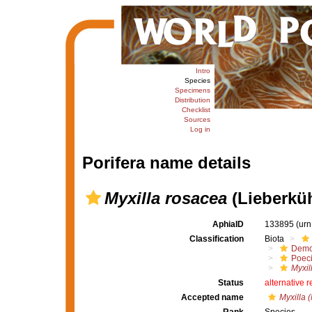
Intro
Species
Specimens
Distribution
Checklist
Sources
Log in
Porifera name details
Myxilla rosacea
(Lieberküh
AphiaID
133895
(urn
Classification
Biota
Demo
Poeci
Myxil
Status
alternative 
Accepted name
Myxilla 