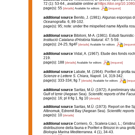
72 (1): 53-64.
,
available online at
https://doi.org/10.1
page(s): 55
[details]
[request]
Available for editors
additional source
Benito, J. (1981). Algunas esponjas de
Oceanografia.
6, 89-102.
page(s): 95; note: under the mispelled name
Myxilla ro
additional source
Bibiloni, M-A. (1981). Estudi faunistic
Institució Catalana d'Història Natural.
47: 5-59.
page(s): 24-25; fig4F
[details]
[request
Available for editors
additional source
Vidal, A. (1967). Etude des fonds roch
219.
page(s): 188
[details]
[request]
Available for editors
additional source
Labate, M. (1964). Poriferi di grotta su
Scienze e Lettere S. Chiara, Napoli.
14, 319-342.
page(s): 333-334; fig 7
[details]
[reque
Available for editors
additional source
Saritas, M.Ü. (1972). A preliminary st
Gulf of Izmir (Aegean Sea).
Scientific reports of the Facu
page(s): 16; pl II fig 1, fig 10
[details]
additional source
Saritas, M.Ü. (1973). Report on the 
Altinomuk, Edremit Bay (Aegean Sea).
Scientific reports
page(s): 10
[details]
additional source
Corriero, G.; Scalera-Liaci, L.; Grist
distribuzione della fauna e Poriferi e Briozoi in una gro
Biologia Marina Mediterranea.
4 (1), 34-43.