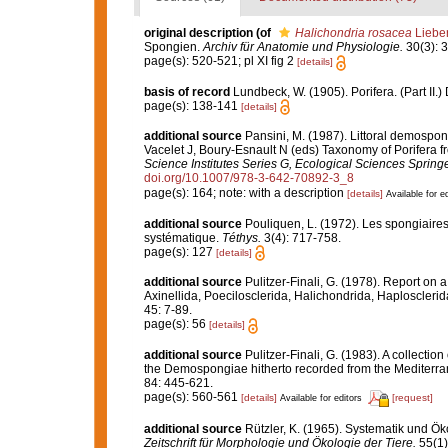
original description
(of
Halichondria rosacea
Liebe
Spongien.
Archiv für Anatomie und Physiologie.
30(3): 3
page(s): 520-521; pl XI fig 2
[details]
basis of record
Lundbeck, W. (1905). Porifera. (Part II
page(s): 138-141
[details]
additional source
Pansini, M. (1987). Littoral demospong
Vacelet J, Boury-Esnault N (eds) Taxonomy of Porifera f
Science Institutes Series G, Ecological Sciences Springe
doi.org/10.1007/978-3-642-70892-3_8
page(s): 164; note: with a description
[details]
Available for ed
additional source
Pouliquen, L. (1972). Les spongiaires
systématique.
Téthys.
3(4): 717-758.
page(s): 127
[details]
additional source
Pulitzer-Finali, G. (1978). Report on 
Axinellida, Poecilosclerida, Halichondrida, Haplosclerid
45: 7-89.
page(s): 56
[details]
additional source
Pulitzer-Finali, G. (1983). A collecti
the Demospongiae hitherto recorded from the Mediterr
84: 445-621.
page(s): 560-561
[details]
[request]
Available for editors
additional source
Rützler, K. (1965). Systematik und Ök
Zeitschrift für Morphologie und Ökologie der Tiere.
55(1)