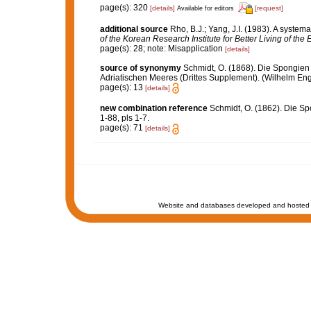
page(s): 320
[details]
[request]
Available for editors
additional source
Rho, B.J.; Yang, J.I. (1983). A syste
of the Korean Research Institute for Better Living of th
page(s): 28; note: Misapplication
[details]
source of synonymy
Schmidt, O. (1868). Die Spongien
Adriatischen Meeres (Drittes Supplement). (Wilhelm Engelm
page(s): 13
[details]
new combination reference
Schmidt, O. (1862). Die Sp
1-88, pls 1-7.
page(s): 71
[details]
Website and databases developed and hosted