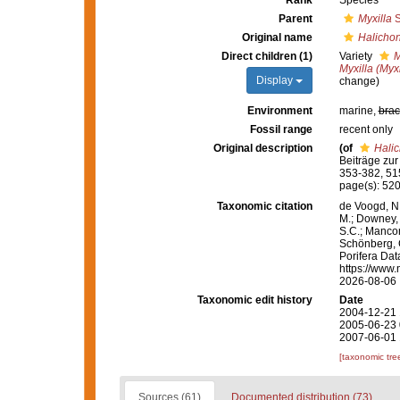
Rank
Species
Parent
Myxilla
S
Original name
Halichon
Direct children (1)
Variety
M
Myxilla (Myxi
Display
change)
Environment
marine,
brac
Fossil range
recent only
Original description
(of
Halic
Beiträge zu
353-382, 515
page(s): 520
Taxonomic citation
de Voogd, N.
M.; Downey, R
S.C.; Manconi
Schönberg, C.
Porifera Da
https://www.
2026-08-06
Taxonomic edit history
Date
2004-12-21 
2005-06-23 
2007-06-01 
[taxonomic tre
Sources (61)
Documented distribution (73)