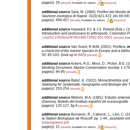
page(s): 29
[details]
[request]
Available for editors
additional source
Sarà, M. (1960). Poriferi del litorale d
Stazione zoologica di Napoli.
31(3):421-472, pls XII-XIII.
page(s): 456-457
[details]
[request]
Available for editors
additional source
Hayward, P.J. & J.S. Ryland (Eds.). (1
Introduction and protozoans to arthropods.
Clarendon Pr
i.org/10.1093/oso/9780198573562.001.0001
[details]
Avai
additional source
Van Soest, R.W.M. (2001). Porifera,
in
a check-list of the marine species in Europe and a bibliog
50: 85-103.
(look up in
IMIS
)
[details]
additional source
Ackers, R.G.; Moss, D.; Picton, B.E. (
Working Document. Marine Conservation Society.
1-175
page(s): 94-95
[details]
additional source
Babić, K. (1922). Monactinellida und 
Abteilung für Systematik, Geographie und Biologie der T
page(s): 253-254
[details]
additional source
Bibiloni, M.A. (1981). Estudio siste
(Gerona).
Boletín del Instituto español de oceanografía.
page(s): 125-127; fig 9
[details]
additional source
Borojevic, R.; Cabioch, L.; Lévi, C. (
la Station Biologique de Roscoff.
pp. 1-44.
,
available onl
s/spongiaires.pdf
page(s): 21
[details]
[request]
Available for editors