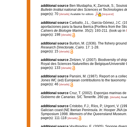
additional source
Ben Mustapha, K; Zarrouk, S.; Souiss
Bulletin Institut national des Sciences et Technologies
page(s): 70
[details]
[request]
Available for editors
additional source
Carballo, J.L.; Garcia-Gómez, J.C. (1
aportaciones para la fauna Iberica [Porifera from the Str
Cahiers de Biologie Marine.
35(2): 193-211.
(look up in
page(s): 198
[details]
additional source
Burton, M. (1936). The fishery groun
Research Directorate, Cairo.
17: 1-28.
page(s): 15
[details]
additional source
Zintzen, V. (2007). Biodiversity of sh
Royal des Sciences Naturellles de Belgique/Université 
page(s): 133
[details]
additional source
Pansini, M. (1987). Report on a colle
Jones WC (ed) European contributions to the taxonomy
page(s): 46
[details]
additional source
Cruz, T. (2002). Esponjas marinas de
Gobierno de Canarias.
S/C Tenerife. 260 pp.
[details]
Avail
additional source
Cristobo, F.J.; Ríos, P.; Urgorri, V. (
Galician coast (NE Iberian Peninsula.
In
: Hooper JNA (ed
Symposium 1998.
Memoirs of the Queensland Museum.
page(s): 111-118
[details]
additional source
Voultsiadou, E. (2005). Sponge divers