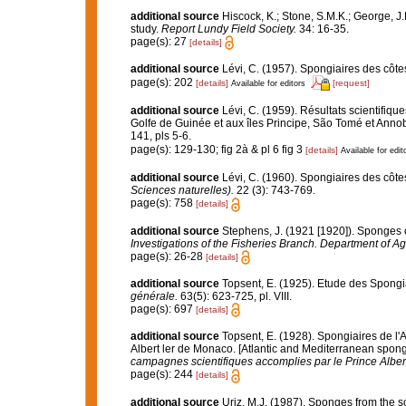
additional source
Hiscock, K.; Stone, S.M.K.; George, J
study.
Report Lundy Field Society.
34: 16-35.
page(s): 27
[details]
additional source
Lévi, C. (1957). Spongiaires des côtes
page(s): 202
[details]
[request]
Available for editors
additional source
Lévi, C. (1959). Résultats scientifi
Golfe de Guinée et aux îles Principe, São Tomé et Anno
141, pls 5-6.
page(s): 129-130; fig 2à & pl 6 fig 3
[details]
Available for edit
additional source
Lévi, C. (1960). Spongiaires des côte
Sciences naturelles).
22 (3): 743-769.
page(s): 758
[details]
additional source
Stephens, J. (1921 [1920]). Sponges o
Investigations of the Fisheries Branch. Department of Agri
page(s): 26-28
[details]
additional source
Topsent, E. (1925). Etude des Spongi
générale.
63(5): 623-725, pl. VIII.
page(s): 697
[details]
additional source
Topsent, E. (1928). Spongiaires de l'
Albert ler de Monaco. [Atlantic and Mediterranean sponge
campagnes scientifiques accomplies par le Prince Alber
page(s): 244
[details]
additional source
Uriz, M.J. (1987). Sponges from the so