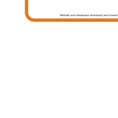
Website and databases developed and hosted