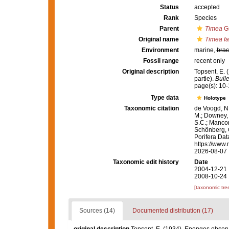
Status
accepted
Rank
Species
Parent
Timea
Gr
Original name
Timea fa
Environment
marine,
brac
Fossil range
recent only
Original description
Topsent, E.
partie).
Bulle
page(s): 10-
Type data
Holotype
Taxonomic citation
de Voogd, N.
M.; Downey, R
S.C.; Manconi
Schönberg, C.
Porifera Da
https://www.
2026-08-07
Taxonomic edit history
Date
2004-12-21 
2008-10-24 
[taxonomic tre
Sources (14)
Documented distribution (17)