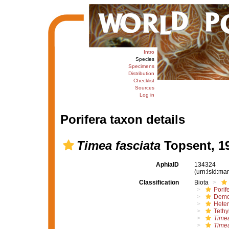
Intro
Species
Specimens
Distribution
Checklist
Sources
Log in
Porifera taxon details
Timea fasciata
Topsent, 1
AphiaID
134324
(urn:lsid:m
Classification
Biota
Porif
Demo
Hete
Tethy
Time
Timea