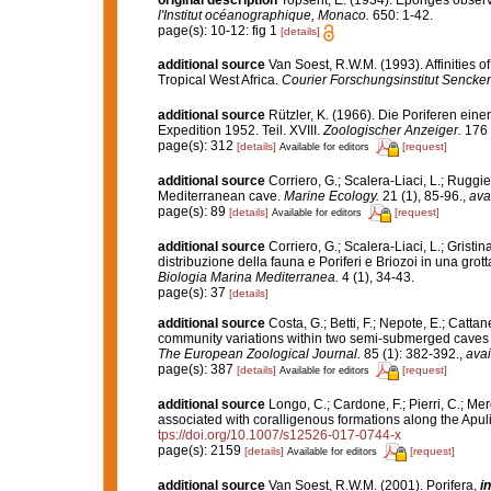
original description
Topsent, E. (1934). Eponges obser
l'Institut océanographique, Monaco.
650: 1-42.
page(s): 10-12: fig 1
[details]
additional source
Van Soest, R.W.M. (1993). Affinities
Tropical West Africa.
Courier Forschungsinstitut Sencke
additional source
Rützler, K. (1966). Die Poriferen ein
Expedition 1952. Teil. XVIII.
Zoologischer Anzeiger.
176 
page(s): 312
[details]
[request]
Available for editors
additional source
Corriero, G.; Scalera-Liaci, L.; Rugg
Mediterranean cave.
Marine Ecology.
21 (1), 85-96.
,
ava
page(s): 89
[details]
[request]
Available for editors
additional source
Corriero, G.; Scalera-Liaci, L.; Grist
distribuzione della fauna e Poriferi e Briozoi in una gro
Biologia Marina Mediterranea.
4 (1), 34-43.
page(s): 37
[details]
additional source
Costa, G.; Betti, F.; Nepote, E.; Catta
community variations within two semi-submerged caves o
The European Zoological Journal.
85 (1): 382-392.
,
avai
page(s): 387
[details]
[request]
Available for editors
additional source
Longo, C.; Cardone, F.; Pierri, C.; Me
associated with coralligenous formations along the Apul
tps://doi.org/10.1007/s12526-017-0744-x
page(s): 2159
[details]
[request]
Available for editors
additional source
Van Soest, R.W.M. (2001). Porifera,
in