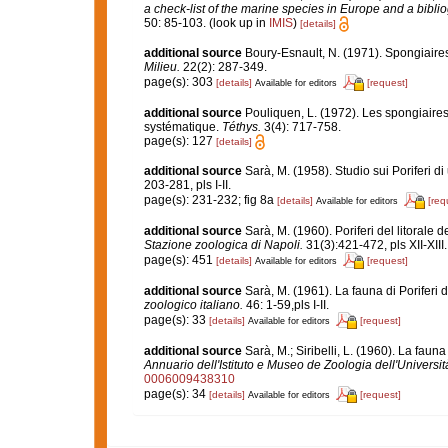
a check-list of the marine species in Europe and a bibliog
50: 85-103.
(look up in
IMIS
)
[details]
additional source
Boury-Esnault, N. (1971). Spongiaire
Milieu.
22(2): 287-349.
page(s): 303
[details]
[request]
Available for editors
additional source
Pouliquen, L. (1972). Les spongiaires
systématique.
Téthys.
3(4): 717-758.
page(s): 127
[details]
additional source
Sarà, M. (1958). Studio sui Poriferi d
203-281, pls I-II.
page(s): 231-232; fig 8a
[details]
[req
Available for editors
additional source
Sarà, M. (1960). Poriferi del litorale d
Stazione zoologica di Napoli.
31(3):421-472, pls XII-XIII.
page(s): 451
[details]
[request]
Available for editors
additional source
Sarà, M. (1961). La fauna di Poriferi d
zoologico italiano.
46: 1-59,pls I-II.
page(s): 33
[details]
[request]
Available for editors
additional source
Sarà, M.; Siribelli, L. (1960). La fauna
Annuario dell'Istituto e Museo de Zoologia dell'Universit
0006009438310
page(s): 34
[details]
[request]
Available for editors