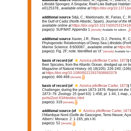
additional source
Maldonado, M.; Aguilar, R.; Blanco, J.
Lithistid Sponges: A Singular, Reef-Like Bathyal Habita
e0125378.
,
available online at
https://doi.org/10.1371/
additional source
Sitjà, C.; Maldonado, M.; Farias, C.;
the Gulf of Cadiz (North Atlantic, Spain).
Journal of the M
available online at
https://doi.org/10.1017/s002531541
page(s): SUP.MAT. Appendix 1
[details]
Available for editors
additional source
Xavier, J.R.; Rees, D.J.; Pereira, R.; 
Phylogenetic Relationships of Deep-Sea Lithistids (Pori
Marine Sciience.
8:600087.
,
available online at
https://
page(s): Fig. 2F; note: Identified as 'cf.'
[details]
Available for 
basis of record
(of
Azorica pfeifferae
Carter, 1873
)
their Spicules, from the Atlantic Ocean, dredged up on b
Magazine of Natural History.
(4) 18(105): 226-240; (106)
at
https://doi.org/10.1080/00222937608682078
page(s): 466-468
[details]
basis of record
(of
Azorica pfeifferae
Carter, 1873
)
Challenger, during the years 1873-1876.
Report on the S
1873–76. Zoology.
25 (part 63): 1-458, pl. 1-44, 1 map.
,
ports/Zool-63/htm/doc.html
page(s): 319
[details]
additional source
(of
Azorica pfeifferae
Carter, 187
l'Atlantique Nord (Golfe de Gascogne, Terre-Neuve, Aço
Albert I. Monaco.
2: 1-165, pls I-XI.
page(s): 52
[details]