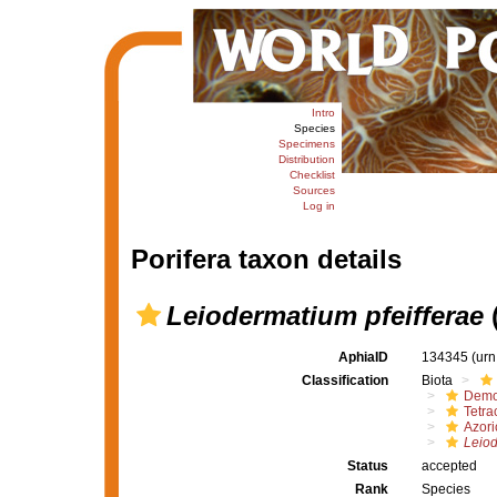
Intro
Species
Specimens
Distribution
Checklist
Sources
Log in
Porifera taxon details
Leiodermatium pfeifferae
(
AphiaID
134345
(urn
Classification
Biota
Demo
Tetrac
Azori
Leiod
Status
accepted
Rank
Species