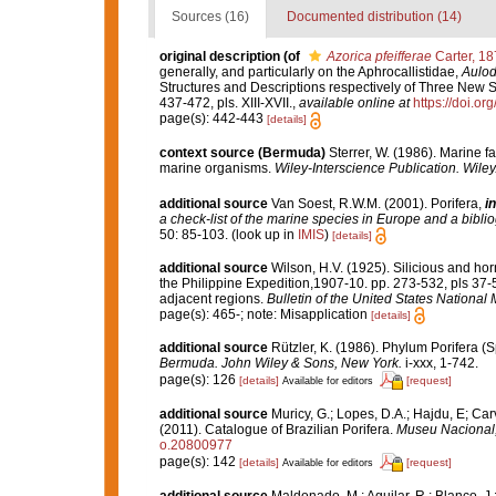
Sources (16)
Documented distribution (14)
original description
(of
Azorica pfeifferae
Carter, 18
generally, and particularly on the Aphrocallistidae,
Aulod
Structures and Descriptions respectively of Three New 
437-472, pls. XIII-XVII.
,
available online at
https://doi.
page(s): 442-443
[details]
context source (Bermuda)
Sterrer, W. (1986). Marine f
marine organisms.
Wiley-Interscience Publication. Wiley
additional source
Van Soest, R.W.M. (2001). Porifera,
in
a check-list of the marine species in Europe and a bibliog
50: 85-103.
(look up in
IMIS
)
[details]
additional source
Wilson, H.V. (1925). Silicious and ho
the Philippine Expedition,1907-10. pp. 273-532, pls 37-
adjacent regions.
Bulletin of the United States Nationa
page(s): 465-; note: Misapplication
[details]
additional source
Rützler, K. (1986). Phylum Porifera (
Bermuda. John Wiley & Sons, New York.
i-xxx, 1-742.
page(s): 126
[details]
[request]
Available for editors
additional source
Muricy, G.; Lopes, D.A.; Hajdu, E; Car
(2011). Catalogue of Brazilian Porifera.
Museu Nacional, 
o.20800977
page(s): 142
[details]
[request]
Available for editors