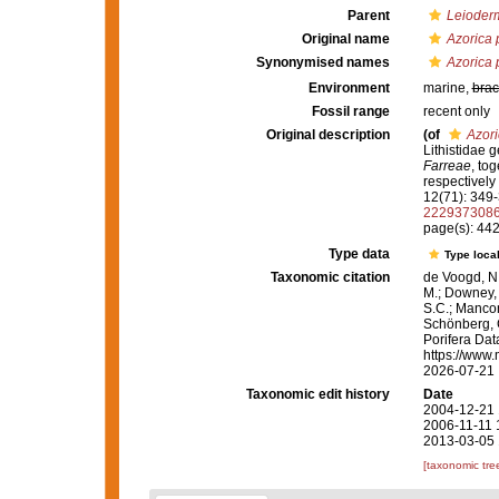
Parent
Leioder
Original name
Azorica p
Synonymised names
Azorica p
Environment
marine,
brac
Fossil range
recent only
Original description
(of
Azori
Lithistidae g
Farreae
, to
respectively
12(71): 349-3
222937308
page(s): 44
Type data
Type local
Taxonomic citation
de Voogd, N.
M.; Downey, R
S.C.; Manconi
Schönberg, C.
Porifera Da
https://www.
2026-07-21
Taxonomic edit history
Date
2004-12-21 
2006-11-11 
2013-03-05 
[taxonomic tre