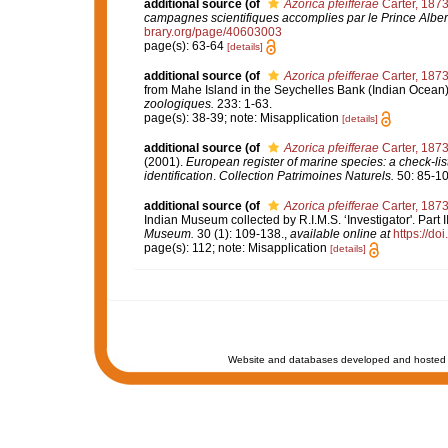
additional source
(of
Azorica pfeifferae
Carter, 187
campagnes scientifiques accomplies par le Prince Alber
brary.org/page/40603003
page(s): 63-64
[details]
additional source
(of
Azorica pfeifferae
Carter, 187
from Mahe Island in the Seychelles Bank (Indian Ocean
zoologiques.
233: 1-63.
page(s): 38-39; note: Misapplication
[details]
additional source
(of
Azorica pfeifferae
Carter, 187
(2001).
European register of marine species: a check-list
identification
.
Collection Patrimoines Naturels.
50: 85-10
additional source
(of
Azorica pfeifferae
Carter, 187
Indian Museum collected by R.I.M.S. ‘Investigator'. Part
Museum.
30 (1): 109-138.
,
available online at
https://do
page(s): 112; note: Misapplication
[details]
Website and databases developed and hosted