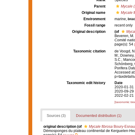
Rank
Species
Parent
Mycale (
Original name
Mycale f
Environment
marine,
brac
Fossil range
recent only
Original description
(of
Mycal
Beveren, M.
Comité natio
page(s): 54
Taxonomic citation
de Voogd, N.
M.; Downey, R
S.C.; Manconi
Schönberg, C.
Porifera Da
Accessed at:
p=taxdetail
Taxonomic edit history
Date
2020-01-31 
2020-09-29 
2022-02-21 
[taxonomic tre
Sources (3)
Documented distribution (1)
original description
(of
Mycale fibrosa
Boury-Esnaul
Démosponges du plateau continental de Kerguelen-He