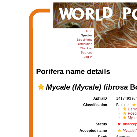
Intro
Species
Specimens
Distribution
Checklist
Sources
Log in
Porifera name details
Mycale (Mycale) fibrosa
Bo
AphiaID
1417493
(u
Classification
Biota
Demo
Poeci
Mycal
Status
unaccep
Accepted name
Mycale (