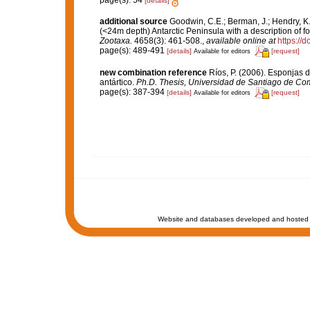
page(s): 54
[details]
additional source
Goodwin, C.E.; Berman, J.; Hendry, K.
(<24m depth) Antarctic Peninsula with a description of 
Zootaxa.
4658(3): 461-508.
,
available online at
https://
page(s): 489-491
[details]
[request]
Available for editors
new combination reference
Ríos, P. (2006). Esponjas
antártico.
Ph.D. Thesis, Universidad de Santiago de Co
page(s): 387-394
[details]
[request]
Available for editors
Website and databases developed and hosted