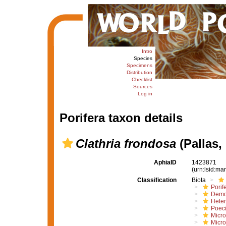
Intro
Species
Specimens
Distribution
Checklist
Sources
Log in
Porifera taxon details
Clathria frondosa
(Pallas,
AphiaID
1423871
(urn:lsid:m
Classification
Biota
Porif
Demo
Hete
Poeci
Micro
Micro