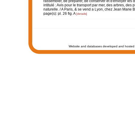
rassembler, de préparer, de conserver et d'envoyer les di
intitulé : Avis pour le transport par mer, des arbres, des
naturelle. / A Paris, & se vend a Lyon, chez Jean Marie Bru
page(s): pl. 26 fig. A
[details]
Website and databases developed and hosted