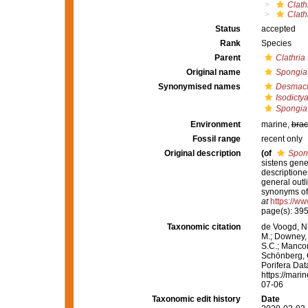
Clath
Clath
Status
accepted
Rank
Species
Parent
Clathria
Original name
Spongia
Synonymised names
Desmaci
Isodicty
Spongia
Environment
marine,
brac
Fossil range
recent only
Original description
(of
Spon
sistens gen
descriptione
general outl
synonyms of 
at
https://ww
page(s): 395, 
Taxonomic citation
de Voogd, N.
M.; Downey, R
S.C.; Manconi
Schönberg, C.
Porifera Da
https://mari
07-06
Taxonomic edit history
Date