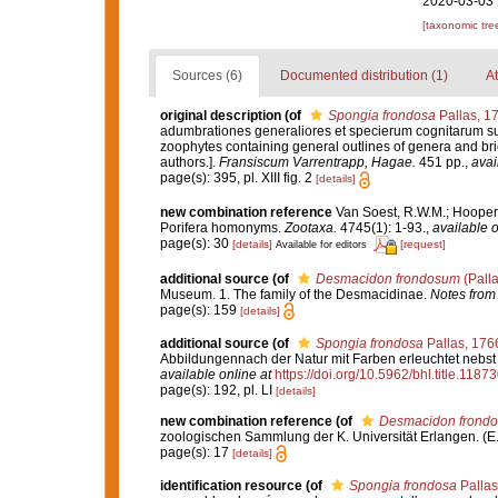
2020-03-03 
[taxonomic tre
Sources (6)
Documented distribution (1)
At
original description
(of
Spongia frondosa
Pallas, 1
adumbrationes generaliores et specierum cognitarum suc
zoophytes containing general outlines of genera and bri
authors.].
Fransiscum Varrentrapp, Hagae.
451 pp.
,
avai
page(s): 395, pl. XIII fig. 2
[details]
new combination reference
Van Soest, R.W.M.; Hooper,
Porifera homonyms.
Zootaxa.
4745(1): 1-93.
,
available o
page(s): 30
[details]
[request]
Available for editors
additional source
(of
Desmacidon frondosum
(Palla
Museum. 1. The family of the Desmacidinae.
Notes from
page(s): 159
[details]
additional source
(of
Spongia frondosa
Pallas, 176
Abbildungennach der Natur mit Farben erleuchtet nebst 
available online at
https://doi.org/10.5962/bhl.title.1187
page(s): 192, pl. LI
[details]
new combination reference
(of
Desmacidon frond
zoologischen Sammlung der K. Universität Erlangen. (E.
page(s): 17
[details]
identification resource
(of
Spongia frondosa
Pallas