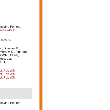
emoving Porifera
taxa.4745.1.1
n novum.
M.; Downey, R.;
 Morrow, C.; Pinheiro,
R.W.M.; Xavier, J.
essed at:
7-11
st, Rob W.M.
st, Rob W.M.
st, Rob W.M.
emoving Porifera