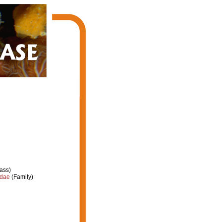
ass)
idae
(Family)