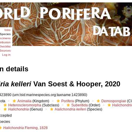
Intro
Species
ecimens
tribution
hecklist
Sources
Log in
n details
ia kelleri
Van Soest & Hooper, 2020
423890
(urn:lsid:marinespecies.org:taxname:1423890)
iota
Animalia
(Kingdom)
Porifera
(Phylum)
Demospongiae
(Cl
Heteroscleromorpha
(Subclass)
Suberitida
(Order)
Halichondri
Halichondria
(Genus)
Halichondria kelleri
(Species)
ccepted
pecies
Halichondria
Fleming, 1828