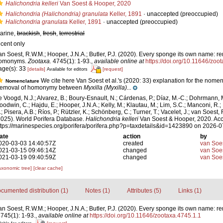
Halichondria kelleri
Van Soest & Hooper, 2020
Halichondria (Halichondria) granulata
Keller, 1891
·
unaccepted
(preoccupied)
Halichondria granulata
Keller, 1891
·
unaccepted
(preoccupied)
arine,
brackish
,
fresh
,
terrestrial
ecent only
an Soest, R.W.M.; Hooper, J.N.A.; Butler, P.J. (2020). Every sponge its own name: r
omonyms.
Zootaxa.
4745(1): 1-93.
,
available online at
https://doi.org/10.11646/zoo
age(s): 33
[details]
[request]
Available for editors
We cite here Van Soest et al.'s (2020: 33) explanation for the nome
Nomenclature
emoval of homonymy between
Myxilla (Myxilla)...
e Voogd, N.J.; Alvarez, B.; Boury-Esnault, N.; Cárdenas, P.; Díaz, M.-C.; Dohrmann, 
oodwin, C.; Hajdu, E.; Hooper, J.N.A.; Kelly, M.; Klautau, M.; Lim, S.C.; Manconi, R.;
; Pisera, A.B.; Ríos, P.; Rützler, K.; Schönberg, C.; Turner, T.; Vacelet, J.; van Soest, 
2025). World Porifera Database.
Halichondria kelleri
Van Soest & Hooper, 2020. Acc
ttps://marinespecies.org/porifera/porifera.php?p=taxdetails&id=1423890 on 2026-0
ate
action
by
020-03-03 14:40:57Z
created
van Soe
021-03-15 09:46:14Z
changed
van Soe
021-03-19 09:40:59Z
changed
van Soe
axonomic tree]
[clear cache]
cumented distribution (1)
Notes (1)
Attributes (5)
Links (1)
an Soest, R.W.M.; Hooper, J.N.A.; Butler, P.J. (2020). Every sponge its own name: r
745(1): 1-93.
,
available online at
https://doi.org/10.11646/zootaxa.4745.1.1