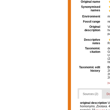
Original name
Synonymised
names
Environment
m
Fossil range
r
Original
V
description
h
p
Descriptive
notes
R
Taxonomic
d
citation
G
U.
(
h
Taxonomic edit
D
history
2
2
2
[t
Sources (2)
Do
original description
V
homonyms.
Zootaxa.
4
page(s): 33