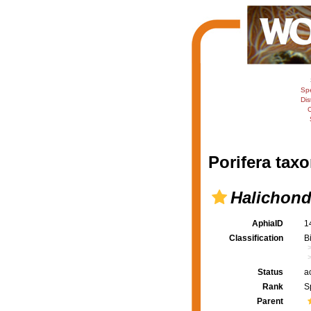
Sp
Dis
C
Porifera taxo
Halichondr
AphiaID
1
Classification
B
Status
a
Rank
S
Parent