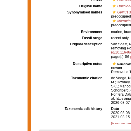
Parent
Haliclon
Original name
Haliclona
Synonymised names
Gellius s
preoccupied
Microxina
preoccupied
Environment
marine,
brac
Fossil range
recent only
Original description
Van Soest, R
removing Po
rg/10.11646
page(s): 56
Descriptive notes
Nomencla
novum.
Removal of
Taxonomic citation
de Voogd, N.
M.; Downey, R
S.C.; Manconi
Schönberg, C.
Porifera Da
at: https://
2026-08-07
Taxonomic edit history
Date
2020-03-08 
2021-03-15 
[taxonomic tre