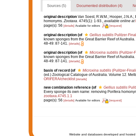
Sources (5)
Documented distribution (4)
No
original description
Van Soest, R.W.M.; Hooper, J.N.A.; 
homonyms.
Zootaxa.
4745(1): 1-93.
,
available online at
page(s): 56
[details]
[request]
Available for editors
original description
(of
Gellius subtilis
Pulitzer-Fina
known sponges from the Great Barrier Reef of Australia.
48-49: 87-141.
[details]
original description
(of
Microxina subtilis
(Pulitzer-F
known sponges from the Great Barrier Reef of Australia.
48-49: 87-141.
[details]
basis of record
(of
Microxina subtilis
(Pulitzer-Final
(ed.) Zoological Catalogue of Australia. Volume 12. Me
ORIFERA/checklist
[details]
new combination reference
(of
Gellius subtilis
Pulit
Every sponge its own name: removing Porifera homony
zootaxa.4745.1.1
page(s): 56
[details]
[request]
Available for editors
Website and databases developed and hosted