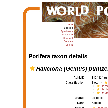
Intro
Species
Specimens
Distribution
Checklist
Sources
Log in
Porifera taxon details
Haliclona (Gellius) pulitze
AphiaID
1424324
(u
Classification
Biota
Demo
Haplo
Halic
Status
accepted
Rank
Species