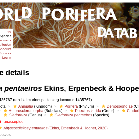
Intro
Species
ecimens
tribution
hecklist
Sources
Log in
e details
a pentaeiros
Ekins, Erpenbeck & Hooper
435767
(urn:lsid:marinespecies.org:taxname:1435767)
iota
Animalia
(Kingdom)
Porifera
(Phylum)
Demospongiae
(Cl
Heteroscleromorpha
(Subclass)
Poecilosclerida
(Order)
Clador
Cladorhiza
(Genus)
Cladorhiza pentaeiros
(Species)
unaccepted
Abyssosdiskos pentaeiros
(Ekins, Erpenbeck & Hooper, 2020)
pecies