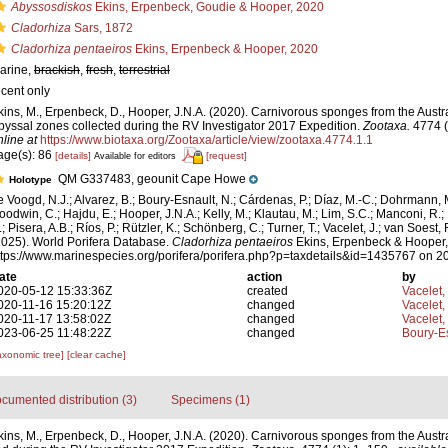
Abyssosdiskos
Ekins, Erpenbeck, Goudie & Hooper, 2020
Cladorhiza
Sars, 1872
Cladorhiza pentaeiros
Ekins, Erpenbeck & Hooper, 2020
arine,
brackish
,
fresh
,
terrestrial
ecent only
kins, M., Erpenbeck, D., Hooper, J.N.A. (2020). Carnivorous sponges from the Austr
byssal zones collected during the RV Investigator 2017 Expedition.
Zootaxa.
4774 (
nline at
https://www.biotaxa.org/Zootaxa/article/view/zootaxa.4774.1.1
age(s): 86
[details]
[request]
Available for editors
QM G337483, geounit Cape Howe
Holotype
e Voogd, N.J.; Alvarez, B.; Boury-Esnault, N.; Cárdenas, P.; Díaz, M.-C.; Dohrmann, 
oodwin, C.; Hajdu, E.; Hooper, J.N.A.; Kelly, M.; Klautau, M.; Lim, S.C.; Manconi, R.;
; Pisera, A.B.; Ríos, P.; Rützler, K.; Schönberg, C.; Turner, T.; Vacelet, J.; van Soest, 
2025). World Porifera Database.
Cladorhiza pentaeiros
Ekins, Erpenbeck & Hooper,
ttps://www.marinespecies.org/porifera/porifera.php?p=taxdetails&id=1435767 on 
ate
action
by
020-05-12 15:33:36Z
created
Vacelet,
020-11-16 15:20:12Z
changed
Vacelet,
020-11-17 13:58:02Z
changed
Vacelet,
023-06-25 11:48:22Z
changed
Boury-Es
axonomic tree]
[clear cache]
cumented distribution (3)
Specimens (1)
kins, M., Erpenbeck, D., Hooper, J.N.A. (2020). Carnivorous sponges from the Austr