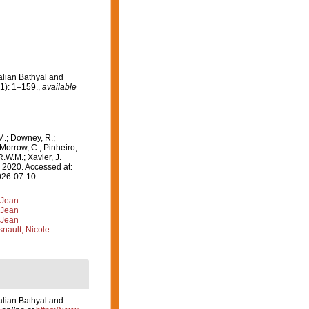
alian Bathyal and
1): 1–159.
,
available
M.; Downey, R.;
 Morrow, C.; Pinheiro,
R.W.M.; Xavier, J.
 2020. Accessed at:
2026-07-10
 Jean
 Jean
 Jean
nault, Nicole
alian Bathyal and