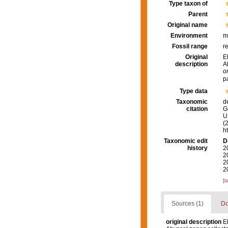
Type taxon of
Parent
Original name
Environment
m
Fossil range
r
Original
E
description
A
o
p
Type data
Taxonomic
d
citation
G
U.
(
h
Taxonomic edit
D
history
2
2
2
2
[t
Sources (1)
Do
original description
E