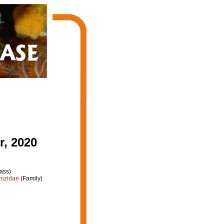
, 2020
ass)
hizidae
(Family)