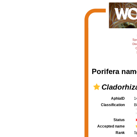
Sp
Dis
C
Porifera nam
Cladorhiz
AphiaID
1
Classification
B
Status
Accepted name
Rank
S