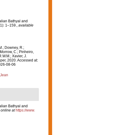
alian Bathyal and
1): 1–159.
,
available
M.; Downey, R.;
 Morrow, C.; Pinheiro,
R.W.M.; Xavier, J.
er, 2020. Accessed at:
2026-08-06
 Jean
alian Bathyal and
 online at
https://www.