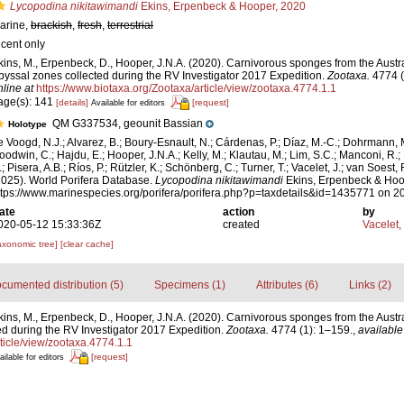
Lycopodina nikitawimandi
Ekins, Erpenbeck & Hooper, 2020
arine,
brackish
,
fresh
,
terrestrial
ecent only
kins, M., Erpenbeck, D., Hooper, J.N.A. (2020). Carnivorous sponges from the Austr
byssal zones collected during the RV Investigator 2017 Expedition.
Zootaxa.
4774 (
nline at
https://www.biotaxa.org/Zootaxa/article/view/zootaxa.4774.1.1
age(s): 141
[details]
[request]
Available for editors
QM G337534, geounit Bassian
Holotype
e Voogd, N.J.; Alvarez, B.; Boury-Esnault, N.; Cárdenas, P.; Díaz, M.-C.; Dohrmann, 
oodwin, C.; Hajdu, E.; Hooper, J.N.A.; Kelly, M.; Klautau, M.; Lim, S.C.; Manconi, R.;
; Pisera, A.B.; Ríos, P.; Rützler, K.; Schönberg, C.; Turner, T.; Vacelet, J.; van Soest, 
2025). World Porifera Database.
Lycopodina nikitawimandi
Ekins, Erpenbeck & Hoop
ttps://www.marinespecies.org/porifera/porifera.php?p=taxdetails&id=1435771 on 
ate
action
by
020-05-12 15:33:36Z
created
Vacelet,
axonomic tree]
[clear cache]
cumented distribution (5)
Specimens (1)
Attributes (6)
Links (2)
kins, M., Erpenbeck, D., Hooper, J.N.A. (2020). Carnivorous sponges from the Austr
d during the RV Investigator 2017 Expedition.
Zootaxa.
4774 (1): 1–159.
,
available
ticle/view/zootaxa.4774.1.1
[request]
ailable for editors