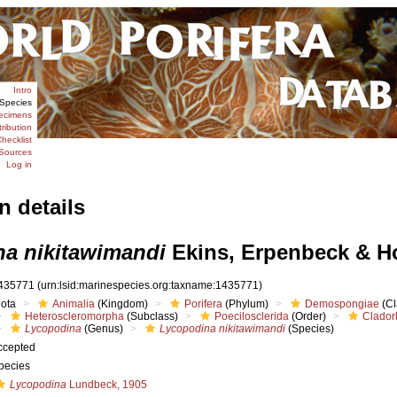
Intro
Species
ecimens
tribution
hecklist
Sources
Log in
n details
a nikitawimandi
Ekins, Erpenbeck & H
435771
(urn:lsid:marinespecies.org:taxname:1435771)
iota
Animalia
(Kingdom)
Porifera
(Phylum)
Demospongiae
(Cl
Heteroscleromorpha
(Subclass)
Poecilosclerida
(Order)
Clador
Lycopodina
(Genus)
Lycopodina nikitawimandi
(Species)
ccepted
pecies
Lycopodina
Lundbeck, 1905