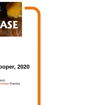
ooper, 2020
ass)
hizidae
(Family)