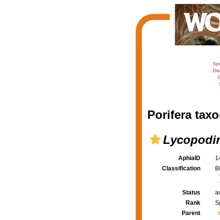
Sp
Dis
C
Porifera taxo
Lycopodin
AphiaID
1
Classification
B
Status
a
Rank
S
Parent