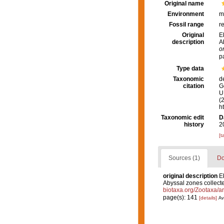
Original name
Environment
m
Fossil range
r
Original
E
description
A
o
p
Type data
Taxonomic
d
citation
G
U.
(
h
Taxonomic edit
D
history
2
[t
Sources (1)
Do
original description
E
Abyssal zones collecte
biotaxa.org/Zootaxa/ar
page(s): 141
[details]
Av