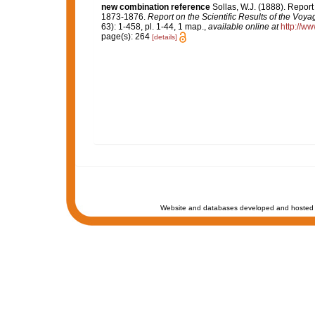
new combination reference
Sollas, W.J. (1888). Report
1873-1876.
Report on the Scientific Results of the Voy
63): 1-458, pl. 1-44, 1 map.
,
available online at
http://w
page(s): 264
[details]
Website and databases developed and hosted