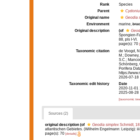
Rank
Species
Parent
Cydoni
Original name
Geodia 
Environment
marine,
brac
Original description
(of
Geod
Spongien-Fau
88, pls I-VI.
page(s): 70
Taxonomic citation
de Voogd, N.
M.; Downey, R
S.C.; Manconi
Schönberg, C.
Porifera Da
https://www.
2026-07-18
Taxonomic edit history
Date
2020-11-01 
2025-08-28 
[taxonomic tre
Sources (2)
original description
(of
Geodia simplex
Schmidt, 1
atlantischen Gebietes. (Wilhelm Engelmann: Leipzig): iii-iv
page(s): 70
[details]