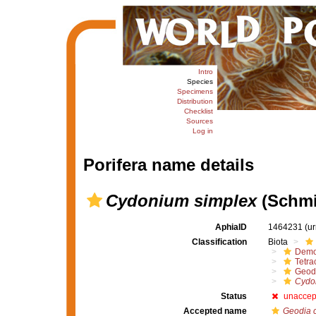
Intro
Species
Specimens
Distribution
Checklist
Sources
Log in
Porifera name details
Cydonium simplex
(Schmi
AphiaID
1464231
(u
Classification
Biota
Demo
Tetrac
Geod
Cydo
Status
unaccep
Accepted name
Geodia 